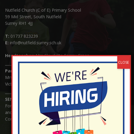
Nutfield Church (C of E) Primary School
59 Mid Street, South Nutfield
Surrey RH1 4JJ
T:
01737 823239
E:
info@nutfield.surrey.sch.uk
Headteacher:
Mrs Claudette Farray-Green
Parents/Carers Enquiries:
Mrs Serena Fowler (School Office Manager) and Mrs
Victoria Cosford (School Office Assistant)
SENCO Enquiries:
For any enquiries regarding Special Educational Needs
and / or Disability (SEND) please contact Mrs Charlotte
Cordey.