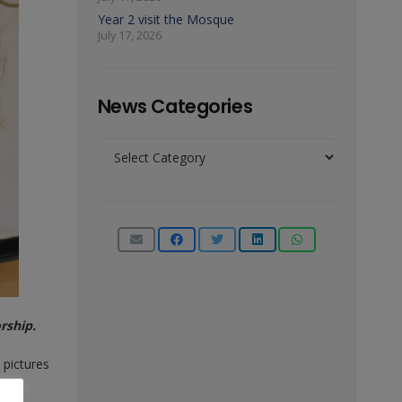
Year 2 visit the Mosque
July 17, 2026
News Categories
News
Categories
rship.
 pictures