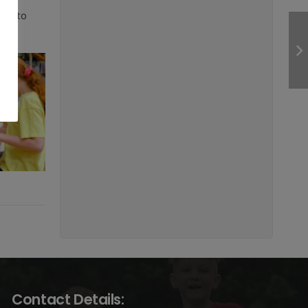
oday to
Contact Details: