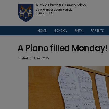
HOME
SCHOOL
FAITH
PARENTS
A Piano filled Monday!
Posted on
1 Dec 2025