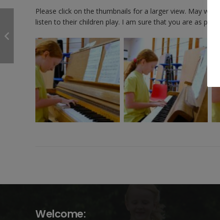
Please click on the thumbnails for a larger view. May we 
listen to their children play. I am sure that you are as prou
Welcome: