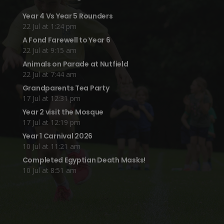
Year 4 Vs Year 5 Rounders
22 Jul at 1:24 pm
A Fond Farewell to Year 6
22 Jul at 9:15 am
Animals on Parade at Nutfield
22 Jul at 7:44 am
Grandparents Tea Party
17 Jul at 12:31 pm
Year 2 visit the Mosque
17 Jul at 12:19 pm
Year 1 Carnival 2026
10 Jul at 11:21 am
Completed Egyptian Death Masks!
10 Jul at 8:51 am