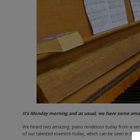
It’s Monday morning and as usual, we have some amaz
We heard two amazing piano renditions today from a very 
of our talented maestro today, which can be seen in the g