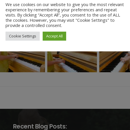
We use cookies on our website to give you the most relevant
take this opportunity to thank our parents and carers who joined us t
experience by remembering your preferences and repeat
d of their musical talents as we all are.
visits. By clicking “Accept All”, you consent to the use of ALL
the cookies. However, you may visit "Cookie Settings" to
provide a controlled consent.
Cookie Settings
Accept All
Recent Blog Posts: