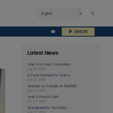
¦
ARBOR
Latest News
Year 4 Vs Year 5 Rounders
July 22, 2026
A Fond Farewell to Year 6
July 22, 2026
Animals on Parade at Nutfield
July 22, 2026
Year 3 French Café
July 17, 2026
Grandparents Tea Party
July 17, 2026