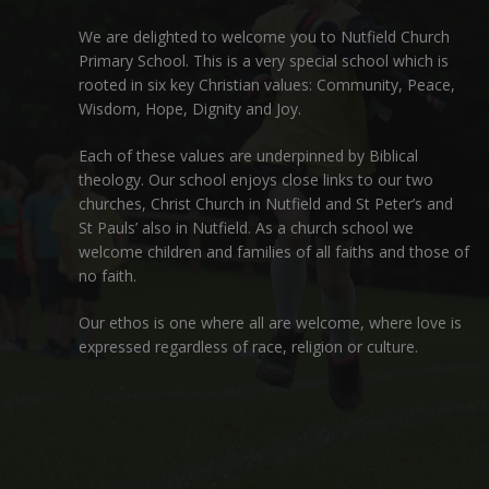
We are delighted to welcome you to Nutfield Church
Primary School. This is a very special school which is
rooted in six key Christian values: Community, Peace,
Wisdom, Hope, Dignity and Joy.
Each of these
values
are underpinned by Biblical
theology. Our school enjoys close links to our two
churches,
Christ Church in Nutfield
and
St Peter’s and
St Pauls’ also in Nutfield
. As a church school we
welcome children and families of all faiths and those of
no faith.
Our ethos is one where all are welcome, where love is
expressed regardless of race, religion or culture.