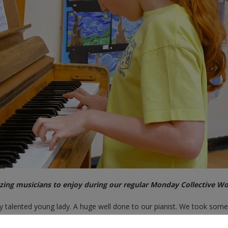
ing musicians to enjoy during our regular Monday Collective Wo
talented young lady. A huge well done to our pianist. We took some
allery below.