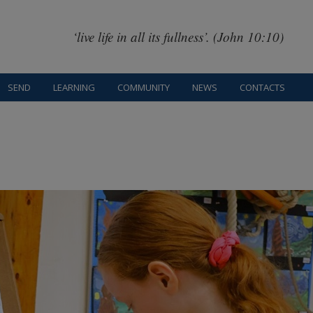
‘live life in all its fullness’. (John 10:10)
SEND
LEARNING
COMMUNITY
NEWS
CONTACTS