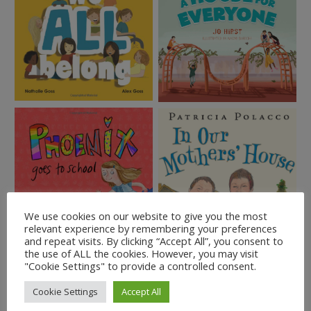
We use cookies on our website to give you the most
relevant experience by remembering your preferences
and repeat visits. By clicking “Accept All”, you consent to
the use of ALL the cookies. However, you may visit
"Cookie Settings" to provide a controlled consent.
Cookie Settings
Accept All