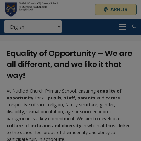
ARBOR
Equality of Opportunity – We are
all different, and we like it that
way!
At Nutfield Church Primary School, ensuring
equality of
opportunity
for all
pupils, staff, parents
and
carers
irrespective of race, religion, family structure, gender,
disability, sexual orientation, age or socio-economic
background is a key commitment. We aim to develop a
culture of inclusion and diversity
in which all those linked
to the school feel proud of their identity and ability to
participate fully in school life.