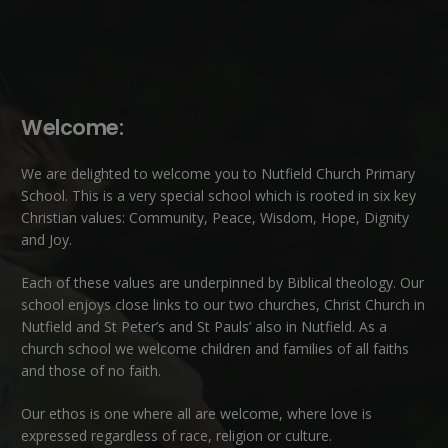
Welcome:
We are delighted to welcome you to Nutfield Church Primary
School. This is a very special school which is rooted in six key
Christian values: Community, Peace, Wisdom, Hope, Dignity
and Joy.
Each of these
values
are underpinned by Biblical theology. Our
school enjoys close links to our two churches,
Christ Church in
Nutfield
and
St Peter’s and St Pauls’ also in Nutfield
. As a
church school we welcome children and families of all faiths
and those of no faith.
Our ethos is one where all are welcome, where love is
expressed regardless of race, religion or culture.