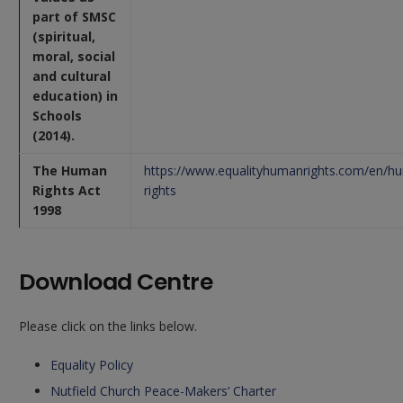
part of SMSC
(spiritual,
moral, social
and cultural
education) in
Schools
(2014).
The Human
https://www.equalityhumanrights.com/en/h
Rights Act
rights
1998
Download Centre
Please click on the links below.
Equality Policy
Nutfield Church Peace-Makers’ Charter