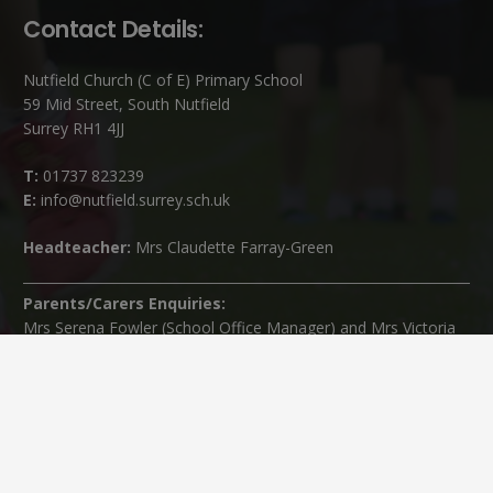
Contact Details:
Nutfield Church (C of E) Primary School
59 Mid Street, South Nutfield
Surrey RH1 4JJ
T:
01737 823239
E:
info@nutfield.surrey.sch.uk
Headteacher:
Mrs Claudette Farray-Green
Parents/Carers Enquiries:
Mrs Serena Fowler (School Office Manager) and Mrs Victoria
Cosford (School Office Assistant)
SENCO Enquiries:
For any enquiries regarding Special Educational Needs and / or
Disability (SEND) please contact Mrs Charlotte Cordey.