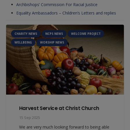
Archbishops’ Commission For Racial Justice
Equality Ambassadors – Children’s Letters and replies
NCPS NEWS
WELCOME PROJECT
WORSHIP NEWS
Our Value is Community
8 Sep 2025
Our key Christian value this half term is
Community. We will be talking to the children
about our school community…