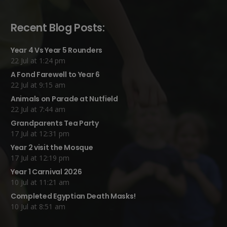
Recent Blog Posts:
Year 4 Vs Year 5 Rounders
22 Jul at 1:24 pm
A Fond Farewell to Year 6
22 Jul at 9:15 am
Animals on Parade at Nutfield
22 Jul at 7:44 am
Grandparents Tea Party
17 Jul at 12:31 pm
Year 2 visit the Mosque
17 Jul at 12:19 pm
Year 1 Carnival 2026
10 Jul at 11:21 am
Completed Egyptian Death Masks!
10 Jul at 8:51 am