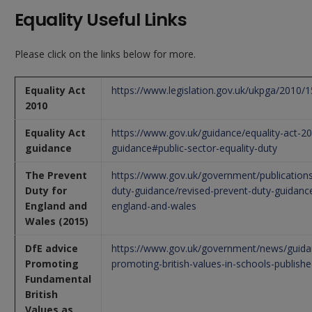
Equality Useful Links
Please click on the links below for more.
Equality Act
https://www.legislation.gov.uk/ukpga/2010/
2010
Equality Act
https://www.gov.uk/guidance/equality-act-2
guidance
guidance#public-sector-equality-duty
The Prevent
https://www.gov.uk/government/publications
Duty for
duty-guidance/revised-prevent-duty-guidance
England and
england-and-wales
Wales (2015)
DfE advice
https://www.gov.uk/government/news/guida
Promoting
promoting-british-values-in-schools-publish
Fundamental
British
Values as