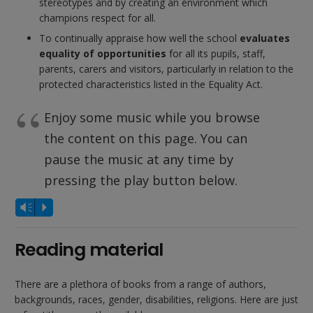
stereotypes and by creating an environment which
champions respect for all.
To continually appraise how well the school
evaluates
equality of opportunities
for all its pupils, staff,
parents, carers and visitors, particularly in relation to the
protected characteristics listed in the Equality Act.
Enjoy some music while you browse
the content on this page. You can
pause the music at any time by
pressing the play button below.
Audio
Vm
P
Player
Reading material
There are a plethora of books from a range of authors,
backgrounds, races, gender, disabilities, religions. Here are just