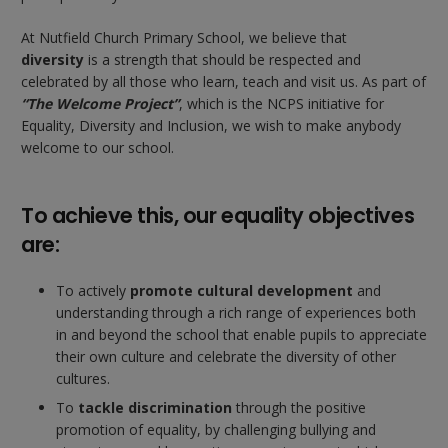
At Nutfield Church Primary School, we believe that
diversity
is a strength that should be respected and
celebrated by all those who learn, teach and visit us. As part of
“The Welcome Project”
, which is the NCPS initiative for
Equality, Diversity and Inclusion, we wish to make anybody
welcome to our school.
To achieve this, our equality objectives
are:
To actively
promote cultural development
and
understanding through a rich range of experiences both
in and beyond the school that enable pupils to appreciate
their own culture and celebrate the diversity of other
cultures.
To
tackle discrimination
through the positive
promotion of equality, by challenging bullying and