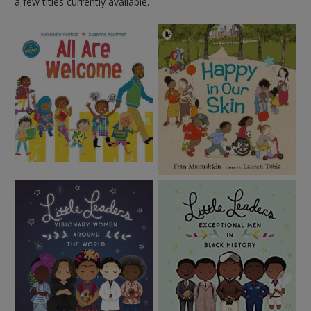
a few titles currently available.