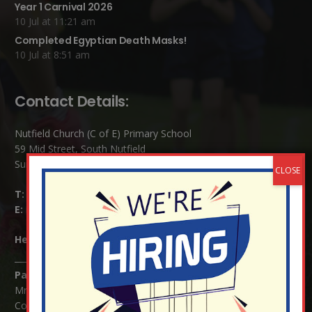
Year 1 Carnival 2026
10 Jul at 11:21 am
Completed Egyptian Death Masks!
10 Jul at 8:51 am
Contact Details:
Nutfield Church (C of E) Primary School
59 Mid Street, South Nutfield
Surrey RH1 4JJ
T:
01737 823239
E:
info@nutfield.surrey.sch.uk
Headteacher:
Mrs Claudette Farray-Green
Parents/Carers Enquiries:
Mrs Serena Fowler (School Office Manager) and Mrs Victoria
Cosford (School Office Assistant)