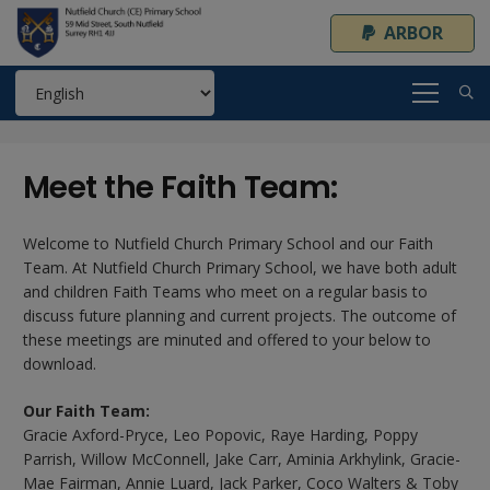
ARBOR
Meet the Faith Team:
Welcome to Nutfield Church Primary School and our Faith
Team. At Nutfield Church Primary School, we have both adult
and children Faith Teams who meet on a regular basis to
discuss future planning and current projects. The outcome of
these meetings are minuted and offered to your below to
download.
Our Faith Team:
Gracie Axford-Pryce, Leo Popovic, Raye Harding, Poppy
Parrish, Willow McConnell, Jake Carr, Aminia Arkhylink, Gracie-
Mae Fairman, Annie Luard, Jack Parker, Coco Walters & Toby