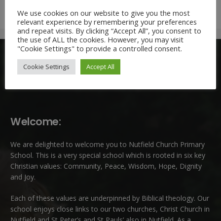
We use cookies on our website to give you the most
relevant experience by remembering your preferences
and repeat visits. By clicking “Accept All”, you consent to
the use of ALL the cookies. However, you may visit
"Cookie Settings" to provide a controlled consent.
Cookie Settings
Accept All
Welcome:
We are delighted to welcome you to Nutfield Church Primary
School. This is a very special school which is rooted in six key
Christian values: Community, Peace, Wisdom, Hope, Dignity
and Joy.
Each of these
values
are underpinned by Biblical theology. Our
school enjoys close links to our two churches,
Christ Church in
Nutfield
and
St Peter’s and St Pauls’ also in Nutfield
. As a