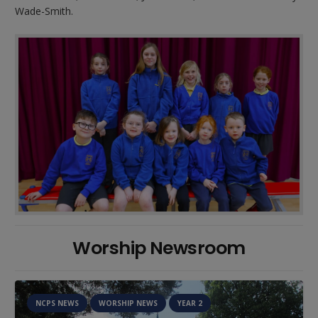
Wade-Smith.
Worship Newsroom
NCPS NEWS
WORSHIP NEWS
YEAR 2