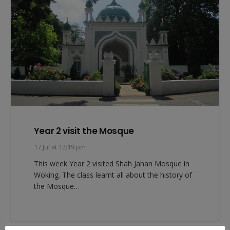
Year 2 visit the Mosque
17 Jul at 12:19 pm
This week Year 2 visited Shah Jahan Mosque in
Woking. The class learnt all about the history of
the Mosque…