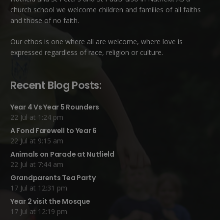
church school we welcome children and families of all faiths
and those of no faith.
Our ethos is one where all are welcome, where love is
expressed regardless of race, religion or culture.
Recent Blog Posts:
Year 4 Vs Year 5 Rounders
22 Jul at 1:24 pm
A Fond Farewell to Year 6
22 Jul at 9:15 am
Animals on Parade at Nutfield
22 Jul at 7:44 am
Grandparents Tea Party
17 Jul at 12:31 pm
Year 2 visit the Mosque
17 Jul at 12:19 pm