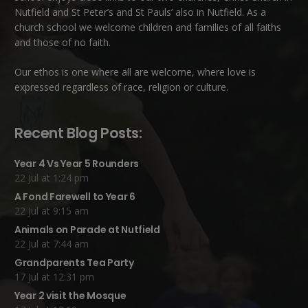
Nutfield
and
St Peter’s and St Pauls’ also in Nutfield
. As a
church school we welcome children and families of all faiths
and those of no faith.
Our ethos is one where all are welcome, where love is
expressed regardless of race, religion or culture.
Recent Blog Posts:
Year 4 Vs Year 5 Rounders
22 Jul at 1:24 pm
A Fond Farewell to Year 6
22 Jul at 9:15 am
Animals on Parade at Nutfield
22 Jul at 7:44 am
Grandparents Tea Party
17 Jul at 12:31 pm
Year 2 visit the Mosque