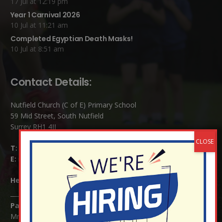
17 Jul at 12:19 pm
Year 1 Carnival 2026
10 Jul at 11:21 am
Completed Egyptian Death Masks!
10 Jul at 8:51 am
Contact Details:
Nutfield Church (C of E) Primary School
59 Mid Street, South Nutfield
Surrey RH1 4JJ
T:
01737 823239
E:
info@nutfield.surrey.sch.uk
Headteacher:
Mrs Claudette Farray-Green
Parents/Carers Enquiries:
Mrs Serena Fowler (School Office Manager) and Mrs Victoria