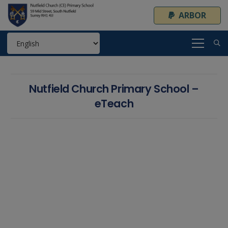
ARBOR
Nutfield Church Primary School –
eTeach