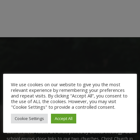
Welcome:
We use cookies on our website to give you the most
relevant experience by remembering your preferences
and repeat visits. By clicking “Accept All”, you consent to
We are delighted to welcome you to Nutfield Church Primary
the use of ALL the cookies. However, you may visit
School. This is a very special school which is rooted in six key
"Cookie Settings" to provide a controlled consent.
Christian values: Community, Peace, Wisdom, Hope, Dignity
and Joy.
Cookie Settings
Accept All
Each of these
values
are underpinned by Biblical theology. Our
school enjoys close links to our two churches,
Christ Church in