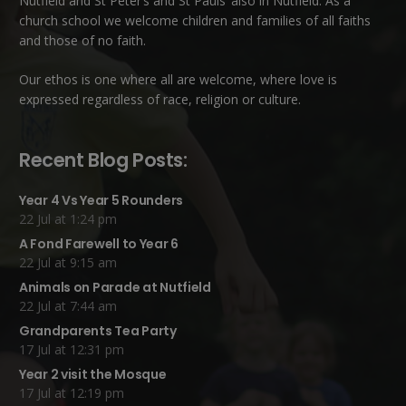
Nutfield
and
St Peter’s and St Pauls’ also in Nutfield
. As a
church school we welcome children and families of all faiths
and those of no faith.
Our ethos is one where all are welcome, where love is
expressed regardless of race, religion or culture.
Recent Blog Posts:
Year 4 Vs Year 5 Rounders
22 Jul at 1:24 pm
A Fond Farewell to Year 6
22 Jul at 9:15 am
Animals on Parade at Nutfield
22 Jul at 7:44 am
Grandparents Tea Party
17 Jul at 12:31 pm
Year 2 visit the Mosque
17 Jul at 12:19 pm