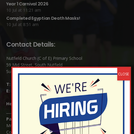
Year 1 Carnival 2026
10 Jul at 11:21 am
Completed Egyptian Death Masks!
10 Jul at 8:51 am
Contact Details:
Nutfield Church (C of E) Primary School
59 Mid Street, South Nutfield
Surrey RH1 4JJ
T:
01737 823239
E:
info@nutfield.surrey.sch.uk
Headteacher:
Mrs Claudette Farray-Green
Parents/Carers Enquiries:
Mrs Serena Fowler (School Office Manager) and Mrs Victoria
Cosford (School Office Assistant)