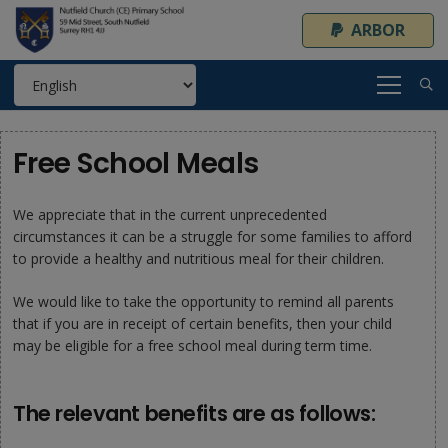
ARBOR
Free School Meals
We appreciate that in the current unprecedented
circumstances it can be a struggle for some families to afford
to provide a healthy and nutritious meal for their children.
We would like to take the opportunity to remind all parents
that if you are in receipt of certain benefits, then your child
may be eligible for a free school meal during term time.
The relevant benefits are as follows: