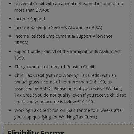
Universal Credit with an annual net earned income of no
more than £7,400
Income Support
Income Based Job Seeker’s Allowance (IBJSA)
Income Related Employment & Support Allowance
(IRESA)
Support under Part VI of the Immigration & Asylum Act
1999.
The guarantee element of Pension Credit.
Child Tax Credit (with no Working Tax Credit) with an
annual gross income of no more than £16,190, as
assessed by HMRC. Please note, if you receive Working
Tax Credit you do not qualify, even if you receive child tax
credit and your income is below £16,190.
Working Tax Credit run-on (paid for the four weeks after
you stop qualifying for Working Tax Credit)
Eligibility Forms