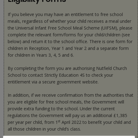
If you believe you may have an entitlement to free school
meals, regardless of whether your child receives a meal under
the Universal Infant Free School Meal Scheme (UIFSM), please
complete the relevant form/forms for your child/children (see
below) and return it to the school office. There is one form for
children in Reception, Year 1 and Year 2 and a separate form
for children in Years 3, 4, 5 and 6.
By completing the form you are authorising Nutfield Church
School to contact Strictly Education 4S to check your
entitlement via a secure government website.
In addition, if we receive confirmation from the authorities that
you are eligible for free school meals, the Government will
provide extra funding to the school. Under the current
regulations the Government will pay us an additional £1,385
st
per year per child, from 1
April 2022 to benefit your child and
all those children in your child’s class.