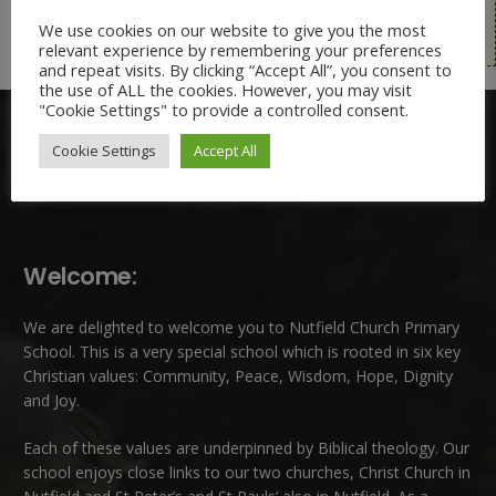
Free School Meals Eligibility and Pupil Premium
We use cookies on our website to give you the most
Application Form
relevant experience by remembering your preferences
and repeat visits. By clicking “Accept All”, you consent to
the use of ALL the cookies. However, you may visit
"Cookie Settings" to provide a controlled consent.
Cookie Settings
Accept All
Welcome:
We are delighted to welcome you to Nutfield Church Primary
School. This is a very special school which is rooted in six key
Christian values: Community, Peace, Wisdom, Hope, Dignity
and Joy.
Each of these
values
are underpinned by Biblical theology. Our
school enjoys close links to our two churches,
Christ Church in