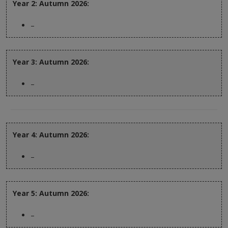
Year 2: Autumn 2026:
–
Year 3: Autumn 2026:
–
Year 4: Autumn 2026:
–
Year 5: Autumn 2026:
–