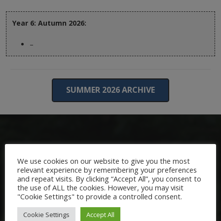
Year 6: Autumn 2026:
–
SUMMER 2026 ARCHIVE
We use cookies on our website to give you the most
relevant experience by remembering your preferences
and repeat visits. By clicking “Accept All”, you consent to
the use of ALL the cookies. However, you may visit
Welcome:
"Cookie Settings" to provide a controlled consent.
We are delighted to welcome you to Nutfield Church Primary
Cookie Settings
Accept All