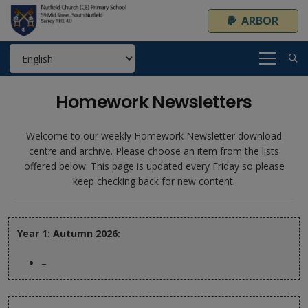
ARBOR
Homework Newsletters
Welcome to our weekly Homework Newsletter download
centre and archive. Please choose an item from the lists
offered below. This page is updated every Friday so please
keep checking back for new content.
Year 1: Autumn 2026:
–