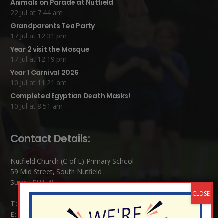
Animals on Parade at Nutfield
22 Jul at 7:44 am
Grandparents Tea Party
17 Jul at 12:31 pm
Year 2 visit the Mosque
17 Jul at 12:19 pm
Year 1 Carnival 2026
10 Jul at 11:21 am
Completed Egyptian Death Masks!
10 Jul at 8:51 am
Contact Details:
Nutfield Church (C of E) Primary School
59 Mid Street, South Nutfield
Surrey RH1 4JJ
T:
01737 823239
E:
info@nutfield.surrey.sch.uk