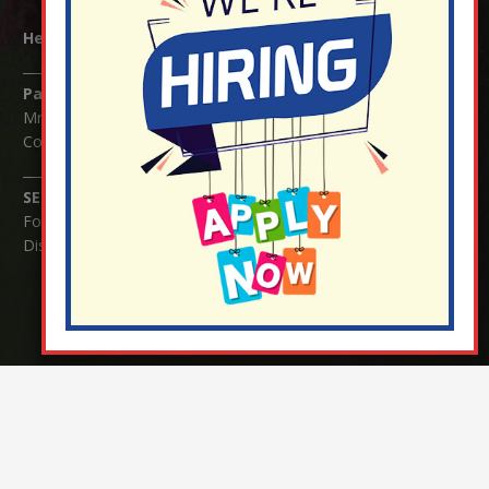
Headteacher:
Mrs Claudette Farray-Green
Parents/Carers Enquiries:
Mrs Serena Fowler (School Office Manager) and Mrs Victoria
Cosford (School Office Assistant)
SENCO Enquiries:
For any enquiries regarding Special Educational Needs and / or
Disability (SEND) please contact Mrs Charlotte Cordey.
© Nutfield Church Primary School – 2021 ¦ Web design by
FROOTES MEDIA