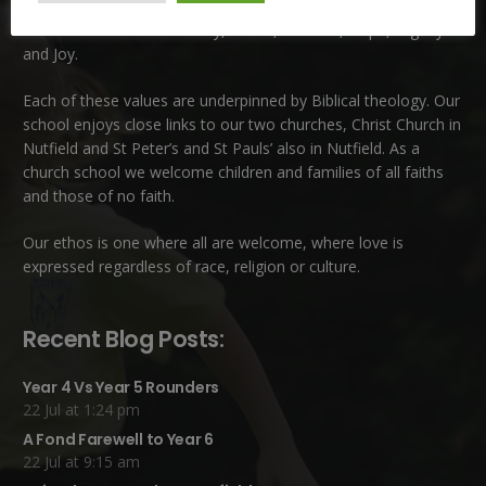
School. This is a very special school which is rooted in six key
Christian values: Community, Peace, Wisdom, Hope, Dignity
and Joy.
Each of these
values
are underpinned by Biblical theology. Our
school enjoys close links to our two churches,
Christ Church in
Nutfield
and
St Peter’s and St Pauls’ also in Nutfield
. As a
church school we welcome children and families of all faiths
and those of no faith.
Our ethos is one where all are welcome, where love is
expressed regardless of race, religion or culture.
Recent Blog Posts:
Year 4 Vs Year 5 Rounders
22 Jul at 1:24 pm
A Fond Farewell to Year 6
22 Jul at 9:15 am