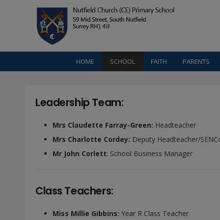
HOME
SCHOOL
FAITH
PARENTS
Leadership Team:
Mrs Claudette Farray-Green:
Headteacher
Mrs Charlotte Cordey:
Deputy Headteacher/SENC
Mr John Corlett
: School Business Manager
Class Teachers:
Miss Millie Gibbins:
Year R Class Teacher