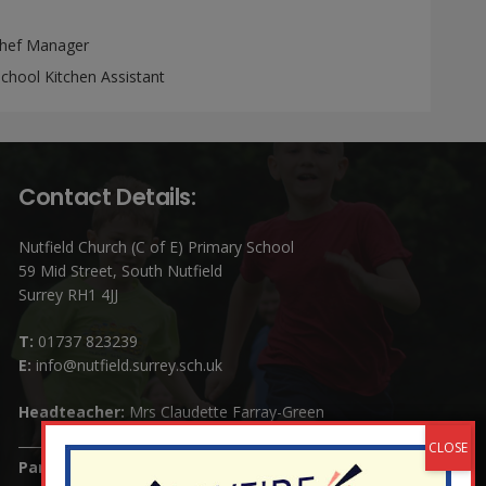
hef Manager
chool Kitchen Assistant
Contact Details:
Nutfield Church (C of E) Primary School
59 Mid Street, South Nutfield
Surrey RH1 4JJ
T:
01737 823239
E:
info@nutfield.surrey.sch.uk
Headteacher:
Mrs Claudette Farray-Green
Parents/Carers Enquiries: