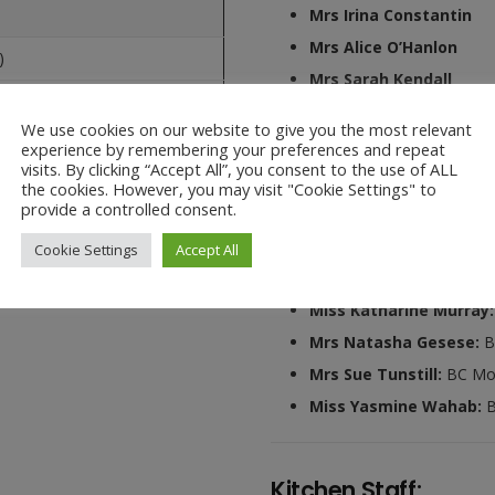
Mrs Irina Constantin
Mrs Alice O’Hanlon
)
Mrs Sarah Kendall
Mrs Sue Tunstill
We use cookies on our website to give you the most relevant
experience by remembering your preferences and repeat
visits. By clicking “Accept All”, you consent to the use of ALL
the cookies. However, you may visit "Cookie Settings" to
Ark Wrap Around Ca
provide a controlled consent.
Miss Jessica Harrison:
Cookie Settings
Accept All
Miss Jo Baber:
ASC Mon 
Miss Katharine Murray
Mrs Natasha Gesese:
B
Mrs Sue Tunstill:
BC Mo
Miss Yasmine Wahab:
B
Kitchen Staff: