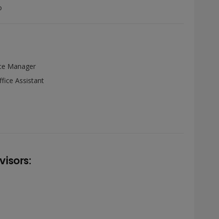
o
ce Manager
fice Assistant
isors: