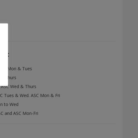
re:
ASC Mon & Tues
& Thurs
:
ASC Wed & Thurs
C Tues & Wed. ASC Mon & Fri
n to Wed
C and ASC Mon-Fri