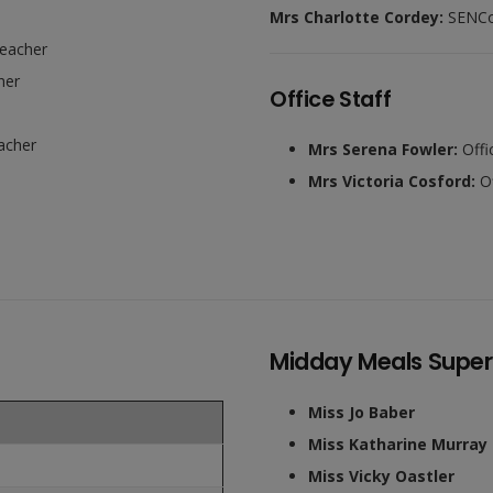
Mrs Charlotte Cordey:
SENC
Teacher
her
Office Staff
acher
Mrs Serena Fowler:
Offi
Mrs Victoria Cosford:
Of
Midday Meals Superv
Miss Jo Baber
Miss Katharine Murray
Miss Vicky Oastler