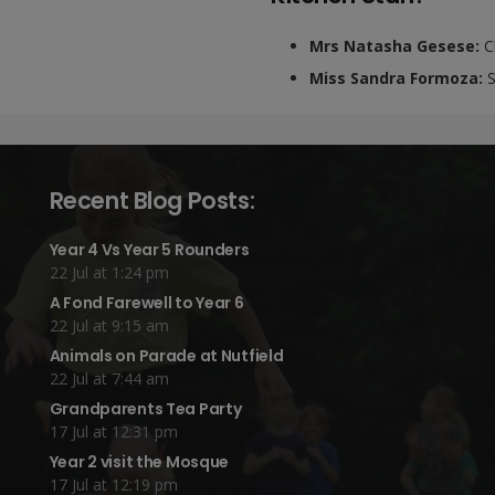
Mrs Natasha Gesese:
C
Miss Sandra Formoza:
S
Recent Blog Posts:
Year 4 Vs Year 5 Rounders
22 Jul at 1:24 pm
A Fond Farewell to Year 6
22 Jul at 9:15 am
Animals on Parade at Nutfield
22 Jul at 7:44 am
Grandparents Tea Party
17 Jul at 12:31 pm
Year 2 visit the Mosque
17 Jul at 12:19 pm