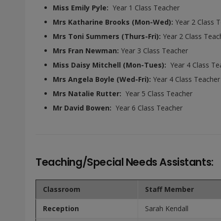
Miss Emily Pyle:
Year 1 Class Teacher
Mrs Katharine Brooks (Mon-Wed)
:
Year 2 Class 
Mrs Toni Summers (Thurs-Fri):
Year 2 Class Teac
Mrs Fran Newman:
Year 3 Class Teacher
Miss Daisy Mitchell (Mon-Tues):
Year 4 Class Te
Mrs Angela Boyle (Wed-Fri):
Year 4 Class Teacher
Mrs Natalie Rutter:
Year 5 Class Teacher
Mr David Bowen:
Year 6 Class Teacher
Teaching/Special Needs Assistants:
Classroom
Staff Member
Reception
Sarah Kendall