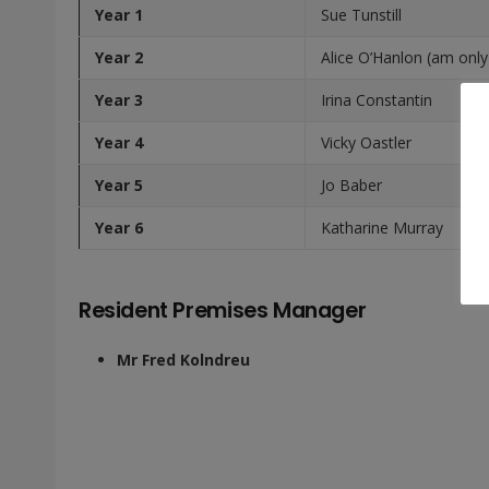
Year 1
Sue Tunstill
Year 2
Alice O’Hanlon (am only
Year 3
Irina Constantin
Year 4
Vicky Oastler
Year 5
Jo Baber
Year 6
Katharine Murray
Resident Premises Manager
Mr Fred Kolndreu