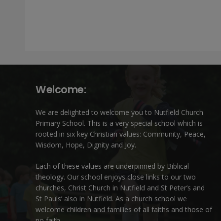
Welcome:
We are delighted to welcome you to Nutfield Church
Primary School. This is a very special school which is
rooted in six key Christian values: Community, Peace,
Wisdom, Hope, Dignity and Joy.
Each of these
values
are underpinned by Biblical
theology. Our school enjoys close links to our two
churches,
Christ Church in Nutfield
and
St Peter’s and
St Pauls’ also in Nutfield
. As a church school we
welcome children and families of all faiths and those of
no faith.