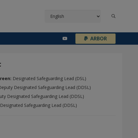
¦
ARBOR
:
reen:
Designated Safeguarding Lead (DSL)
Deputy Designated Safeguarding Lead (DDSL)
ty Designated Safeguarding Lead (DDSL)
 Designated Safeguarding Lead (DDSL)