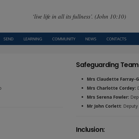
‘live life in all its fullness’. (John 10:10)
SEND
LEARNING
COMMUNITY
NEWS
CONTACTS
Safeguarding Team
Mrs Claudette Farray-G
o
Mrs Charlotte Cordey:
Mrs Serena Fowler:
Depu
Mr John Corlett
: Deputy
Inclusion: