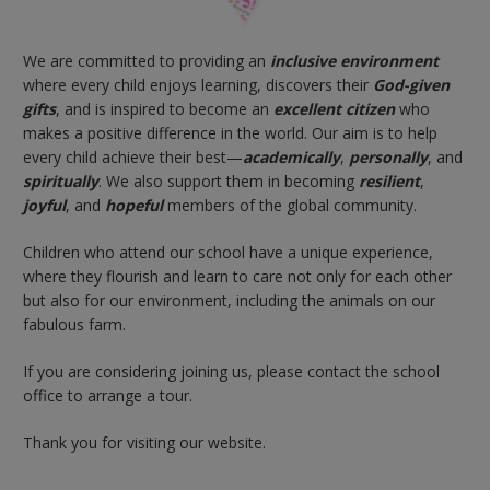
We are committed to providing an
inclusive environment
where every child enjoys learning, discovers their
God-given
gifts
, and is inspired to become an
excellent citizen
who
makes a positive difference in the world. Our aim is to help
every child achieve their best
—
academically
,
personally
, and
spiritually
. We also support them in becoming
resilient
,
joyful
, and
hopeful
members of the global community.
Children who attend our school have a unique experience,
where they flourish and learn to care not only for each other
but also for our environment, including the animals on our
fabulous farm.
If you are considering joining us, please contact the school
office to arrange a tour.
Thank you for visiting our website.