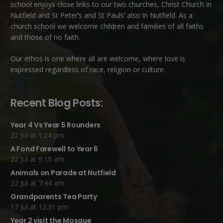
school enjoys close links to our two churches,
Christ Church in
Nutfield
and
St Peter’s and St Pauls’ also in Nutfield
. As a
church school we welcome children and families of all faiths
and those of no faith.
Our ethos is one where all are welcome, where love is
expressed regardless of race, religion or culture.
Recent Blog Posts:
Year 4 Vs Year 5 Rounders
22 Jul at 1:24 pm
A Fond Farewell to Year 6
22 Jul at 9:15 am
Animals on Parade at Nutfield
22 Jul at 7:44 am
Grandparents Tea Party
17 Jul at 12:31 pm
Year 2 visit the Mosque