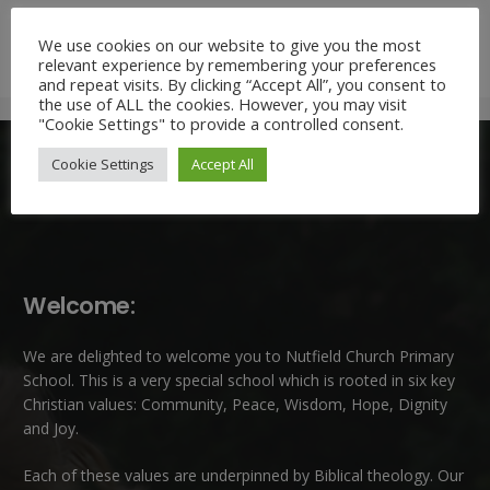
Mrs Claudette Farray-Green,
We use cookies on our website to give you the most
Headteacher
relevant experience by remembering your preferences
and repeat visits. By clicking “Accept All”, you consent to
the use of ALL the cookies. However, you may visit
"Cookie Settings" to provide a controlled consent.
Cookie Settings
Accept All
Welcome:
We are delighted to welcome you to Nutfield Church Primary
School. This is a very special school which is rooted in six key
Christian values: Community, Peace, Wisdom, Hope, Dignity
and Joy.
Each of these
values
are underpinned by Biblical theology. Our