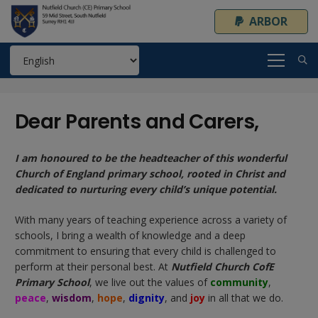
ARBOR
Dear Parents and Carers,
I am honoured to be the headteacher of this wonderful
Church of England primary school, rooted in Christ and
dedicated to nurturing every child’s unique potential.
With many years of teaching experience across a variety of
schools, I bring a wealth of knowledge and a deep
commitment to ensuring that every child is challenged to
perform at their personal best. At
Nutfield Church CofE
Primary School
, we live out the values of
community
,
peace
,
wisdom
,
hope
,
dignity
, and
joy
in all that we do.