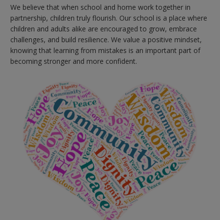
We believe that when school and home work together in
partnership, children truly flourish. Our school is a place where
children and adults alike are encouraged to grow, embrace
challenges, and build resilience. We value a positive mindset,
knowing that learning from mistakes is an important part of
becoming stronger and more confident.