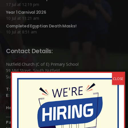
17 Jul at 12:19 pm
Year 1 Carnival 2026
10 Jul at 11:21 am
Completed Egyptian Death Masks!
10 Jul at 8:51 am
Contact Details:
Nutfield Church (C of E) Primary School
59 Mid Street, South Nutfield
Surrey RH1 4JJ
T:
01737 823239
E:
info@nutfield.surrey.sch.uk
Headteacher:
Mrs Claudette Farray-Green
Parents/Carers Enquiries: