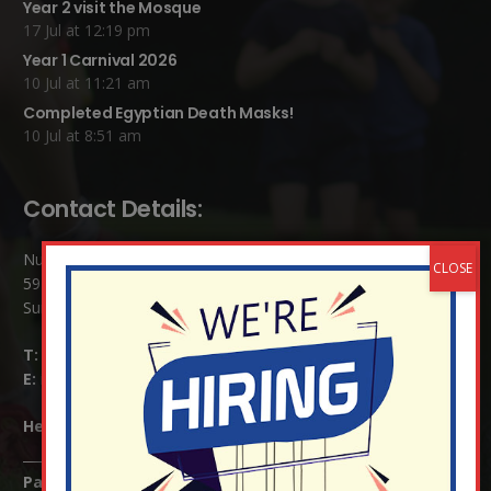
Year 2 visit the Mosque
17 Jul at 12:19 pm
Year 1 Carnival 2026
10 Jul at 11:21 am
Completed Egyptian Death Masks!
10 Jul at 8:51 am
Contact Details:
Nutfield Church (C of E) Primary School
59 Mid Street, South Nutfield
Surrey RH1 4JJ
T:
01737 823239
E:
info@nutfield.surrey.sch.uk
Headteacher:
Mrs Claudette Farray-Green
Parents/Carers Enquiries: