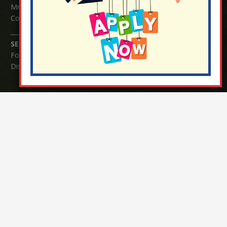
Mrs Serena Fowler (School Office Manager) and Mrs Victoria
Cosford (School Office Assistant)
SENCO Enquiries:
For any enquiries regarding Special Educational Needs and / or
Disability (SEND) please contact Mrs Charlotte Cordey.
© Nutfield Church Primary School – 2021 ¦ Web design by
FROOTES MEDIA
¬ Staff Login
¦
¬ Governor Website Login