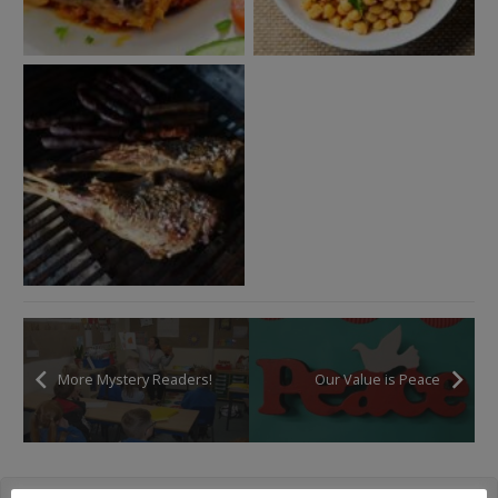
More Mystery Readers!
Our Value is Peace