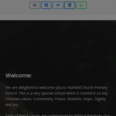
Welcome:
We are delighted to welcome you to Nutfield Church Primary
School. This is a very special school which is rooted in six key
Christian values: Community, Peace, Wisdom, Hope, Dignity
and Joy.
Each of these
values
are underpinned by Biblical theology. Our