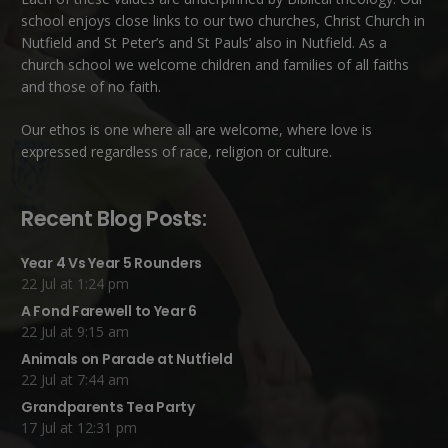
school enjoys close links to our two churches,
Christ Church in
Nutfield
and
St Peter’s and St Pauls’ also in Nutfield
. As a
church school we welcome children and families of all faiths
and those of no faith.
Our ethos is one where all are welcome, where love is
expressed regardless of race, religion or culture.
Recent Blog Posts:
Year 4 Vs Year 5 Rounders
22 Jul at 1:24 pm
A Fond Farewell to Year 6
22 Jul at 9:15 am
Animals on Parade at Nutfield
22 Jul at 7:44 am
Grandparents Tea Party
17 Jul at 12:31 pm