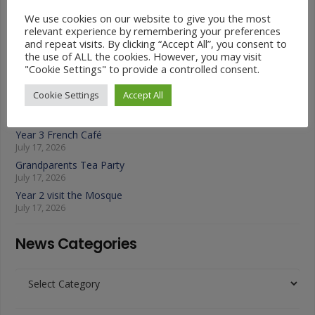
Latest News
We use cookies on our website to give you the most
relevant experience by remembering your preferences
and repeat visits. By clicking “Accept All”, you consent to
Year 4 Vs Year 5 Rounders
the use of ALL the cookies. However, you may visit
July 22, 2026
"Cookie Settings" to provide a controlled consent.
A Fond Farewell to Year 6
July 22, 2026
Cookie Settings
Accept All
Animals on Parade at Nutfield
July 22, 2026
Year 3 French Café
July 17, 2026
Grandparents Tea Party
July 17, 2026
Year 2 visit the Mosque
July 17, 2026
News Categories
News
Categories