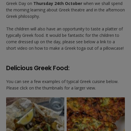
Greek Day on
Thursday 24th October
when we shall spend
the morning learning about Greek theatre and in the afternoon
Greek philosophy.
The children will also have an opportunity to taste a platter of
typically Greek food. It would be fantastic for the children to
come dressed up on the day, please see below a link to a
short video on how to make a Greek toga out of a pillowcase!
Delicious Greek Food:
You can see a few examples of typical Greek cuisine below.
Please click on the thumbnails for a larger view.