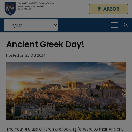
ARBOR
Ancient Greek Day!
Posted on
23 Oct 2024
The Year 4 Class children are looking forward to their Ancient