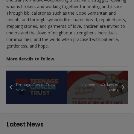
what is broken, and working together for healing and justice.
Through biblical stories such as the Good Samaritan and
Joseph, and through symbols like shared bread, repaired pots,
stepping stones, and garments of love, children are invited to
understand that love of neighbour strengthens individuals,
communities, and the world when practised with patience,
gentleness, and hope.
More details to follow.
Teenage Cancer Trust
Loveworks 40 days of
News!
giving
Latest News