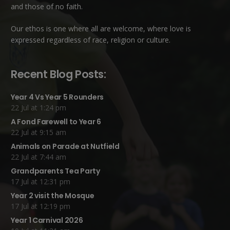
and those of no faith.
Our ethos is one where all are welcome, where love is
expressed regardless of race, religion or culture.
Recent Blog Posts:
Year 4 Vs Year 5 Rounders
22 Jul at 1:24 pm
A Fond Farewell to Year 6
22 Jul at 9:15 am
Animals on Parade at Nutfield
22 Jul at 7:44 am
Grandparents Tea Party
17 Jul at 12:31 pm
Year 2 visit the Mosque
17 Jul at 12:19 pm
Year 1 Carnival 2026