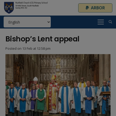
ARBOR
Bishop’s Lent appeal
Posted on
13 Feb at 12:58 pm