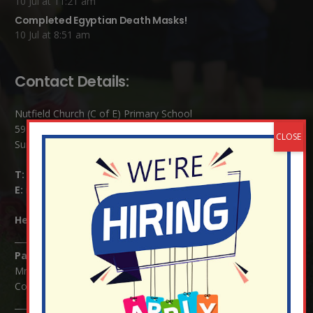
10 Jul at 11:21 am
Completed Egyptian Death Masks!
10 Jul at 8:51 am
Contact Details:
Nutfield Church (C of E) Primary School
59 Mid Street, South Nutfield
Surrey RH1 4JJ
T:
01737 823239
E:
info@nutfield.surrey.sch.uk
Headteacher:
Mrs Claudette Farray-Green
Parents/Carers Enquiries:
Mrs Serena Fowler (School Office Manager) and Mrs Victoria
Cosford (School Office Assistant)