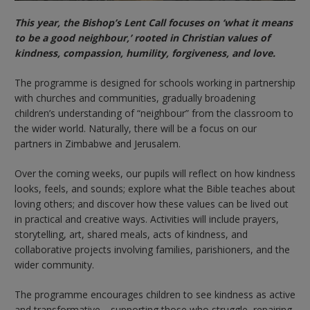
This year, the Bishop’s Lent Call focuses on ‘what it means
to be a good neighbour,’ rooted in Christian values of
kindness, compassion, humility, forgiveness, and love.
The programme is designed for schools working in partnership
with churches and communities, gradually broadening
children’s understanding of “neighbour” from the classroom to
the wider world. Naturally, there will be a focus on our
partners in Zimbabwe and Jerusalem.
Over the coming weeks, our pupils will reflect on how kindness
looks, feels, and sounds; explore what the Bible teaches about
loving others; and discover how these values can be lived out
in practical and creative ways. Activities will include prayers,
storytelling, art, shared meals, acts of kindness, and
collaborative projects involving families, parishioners, and the
wider community.
The programme encourages children to see kindness as active
and transformative—supporting those who struggle, repairing