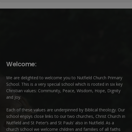
Welcome:
We are delighted to welcome you to Nutfield Church Primary
School. This is a very special school which is rooted in six key
Christian values: Community, Peace, Wisdom, Hope, Dignity
and Joy.
Each of these
values
are underpinned by Biblical theology. Our
school enjoys close links to our two churches,
Christ Church in
Nutfield
and
St Peter’s and St Pauls’ also in Nutfield
. As a
church school we welcome children and families of all faiths