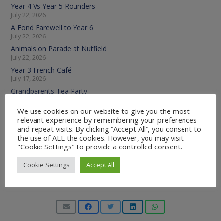
Year 4 Vs Year 5 Rounders
July 22, 2026
A Fond Farewell to Year 6
July 22, 2026
Animals on Parade at Nutfield
July 22, 2026
Year 3 French Café
July 17, 2026
Grandparents Tea Party
July 17, 2026
We use cookies on our website to give you the most
Year 2 visit the Mosque
relevant experience by remembering your preferences
July 17, 2026
and repeat visits. By clicking “Accept All”, you consent to
the use of ALL the cookies. However, you may visit
News Categories
"Cookie Settings" to provide a controlled consent.
Cookie Settings
Accept All
News
Categories