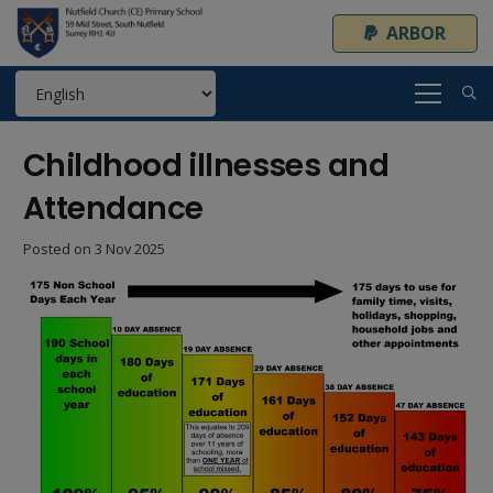
ARBOR
Childhood illnesses and
Attendance
Posted on
3 Nov 2025