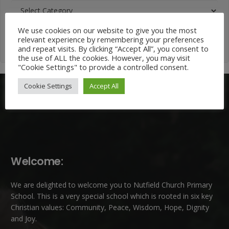
News
Categories
We use cookies on our website to give you the most
relevant experience by remembering your preferences
and repeat visits. By clicking “Accept All”, you consent to
the use of ALL the cookies. However, you may visit
"Cookie Settings" to provide a controlled consent.
Cookie Settings
Accept All
Welcome:
We are delighted to welcome you to Nutfield Church Primary
School. This is a very special school which is rooted in six key
Christian values: Community, Peace, Wisdom, Hope, Dignity
and Joy.