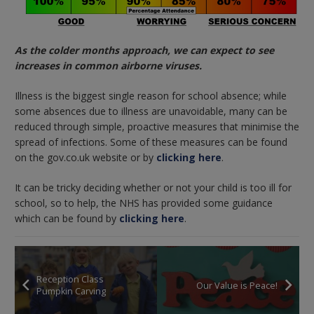
As the colder months approach, we can expect to see
increases in common airborne viruses.
Illness is the biggest single reason for school absence; while
some absences due to illness are unavoidable, many can be
reduced through simple, proactive measures that minimise the
spread of infections. Some of these measures can be found
on the gov.co.uk website or by
clicking here
.
It can be tricky deciding whether or not your child is too ill for
school, so to help, the NHS has provided some guidance
which can be found by
clicking here
.
Reception Class
Our Value is Peace!
Pumpkin Carving