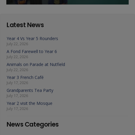
Latest News
Year 4 Vs Year 5 Rounders
July 22, 2026
A Fond Farewell to Year 6
July 22, 2026
Animals on Parade at Nutfield
July 22, 2026
Year 3 French Café
July 17, 2026
Grandparents Tea Party
July 17, 2026
Year 2 visit the Mosque
July 17, 2026
News Categories