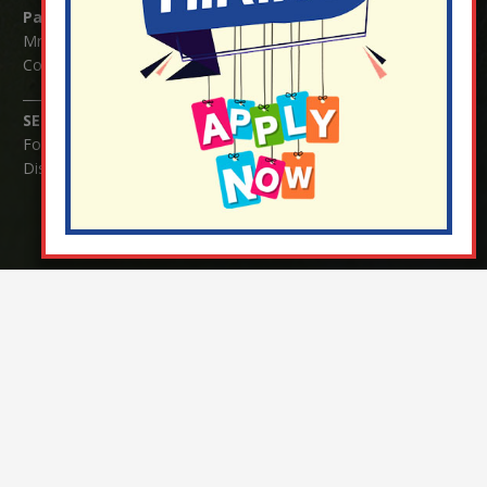
Parents/Carers Enquiries:
Mrs Serena Fowler (School Office Manager) and Mrs Victoria
Cosford (School Office Assistant)
SENCO Enquiries:
For any enquiries regarding Special Educational Needs and / or
Disability (SEND) please contact Mrs Charlotte Cordey.
© Nutfield Church Primary School – 2021 ¦ Web design by
FROOTES MEDIA
¬ Staff Login
¦
¬ Governor Website Login