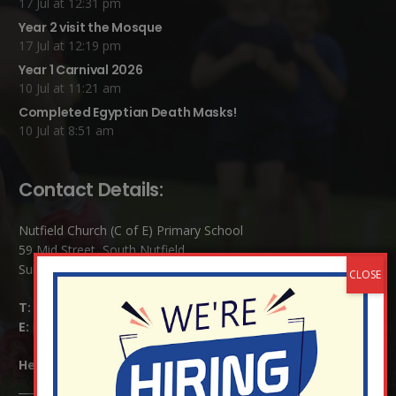
17 Jul at 12:31 pm
Year 2 visit the Mosque
17 Jul at 12:19 pm
Year 1 Carnival 2026
10 Jul at 11:21 am
Completed Egyptian Death Masks!
10 Jul at 8:51 am
Contact Details:
Nutfield Church (C of E) Primary School
59 Mid Street, South Nutfield
Surrey RH1 4JJ
T:
01737 823239
E:
info@nutfield.surrey.sch.uk
Headteacher:
Mrs Claudette Farray-Green