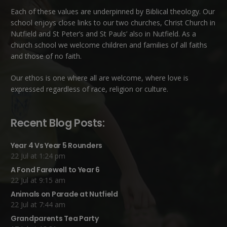
Each of these
values
are underpinned by Biblical theology. Our
school enjoys close links to our two churches,
Christ Church in
Nutfield
and
St Peter’s and St Pauls’ also in Nutfield
. As a
church school we welcome children and families of all faiths
and those of no faith.
Our ethos is one where all are welcome, where love is
expressed regardless of race, religion or culture.
Recent Blog Posts:
Year 4 Vs Year 5 Rounders
22 Jul at 1:24 pm
A Fond Farewell to Year 6
22 Jul at 9:15 am
Animals on Parade at Nutfield
22 Jul at 7:44 am
Grandparents Tea Party