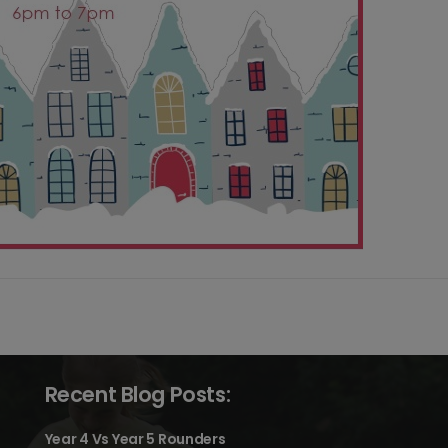
Recent Blog Posts:
Year 4 Vs Year 5 Rounders