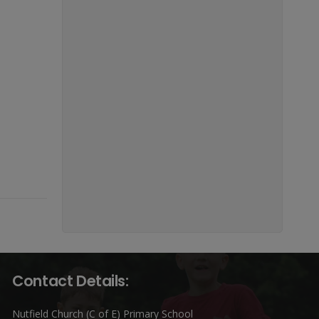
Contact Details:
Nutfield Church (C of E) Primary School