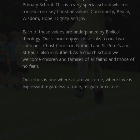
Primary School. This is a very special school which is
rooted in six key Christian values: Community, Peace,
Wisdom, Hope, Dignity and Joy.
Each of these
values
are underpinned by Biblical
theology. Our school enjoys close links to our two
churches,
Christ Church in Nutfield
and
St Peter’s and
St Pauls’ also in Nutfield
. As a church school we
welcome children and families of all faiths and those of
no faith.
Our ethos is one where all are welcome, where love is
expressed regardless of race, religion or culture.