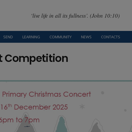
‘live life in all its fullness’. (John 10:10)
SEND
LEARNING
COMMUNITY
NEWS
CONTACTS
t Competition