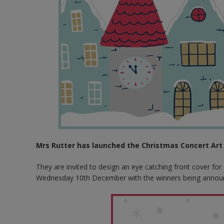
Mrs Rutter has launched the Christmas Concert Art 
They are invited to design an eye catching front cover fo
Wednesday 10th December with the winners being annou