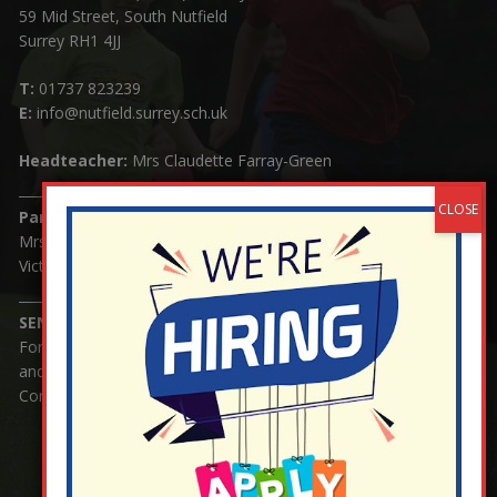
59 Mid Street, South Nutfield
Surrey RH1 4JJ
T:
01737 823239
E:
info@nutfield.surrey.sch.uk
Headteacher:
Mrs Claudette Farray-Green
Parents/Carers Enquiries:
Mrs Serena Fowler (School Office Manager) and Mrs
Victoria Cosford (School Office Assistant)
SENCO Enquiries:
For any enquiries regarding Special Educational Needs
and / or Disability (SEND) please contact Mrs Charlotte
Cordey.