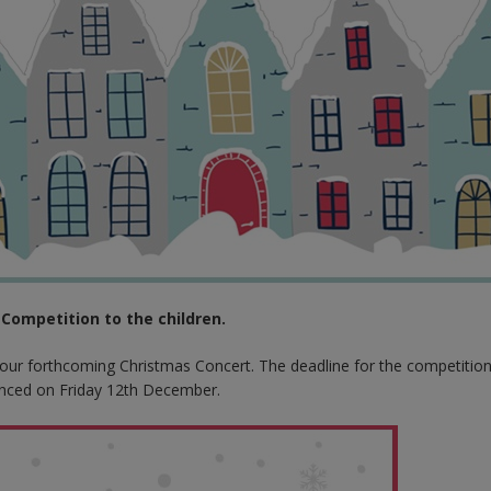
Competition to the children.
r our forthcoming Christmas Concert. The deadline for the competition
nced on Friday 12th December.