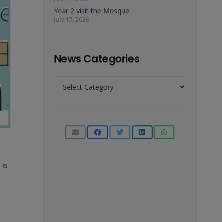
Year 2 visit the Mosque
July 17, 2026
News Categories
News
Categories
 is