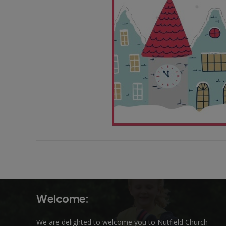
Welcome:
We are delighted to welcome you to Nutfield Church