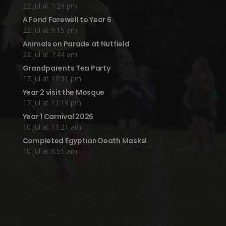
22 Jul at 1:24 pm
A Fond Farewell to Year 6
22 Jul at 9:15 am
Animals on Parade at Nutfield
22 Jul at 7:44 am
Grandparents Tea Party
17 Jul at 12:31 pm
Year 2 visit the Mosque
17 Jul at 12:19 pm
Year 1 Carnival 2026
10 Jul at 11:21 am
Completed Egyptian Death Masks!
10 Jul at 8:51 am