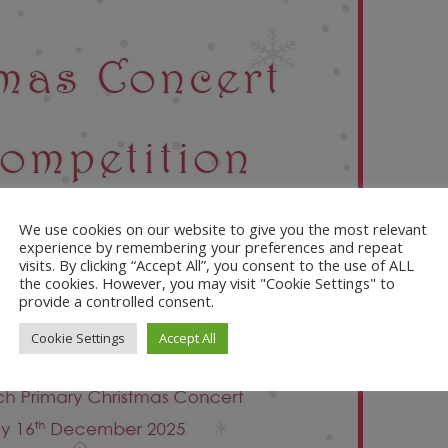
We use cookies on our website to give you the most relevant
experience by remembering your preferences and repeat
visits. By clicking “Accept All”, you consent to the use of ALL
the cookies. However, you may visit "Cookie Settings" to
provide a controlled consent.
Cookie Settings
Accept All