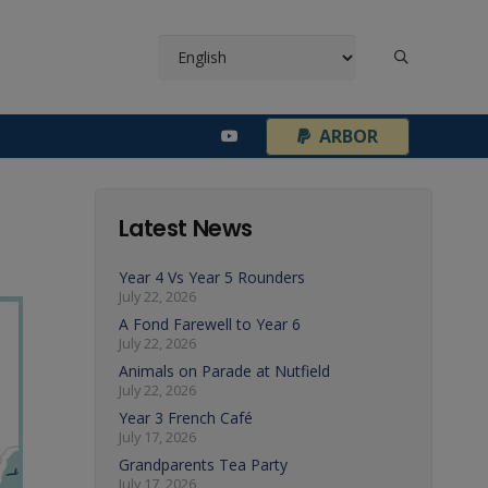
¦
ARBOR
Latest News
Year 4 Vs Year 5 Rounders
July 22, 2026
A Fond Farewell to Year 6
July 22, 2026
Animals on Parade at Nutfield
July 22, 2026
Year 3 French Café
July 17, 2026
Grandparents Tea Party
July 17, 2026