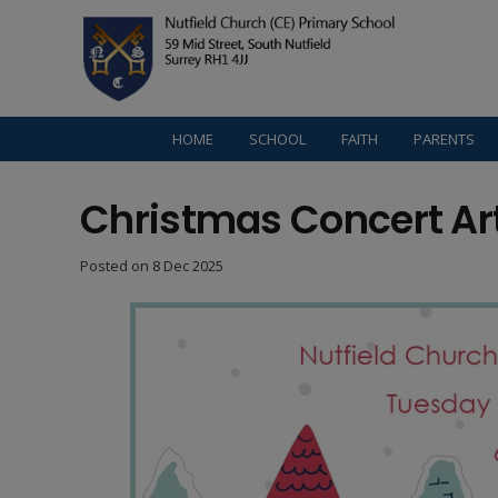
HOME
SCHOOL
FAITH
PARENTS
Christmas Concert Ar
Posted on
8 Dec 2025