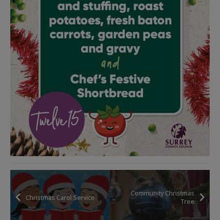
Community Christmas
Christmas Carol Service
Tree