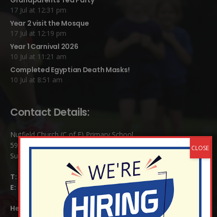
Grandparents Tea Party
17 Jul at 12:31 pm
Year 2 visit the Mosque
17 Jul at 12:19 pm
Year 1 Carnival 2026
10 Jul at 11:21 am
Completed Egyptian Death Masks!
10 Jul at 8:51 am
Contact Details:
Nutfield Church (C of E) Primary School
59 Mid Street, South Nutfield
Surrey RH1 4JJ
T:
01737 823239
E:
info@nutfield.surrey.sch.uk
Headteacher:
Mrs Claudette Farray-Green