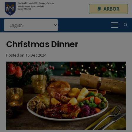
ARBOR
Christmas Dinner
Posted on
16 Dec 2024