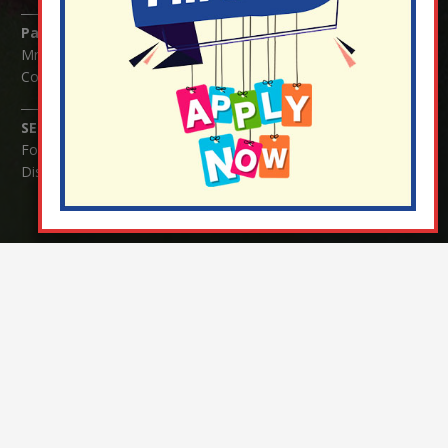
Parents/Carers Enquiries:
Mrs Serena Fowler (School Office Manager) and Mrs Victoria
Cosford (School Office Assistant)
SENCO Enquiries:
For any enquiries regarding Special Educational Needs and / or
Disability (SEND) please contact Mrs Charlotte Cordey.
© Nutfield Church Primary School – 2021 ¦ Web design by
FROOTES MEDIA