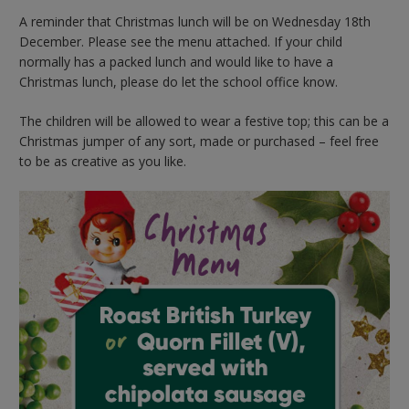
A reminder that Christmas lunch will be on Wednesday 18th
December. Please see the menu attached. If your child
normally has a packed lunch and would like to have a
Christmas lunch, please do let the school office know.
The children will be allowed to wear a festive top; this can be a
Christmas jumper of any sort, made or purchased – feel free
to be as creative as you like.