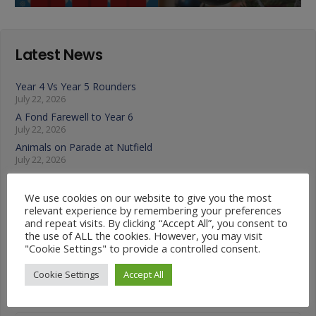
Latest News
Year 4 Vs Year 5 Rounders
July 22, 2026
A Fond Farewell to Year 6
July 22, 2026
Animals on Parade at Nutfield
July 22, 2026
Year 3 French Café
July 17, 2026
We use cookies on our website to give you the most
Grandparents Tea Party
relevant experience by remembering your preferences
July 17, 2026
and repeat visits. By clicking “Accept All”, you consent to
the use of ALL the cookies. However, you may visit
Year 2 visit the Mosque
"Cookie Settings" to provide a controlled consent.
July 17, 2026
Cookie Settings
Accept All
News Categories