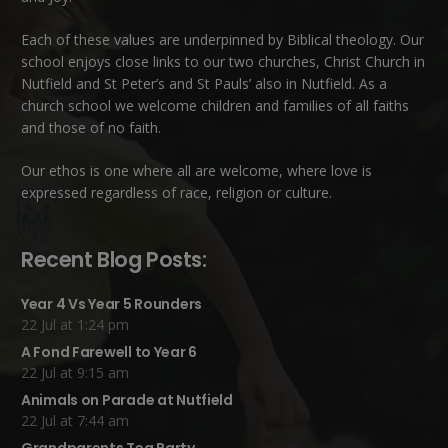
Each of these
values
are underpinned by Biblical theology. Our
school enjoys close links to our two churches,
Christ Church in
Nutfield
and
St Peter’s and St Pauls’ also in Nutfield
. As a
church school we welcome children and families of all faiths
and those of no faith.
Our ethos is one where all are welcome, where love is
expressed regardless of race, religion or culture.
Recent Blog Posts:
Year 4 Vs Year 5 Rounders
22 Jul at 1:24 pm
A Fond Farewell to Year 6
22 Jul at 9:15 am
Animals on Parade at Nutfield
22 Jul at 7:44 am