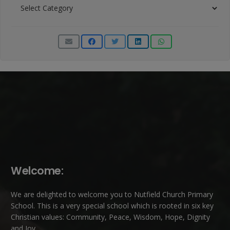
News
Categories
Welcome:
We are delighted to welcome you to Nutfield Church Primary
School. This is a very special school which is rooted in six key
Christian values: Community, Peace, Wisdom, Hope, Dignity
and Joy.