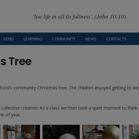
‘live life in all its fullness’. (John 10:10)
SEND
LEARNING
COMMUNITY
NEWS
CONTACTS
s Tree
chool’s community Christmas tree. The children enjoyed getting to de
ir collective creation. As a class we then took a quiet moment to think
me of year.