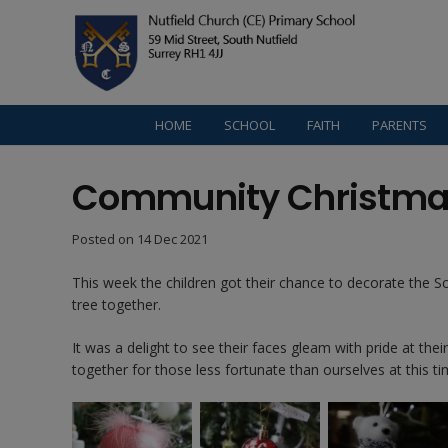
HOME
SCHOOL
FAITH
PARENTS
Community Christma
Posted on
14 Dec 2021
This week the children got their chance to decorate the S
tree together.
It was a delight to see their faces gleam with pride at the
together for those less fortunate than ourselves at this ti