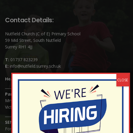
Contact Details:
Nutfield Church (C of E) Primary School
59 Mid Street, South Nutfield
Surrey RH1 4JJ
T:
01737 823239
E:
info@nutfield.surrey.sch.uk
Headteacher:
Mrs Claudette Farray-Green
Parents/Carers Enquiries:
Mrs Serena Fowler (School Office Manager) and Mrs
Victoria Cosford (School Office Assistant)
SENCO Enquiries:
For any enquiries regarding Special Educational Needs