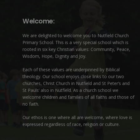
Welcome:
We are delighted to welcome you to Nutfield Church
Primary School. This is a very special school which is
rooted in six key Christian values: Community, Peace,
Wisdom, Hope, Dignity and Joy.
Each of these
values
are underpinned by Biblical
theology. Our school enjoys close links to our two
churches,
Christ Church in Nutfield
and
St Peter’s and
St Pauls’ also in Nutfield
. As a church school we
welcome children and families of all faiths and those of
no faith.
Our ethos is one where all are welcome, where love is
expressed regardless of race, religion or culture.