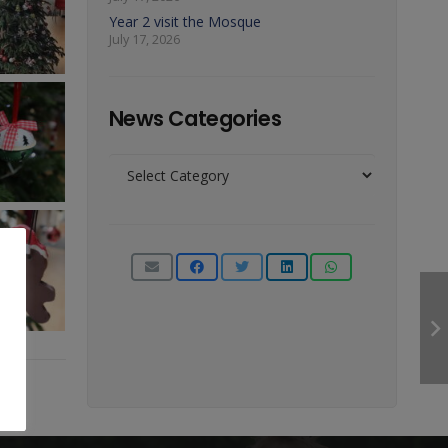
Year 2 visit the Mosque
July 17, 2026
News Categories
News
Categories