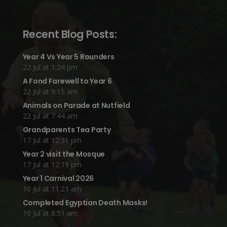
Recent Blog Posts:
Year 4 Vs Year 5 Rounders
22 Jul at 1:24 pm
A Fond Farewell to Year 6
22 Jul at 9:15 am
Animals on Parade at Nutfield
22 Jul at 7:44 am
Grandparents Tea Party
17 Jul at 12:31 pm
Year 2 visit the Mosque
17 Jul at 12:19 pm
Year 1 Carnival 2026
10 Jul at 11:21 am
Completed Egyptian Death Masks!
10 Jul at 8:51 am