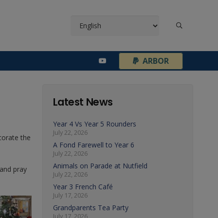
¦
ARBOR
Latest News
Year 4 Vs Year 5 Rounders
July 22, 2026
corate the
A Fond Farewell to Year 6
July 22, 2026
Animals on Parade at Nutfield
 and pray
July 22, 2026
Year 3 French Café
July 17, 2026
Grandparents Tea Party
July 17, 2026