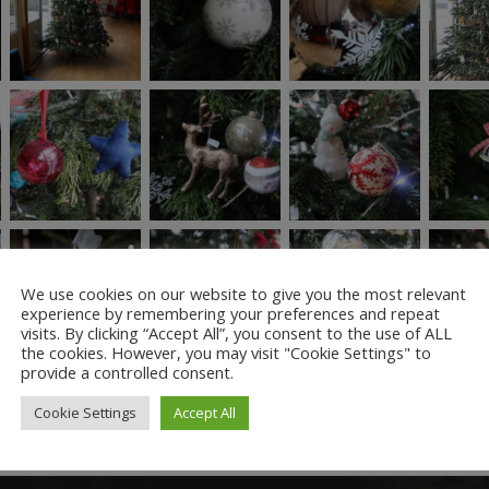
We use cookies on our website to give you the most relevant
experience by remembering your preferences and repeat
visits. By clicking “Accept All”, you consent to the use of ALL
the cookies. However, you may visit "Cookie Settings" to
provide a controlled consent.
Cookie Settings
Accept All