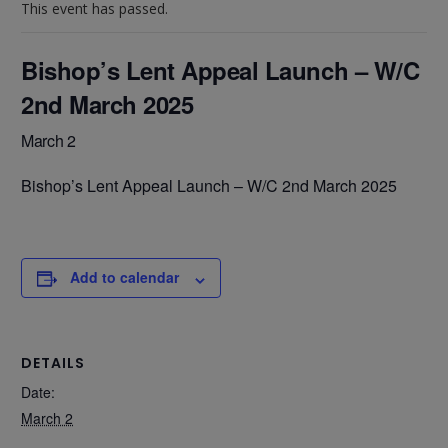
This event has passed.
Bishop’s Lent Appeal Launch – W/C
2nd March 2025
March 2
Bishop’s Lent Appeal Launch – W/C 2nd March 2025
Add to calendar
DETAILS
Date:
March 2