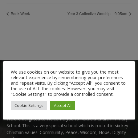
Book Week
Year 3 Collective Worship – 9:05am
We use cookies on our website to give you the most
relevant experience by remembering your preferences
and repeat visits. By clicking “Accept All”, you consent to
the use of ALL the cookies. However, you may visit
"Cookie Settings" to provide a controlled consent.
Welcome:
Cookie Settings
Accept All
We are delighted to welcome you to Nutfield Church Primary
School. This is a very special school which is rooted in six key
Christian values: Community, Peace, Wisdom, Hope, Dignity