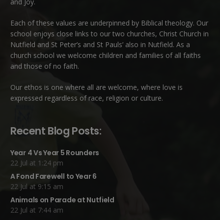
and Joy.
Each of these
values
are underpinned by Biblical theology. Our
school enjoys close links to our two churches,
Christ Church in
Nutfield
and
St Peter’s and St Pauls’ also in Nutfield
. As a
church school we welcome children and families of all faiths
and those of no faith.
Our ethos is one where all are welcome, where love is
expressed regardless of race, religion or culture.
Recent Blog Posts:
Year 4 Vs Year 5 Rounders
22 Jul at 1:24 pm
A Fond Farewell to Year 6
22 Jul at 9:15 am
Animals on Parade at Nutfield
22 Jul at 7:44 am