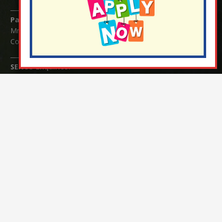
Parents/Carers Enquiries:
Mrs Serena Fowler (School Office Manager) and Mrs Victoria
Cosford (School Office Assistant)
SENCO Enquiries:
For any enquiries regarding Special Educational Needs and / or
Disability (SEND) please contact Mrs Charlotte Cordey.
© Nutfield Church Primary School – 2021 ¦ Web design by
FROOTES MEDIA
¬ Staff Login
¦
¬ Governor Website Login