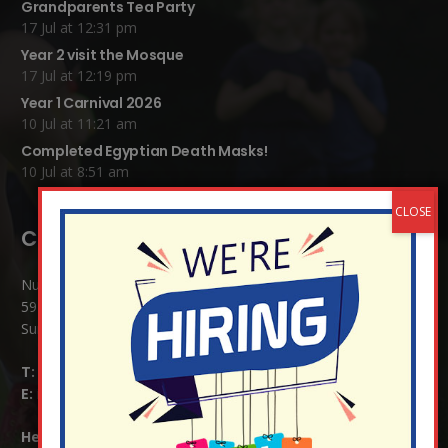
Grandparents Tea Party
17 Jul at 12:31 pm
Year 2 visit the Mosque
17 Jul at 12:19 pm
Year 1 Carnival 2026
10 Jul at 11:21 am
Completed Egyptian Death Masks!
10 Jul at 8:51 am
Contact Details:
Nutfield Church (C of E) Primary School
59 Mid Street, South Nutfield
Surrey RH1 4JJ
T:
01737 823239
E:
info@nutfield.surrey.sch.uk
Headteacher:
Mrs Claudette Farray-Green