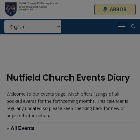
ARBOR
Nutfield Church Events Diary
Welcome to our events page, which offers listings of all
booked events for the forthcoming months. This calendar is
regularly updated so please keep checking back for new or
adjusted information.
« All Events