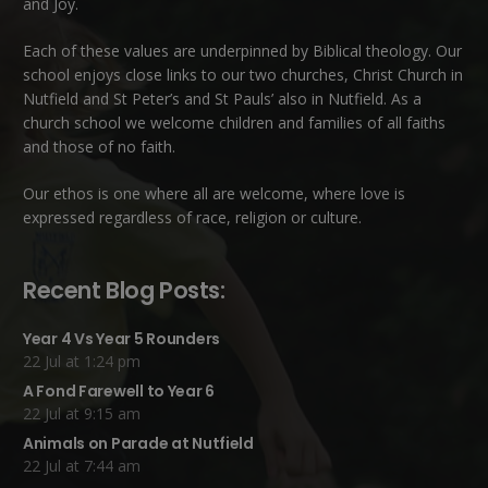
and Joy.
Each of these
values
are underpinned by Biblical theology. Our
school enjoys close links to our two churches,
Christ Church in
Nutfield
and
St Peter’s and St Pauls’ also in Nutfield
. As a
church school we welcome children and families of all faiths
and those of no faith.
Our ethos is one where all are welcome, where love is
expressed regardless of race, religion or culture.
Recent Blog Posts:
Year 4 Vs Year 5 Rounders
22 Jul at 1:24 pm
A Fond Farewell to Year 6
22 Jul at 9:15 am
Animals on Parade at Nutfield
22 Jul at 7:44 am