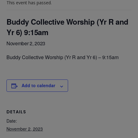
This event has passed.
Buddy Collective Worship (Yr R and
Yr 6) 9:15am
November 2, 2023
Buddy Collective Worship (Yr R and Yr 6) – 9:15am
Add to calendar
DETAILS
Date:
November 2, 2023