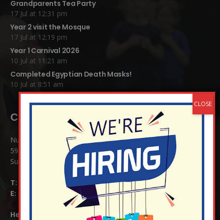
Grandparents Tea Party
17 Jul at 12:31 pm
Year 2 visit the Mosque
17 Jul at 12:19 pm
Year 1 Carnival 2026
10 Jul at 11:21 am
Completed Egyptian Death Masks!
10 Jul at 8:51 am
Contact Details:
Nutfield Church (C of E) Primary School
59 Mid Street, South Nutfield
Surrey RH1 4JJ
T:
01737 823239
E:
info@nutfield.surrey.sch.uk
Headteacher:
Mrs Claudette Farray-Green