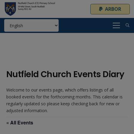
ARBOR
Nutfield Church Events Diary
Welcome to our events page, which offers listings of all
booked events for the forthcoming months. This calendar is
regularly updated so please keep checking back for new or
adjusted information.
« All Events