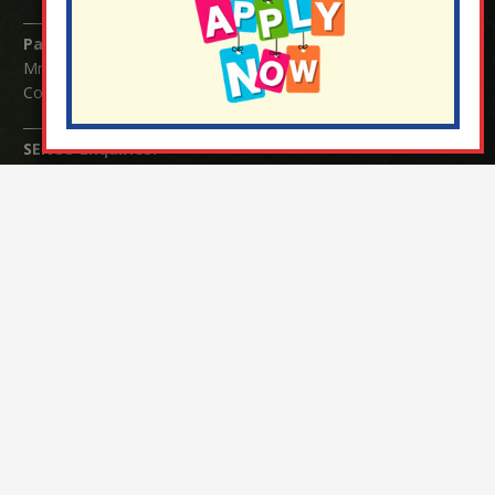
Parents/Carers Enquiries:
Mrs Serena Fowler (School Office Manager) and Mrs Victoria
Cosford (School Office Assistant)
SENCO Enquiries:
For any enquiries regarding Special Educational Needs and / or
Disability (SEND) please contact Mrs Charlotte Cordey.
© Nutfield Church Primary School – 2021 ¦ Web design by
FROOTES MEDIA
¬ Staff Login
¦
¬ Governor Website Login