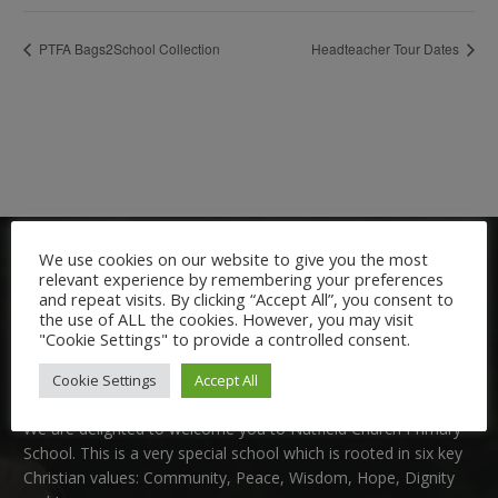
PTFA Bags2School Collection
Headteacher Tour Dates
We use cookies on our website to give you the most
relevant experience by remembering your preferences
and repeat visits. By clicking “Accept All”, you consent to
the use of ALL the cookies. However, you may visit
"Cookie Settings" to provide a controlled consent.
Welcome:
Cookie Settings
Accept All
We are delighted to welcome you to Nutfield Church Primary
School. This is a very special school which is rooted in six key
Christian values: Community, Peace, Wisdom, Hope, Dignity