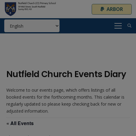
ARBOR
Nutfield Church Events Diary
Welcome to our events page, which offers listings of all
booked events for the forthcoming months. This calendar is
regularly updated so please keep checking back for new or
adjusted information.
« All Events