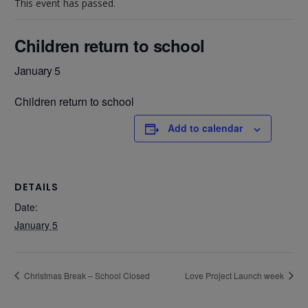
This event has passed.
Children return to school
January 5
Children return to school
Add to calendar
DETAILS
Date:
January 5
Christmas Break – School Closed
Love Project Launch week