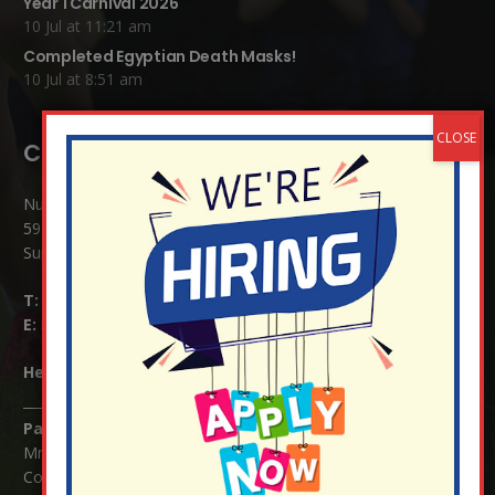
Year 1 Carnival 2026
10 Jul at 11:21 am
Completed Egyptian Death Masks!
10 Jul at 8:51 am
Contact Details:
Nutfield Church (C of E) Primary School
59 Mid Street, South Nutfield
Surrey RH1 4JJ
T:
01737 823239
E:
info@nutfield.surrey.sch.uk
Headteacher:
Mrs Claudette Farray-Green
Parents/Carers Enquiries:
Mrs Serena Fowler (School Office Manager) and Mrs Victoria
Cosford (School Office Assistant)