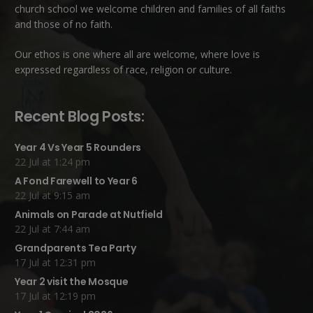
church school we welcome children and families of all faiths
and those of no faith.
Our ethos is one where all are welcome, where love is
expressed regardless of race, religion or culture.
Recent Blog Posts:
Year 4 Vs Year 5 Rounders
22 Jul at 1:24 pm
A Fond Farewell to Year 6
22 Jul at 9:15 am
Animals on Parade at Nutfield
22 Jul at 7:44 am
Grandparents Tea Party
17 Jul at 12:31 pm
Year 2 visit the Mosque
17 Jul at 12:19 pm