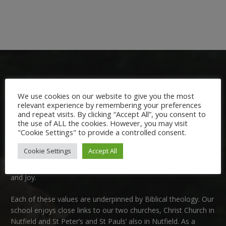
We use cookies on our website to give you the most
relevant experience by remembering your preferences
and repeat visits. By clicking “Accept All”, you consent to
Welcome:
the use of ALL the cookies. However, you may visit
"Cookie Settings" to provide a controlled consent.
We are delighted to welcome you to Nutfield Church Primary
Cookie Settings
Accept All
School. This is a very special school which is rooted in six key
Christian values: Community, Peace, Wisdom, Hope, Dignity
and Joy.
Each of these
values
are underpinned by Biblical theology. Our
school enjoys close links to our two churches,
Christ Church in
Nutfield
and
St Peter’s and St Pauls’ also in Nutfield
. As a