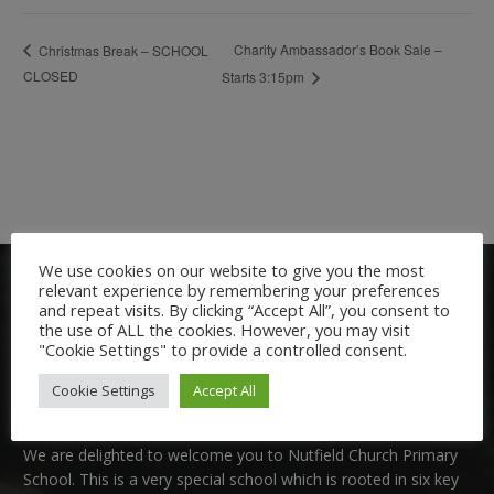
Charity Ambassador’s Book Sale –
Christmas Break – SCHOOL
CLOSED
Starts 3:15pm
We use cookies on our website to give you the most
relevant experience by remembering your preferences
and repeat visits. By clicking “Accept All”, you consent to
the use of ALL the cookies. However, you may visit
"Cookie Settings" to provide a controlled consent.
Cookie Settings
Accept All
Welcome:
We are delighted to welcome you to Nutfield Church Primary
School. This is a very special school which is rooted in six key