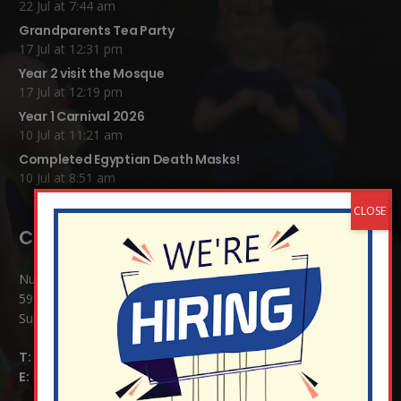
22 Jul at 7:44 am
Grandparents Tea Party
17 Jul at 12:31 pm
Year 2 visit the Mosque
17 Jul at 12:19 pm
Year 1 Carnival 2026
10 Jul at 11:21 am
Completed Egyptian Death Masks!
10 Jul at 8:51 am
Contact Details:
Nutfield Church (C of E) Primary School
59 Mid Street, South Nutfield
Surrey RH1 4JJ
T:
01737 823239
E:
info@nutfield.surrey.sch.uk