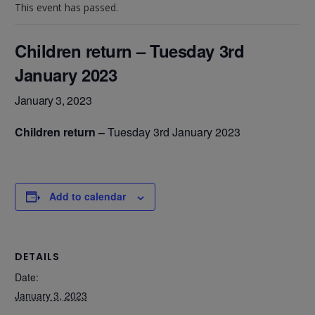
This event has passed.
Children return – Tuesday 3rd
January 2023
January 3, 2023
Children return –
Tuesday 3rd January 2023
Add to calendar
DETAILS
Date:
January 3, 2023