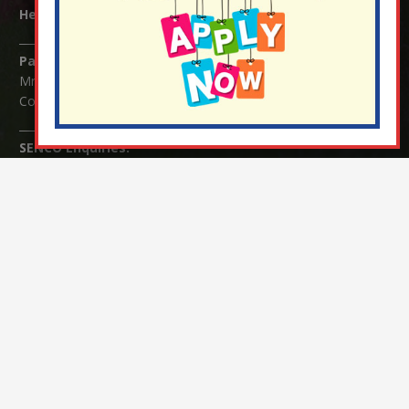
Headteacher:
Mrs Claudette Farray-Green
Parents/Carers Enquiries:
Mrs Serena Fowler (School Office Manager) and Mrs Victoria
Cosford (School Office Assistant)
SENCO Enquiries:
For any enquiries regarding Special Educational Needs and / or
Disability (SEND) please contact Mrs Charlotte Cordey.
© Nutfield Church Primary School – 2021 ¦ Web design by
FROOTES MEDIA
¬ Staff Login
¦
¬ Governor Website Login