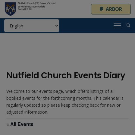
ARBOR
Nutfield Church Events Diary
Welcome to our events page, which offers listings of all
booked events for the forthcoming months. This calendar is
regularly updated so please keep checking back for new or
adjusted information.
« All Events