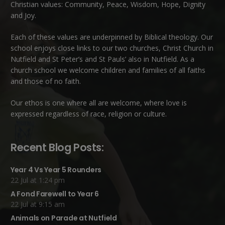
Christian values: Community, Peace, Wisdom, Hope, Dignity
and Joy.
Each of these
values
are underpinned by Biblical theology. Our
school enjoys close links to our two churches,
Christ Church in
Nutfield
and
St Peter’s and St Pauls’ also in Nutfield
. As a
church school we welcome children and families of all faiths
and those of no faith.
Our ethos is one where all are welcome, where love is
expressed regardless of race, religion or culture.
Recent Blog Posts:
Year 4 Vs Year 5 Rounders
22 Jul at 1:24 pm
A Fond Farewell to Year 6
22 Jul at 9:15 am
Animals on Parade at Nutfield