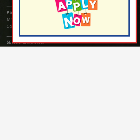
Parents/Carers Enquiries:
Mrs Serena Fowler (School Office Manager) and Mrs Victoria
Cosford (School Office Assistant)
SENCO Enquiries:
For any enquiries regarding Special Educational Needs and / or
Disability (SEND) please contact Mrs Charlotte Cordey.
© Nutfield Church Primary School – 2021 ¦ Web design by
FROOTES MEDIA
¬ Staff Login
¦
¬ Governor Website Login