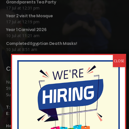
Grandparents Tea Party
17 Jul at 12:31 pm
Year 2 visit the Mosque
17 Jul at 12:19 pm
Year 1 Carnival 2026
10 Jul at 11:21 am
Completed Egyptian Death Masks!
10 Jul at 8:51 am
Contact Details:
Nutfield Church (C of E) Primary School
59 Mid Street, South Nutfield
Surrey RH1 4JJ
T:
01737 823239
E:
info@nutfield.surrey.sch.uk
Headteacher:
Mrs Claudette Farray-Green