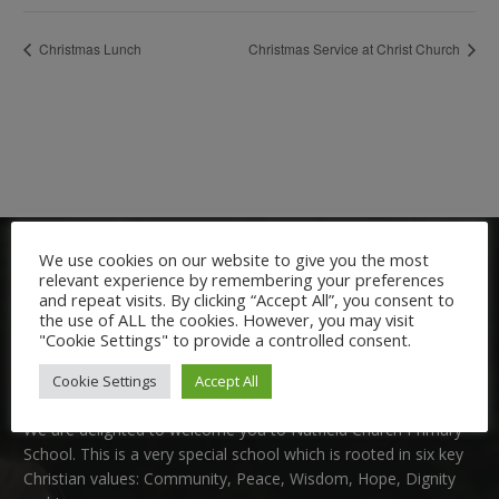
Christmas Lunch
Christmas Service at Christ Church
We use cookies on our website to give you the most
relevant experience by remembering your preferences
and repeat visits. By clicking “Accept All”, you consent to
the use of ALL the cookies. However, you may visit
"Cookie Settings" to provide a controlled consent.
Welcome:
Cookie Settings
Accept All
We are delighted to welcome you to Nutfield Church Primary
School. This is a very special school which is rooted in six key
Christian values: Community, Peace, Wisdom, Hope, Dignity