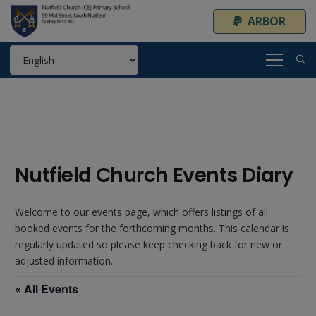
ARBOR
Nutfield Church Events Diary
Welcome to our events page, which offers listings of all
booked events for the forthcoming months. This calendar is
regularly updated so please keep checking back for new or
adjusted information.
« All Events