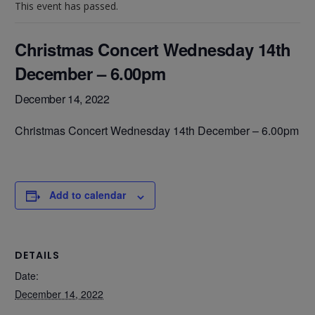
This event has passed.
Christmas Concert Wednesday 14th
December – 6.00pm
December 14, 2022
Christmas Concert Wednesday 14th December – 6.00pm
Add to calendar
DETAILS
Date:
December 14, 2022