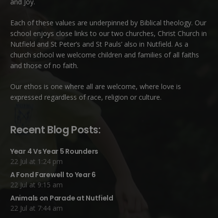
and Joy.
Each of these
values
are underpinned by Biblical theology. Our
school enjoys close links to our two churches,
Christ Church in
Nutfield
and
St Peter’s and St Pauls’ also in Nutfield
. As a
church school we welcome children and families of all faiths
and those of no faith.
Our ethos is one where all are welcome, where love is
expressed regardless of race, religion or culture.
Recent Blog Posts:
Year 4 Vs Year 5 Rounders
22 Jul at 1:24 pm
A Fond Farewell to Year 6
22 Jul at 9:15 am
Animals on Parade at Nutfield
22 Jul at 7:44 am