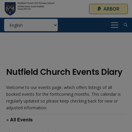
ARBOR
Nutfield Church Events Diary
Welcome to our events page, which offers listings of all
booked events for the forthcoming months. This calendar is
regularly updated so please keep checking back for new or
adjusted information.
« All Events