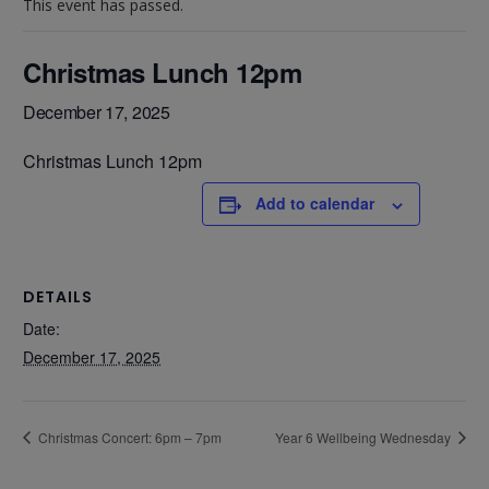
This event has passed.
Christmas Lunch 12pm
December 17, 2025
Christmas Lunch 12pm
Add to calendar
DETAILS
Date:
December 17, 2025
Christmas Concert: 6pm – 7pm
Year 6 Wellbeing Wednesday