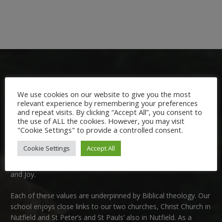
We use cookies on our website to give you the most
relevant experience by remembering your preferences
and repeat visits. By clicking “Accept All”, you consent to
Welcome:
the use of ALL the cookies. However, you may visit
"Cookie Settings" to provide a controlled consent.
We are delighted to welcome you to Nutfield Church Primary
Cookie Settings
Accept All
School. This is a very special school which is rooted in six key
Christian values: Community, Peace, Wisdom, Hope, Dignity
and Joy.
Each of these
values
are underpinned by Biblical theology. Our
school enjoys close links to our two churches,
Christ Church in
Nutfield
and
St Peter’s and St Pauls’ also in Nutfield
. As a