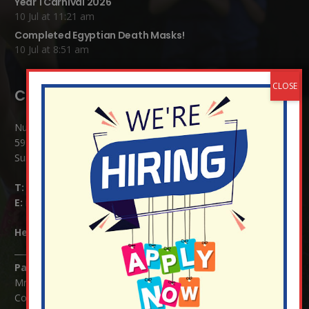
Year 1 Carnival 2026
10 Jul at 11:21 am
Completed Egyptian Death Masks!
10 Jul at 8:51 am
Contact Details:
Nutfield Church (C of E) Primary School
59 Mid Street, South Nutfield
Surrey RH1 4JJ
T:
01737 823239
E:
info@nutfield.surrey.sch.uk
Headteacher:
Mrs Claudette Farray-Green
Parents/Carers Enquiries:
Mrs Serena Fowler (School Office Manager) and Mrs Victoria
Cosford (School Office Assistant)