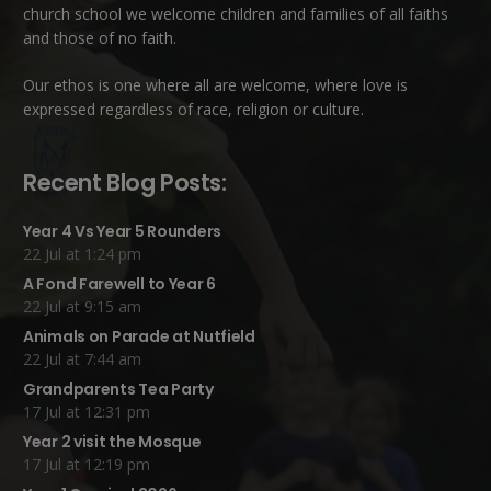
church school we welcome children and families of all faiths
and those of no faith.
Our ethos is one where all are welcome, where love is
expressed regardless of race, religion or culture.
Recent Blog Posts:
Year 4 Vs Year 5 Rounders
22 Jul at 1:24 pm
A Fond Farewell to Year 6
22 Jul at 9:15 am
Animals on Parade at Nutfield
22 Jul at 7:44 am
Grandparents Tea Party
17 Jul at 12:31 pm
Year 2 visit the Mosque
17 Jul at 12:19 pm