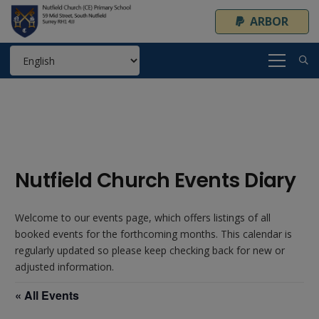
ARBOR
Nutfield Church Events Diary
Welcome to our events page, which offers listings of all
booked events for the forthcoming months. This calendar is
regularly updated so please keep checking back for new or
adjusted information.
« All Events