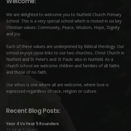
Welcome:
We are delighted to welcome you to Nutfield Church Primary
School. This is a very special school which is rooted in six key
Christian values: Community, Peace, Wisdom, Hope, Dignity
and Joy.
Each of these
values
are underpinned by Biblical theology. Our
school enjoys close links to our two churches,
Christ Church in
Nutfield
and
St Peter’s and St Pauls’ also in Nutfield
. As a
church school we welcome children and families of all faiths
and those of no faith.
Our ethos is one where all are welcome, where love is
expressed regardless of race, religion or culture.
Recent Blog Posts:
Year 4 Vs Year 5 Rounders
22 Jul at 1:24 pm