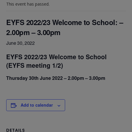
This event has passed.
EYFS 2022/23 Welcome to School: –
2.00pm – 3.00pm
June 30, 2022
EYFS 2022/23 Welcome to School
(EYFS meeting 1/2)
Thursday 30th June 2022 – 2.00pm – 3.00pm
Add to calendar
DETAILS