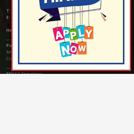
T:
01737 823239
E:
info@nutfield.surrey.sch.uk
Headteacher:
Mrs Claudette Farray-Green
Parents/Carers Enquiries:
Mrs Serena Fowler (School Office Manager) and Mrs Victoria
Cosford (School Office Assistant)
SENCO Enquiries:
For any enquiries regarding Special Educational Needs and / or
Disability (SEND) please contact Mrs Charlotte Cordey.