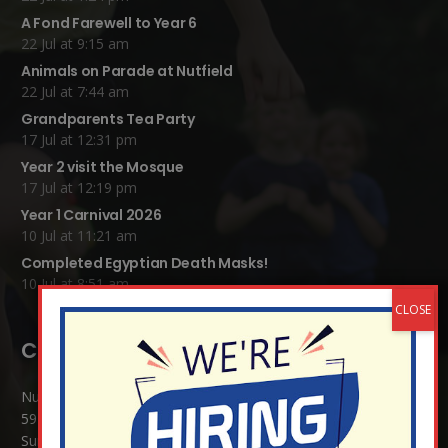
A Fond Farewell to Year 6
22 Jul at 9:15 am
Animals on Parade at Nutfield
22 Jul at 7:44 am
Grandparents Tea Party
17 Jul at 12:31 pm
Year 2 visit the Mosque
17 Jul at 12:19 pm
Year 1 Carnival 2026
10 Jul at 11:21 am
Completed Egyptian Death Masks!
10 Jul at 8:51 am
Contact Details:
Nutfield Church (C of E) Primary School
59 Mid Street, South Nutfield
Surrey RH1 4JJ