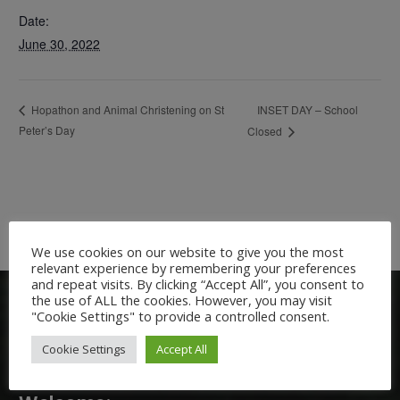
Date:
June 30, 2022
INSET DAY – School
Hopathon and Animal Christening on St
Peter’s Day
Closed
We use cookies on our website to give you the most
relevant experience by remembering your preferences
and repeat visits. By clicking “Accept All”, you consent to
the use of ALL the cookies. However, you may visit
"Cookie Settings" to provide a controlled consent.
Cookie Settings
Accept All