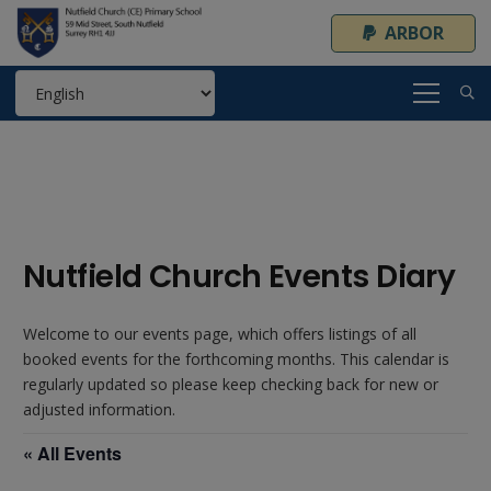
ARBOR
Nutfield Church Events Diary
Welcome to our events page, which offers listings of all
booked events for the forthcoming months. This calendar is
regularly updated so please keep checking back for new or
adjusted information.
« All Events