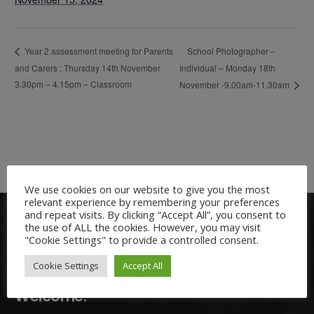
School Photographer –
Year 2 assessment meeting for Parents
and Carers : Thursday 14th November
Individual – Monday 18th
3.30pm – 4.15pm – Classroom
November -9.00am-11.30am
We use cookies on our website to give you the most
relevant experience by remembering your preferences
and repeat visits. By clicking “Accept All”, you consent to
the use of ALL the cookies. However, you may visit
"Cookie Settings" to provide a controlled consent.
Cookie Settings
Accept All
Welcome: