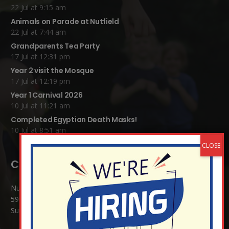
22 Jul at 9:15 am
Animals on Parade at Nutfield
22 Jul at 7:44 am
Grandparents Tea Party
17 Jul at 12:31 pm
Year 2 visit the Mosque
17 Jul at 12:19 pm
Year 1 Carnival 2026
10 Jul at 11:21 am
Completed Egyptian Death Masks!
10 Jul at 8:51 am
Contact Details:
Nutfield Church (C of E) Primary School
59 Mid Street, South Nutfield
Surrey RH1 4JJ