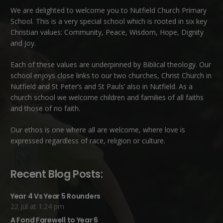
We are delighted to welcome you to Nutfield Church Primary
School. This is a very special school which is rooted in six key
Christian values: Community, Peace, Wisdom, Hope, Dignity
and Joy.
Each of these
values
are underpinned by Biblical theology. Our
school enjoys close links to our two churches,
Christ Church in
Nutfield
and
St Peter’s and St Pauls’ also in Nutfield
. As a
church school we welcome children and families of all faiths
and those of no faith.
Our ethos is one where all are welcome, where love is
expressed regardless of race, religion or culture.
Recent Blog Posts:
Year 4 Vs Year 5 Rounders
22 Jul at 1:24 pm
A Fond Farewell to Year 6