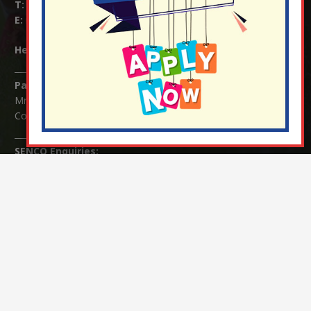
T:
01737 823239
E:
info@nutfield.surrey.sch.uk
Headteacher:
Mrs Claudette Farray-Green
Parents/Carers Enquiries:
Mrs Serena Fowler (School Office Manager) and Mrs Victoria
Cosford (School Office Assistant)
SENCO Enquiries:
For any enquiries regarding Special Educational Needs and / or
Disability (SEND) please contact Mrs Charlotte Cordey.
© Nutfield Church Primary School – 2021 ¦ Web design by