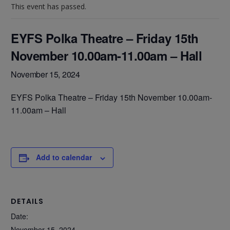
This event has passed.
EYFS Polka Theatre – Friday 15th
November 10.00am-11.00am – Hall
November 15, 2024
EYFS Polka Theatre – Friday 15th November 10.00am-
11.00am – Hall
Add to calendar
DETAILS
Date:
November 15, 2024