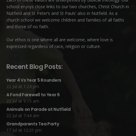
school enjoys close links to our two churches,
Christ Church in
Nutfield
and
St Peter’s and St Pauls’ also in Nutfield
. As a
church school we welcome children and families of all faiths
and those of no faith.
Our ethos is one where all are welcome, where love is
expressed regardless of race, religion or culture.
Recent Blog Posts:
Year 4 Vs Year 5 Rounders
22 Jul at 1:24 pm
A Fond Farewell to Year 6
22 Jul at 9:15 am
Animals on Parade at Nutfield
22 Jul at 7:44 am
Grandparents Tea Party
17 Jul at 12:31 pm