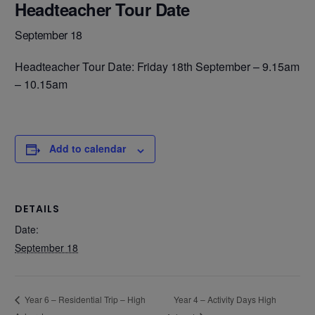
Headteacher Tour Date
September 18
Headteacher Tour Date: Friday 18th September – 9.15am
– 10.15am
Add to calendar
DETAILS
Date:
September 18
Year 4 – Activity Days High
Year 6 – Residential Trip – High