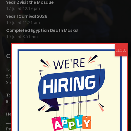
Year 2 visit the Mosque
17 Jul at 12:19 pm
Year 1 Carnival 2026
10 Jul at 11:21 am
Completed Egyptian Death Masks!
10 Jul at 8:51 am
Contact Details:
Nutfield Church (C of E) Primary School
59 Mid Street, South Nutfield
Surrey RH1 4JJ
T:
01737 823239
E:
info@nutfield.surrey.sch.uk
Headteacher:
Mrs Claudette Farray-Green
Parents/Carers Enquiries: