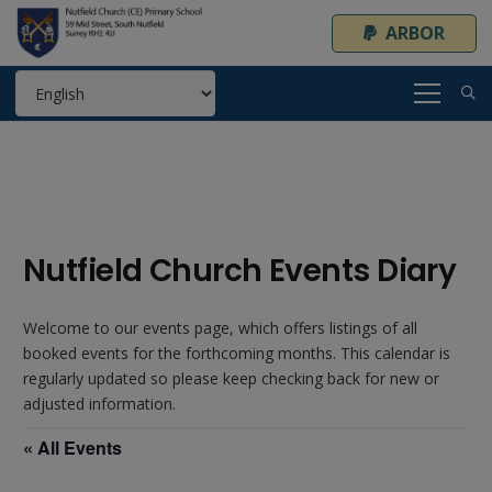
ARBOR
Nutfield Church Events Diary
Welcome to our events page, which offers listings of all
booked events for the forthcoming months. This calendar is
regularly updated so please keep checking back for new or
adjusted information.
« All Events