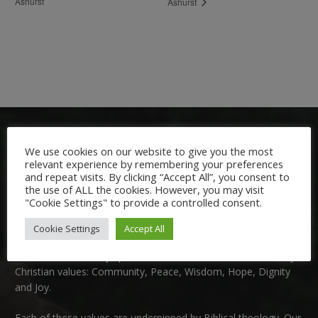
Ashurst
Ashurst
We use cookies on our website to give you the most
relevant experience by remembering your preferences
and repeat visits. By clicking “Accept All”, you consent to
the use of ALL the cookies. However, you may visit
"Cookie Settings" to provide a controlled consent.
Welcome:
Cookie Settings
Accept All
We are delighted to welcome you to Nutfield Church Primary
School. This is a very special school which is rooted in six key
Christian values: Community, Peace, Wisdom, Hope, Dignity
and Joy.
Each of these
values
are underpinned by Biblical theology. Our