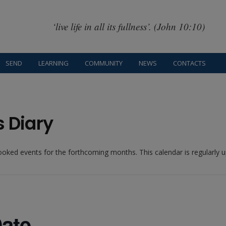
‘live life in all its fullness’. (John 10:10)
SEND
LEARNING
COMMUNITY
NEWS
CONTACTS
s Diary
booked events for the forthcoming months. This calendar is regularly
ate