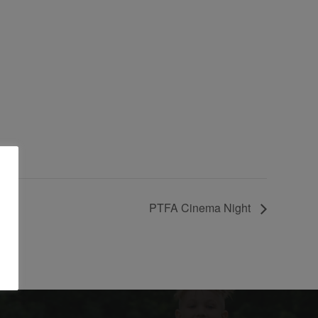
PTFA Cinema Night