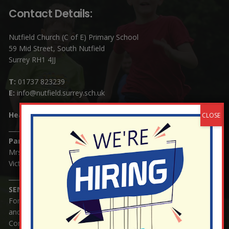
Contact Details:
Nutfield Church (C of E) Primary School
59 Mid Street, South Nutfield
Surrey RH1 4JJ
T:
01737 823239
E:
info@nutfield.surrey.sch.uk
Headteacher:
Mrs Claudette Farray-Green
Parents/Carers Enquiries:
Mrs Serena Fowler (School Office Manager) and Mrs
Victoria Cosford (School Office Assistant)
SENCO Enquiries:
For any enquiries regarding Special Educational Needs
and / or Disability (SEND) please contact Mrs Charlotte
Cordey.