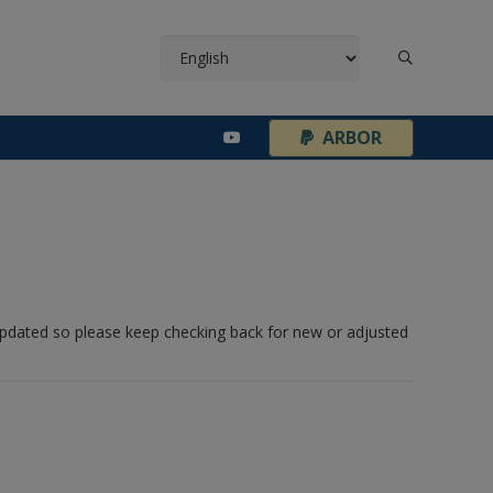
¦
ARBOR
 updated so please keep checking back for new or adjusted