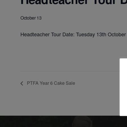
October 13
Headteacher Tour Date: Tuesday 13th October
PTFA Year 6 Cake Sale