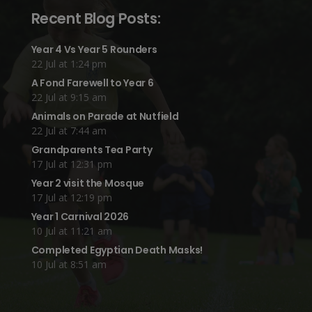
Recent Blog Posts:
Year 4 Vs Year 5 Rounders
22 Jul at 1:24 pm
A Fond Farewell to Year 6
22 Jul at 9:15 am
Animals on Parade at Nutfield
22 Jul at 7:44 am
Grandparents Tea Party
17 Jul at 12:31 pm
Year 2 visit the Mosque
17 Jul at 12:19 pm
Year 1 Carnival 2026
10 Jul at 11:21 am
Completed Egyptian Death Masks!
10 Jul at 8:51 am