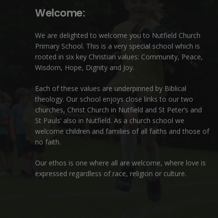
Welcome:
We are delighted to welcome you to Nutfield Church
Primary School. This is a very special school which is
rooted in six key Christian values: Community, Peace,
Wisdom, Hope, Dignity and Joy.
Each of these
values
are underpinned by Biblical
theology. Our school enjoys close links to our two
churches,
Christ Church in Nutfield
and
St Peter’s and
St Pauls’ also in Nutfield
. As a church school we
welcome children and families of all faiths and those of
no faith.
Our ethos is one where all are welcome, where love is
expressed regardless of race, religion or culture.