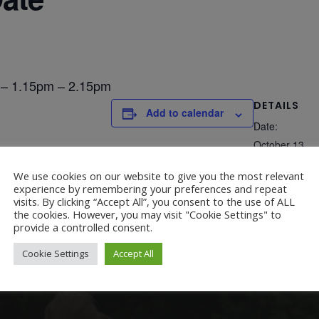
 – 1.15pm – 2.15pm
DETAILS
Add to calendar
Date:
October 13
We use cookies on our website to give you the most relevant
experience by remembering your preferences and repeat
visits. By clicking “Accept All”, you consent to the use of ALL
the cookies. However, you may visit "Cookie Settings" to
provide a controlled consent.
Cookie Settings
Accept All