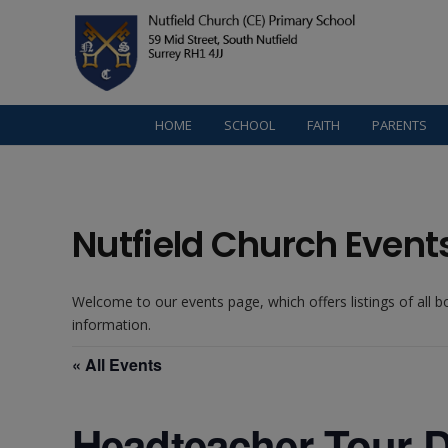
HOME
SCHOOL
FAITH
PARENTS
Nutfield Church Event
Welcome to our events page, which offers listings of all 
information.
« All Events
Headteacher Tour D