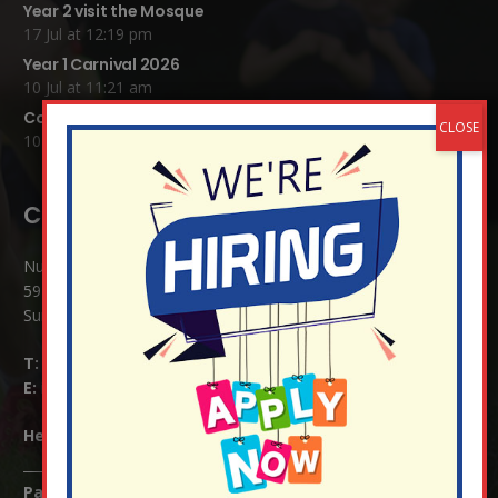
Year 2 visit the Mosque
17 Jul at 12:19 pm
Year 1 Carnival 2026
10 Jul at 11:21 am
Completed Egyptian Death Masks!
10 Jul at 8:51 am
Contact Details:
Nutfield Church (C of E) Primary School
59 Mid Street, South Nutfield
Surrey RH1 4JJ
T:
01737 823239
E:
info@nutfield.surrey.sch.uk
Headteacher:
Mrs Claudette Farray-Green
Parents/Carers Enquiries: