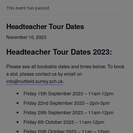
This event has passed.
Headteacher Tour Dates
November 10, 2023
Headteacher Tour Dates 2023:
Please see all bookable dates and times below. To book
a slot, please contact us by email on
info@nutfield.surrey.sch.uk
.
Friday 15th September 2023 – 11am-12pm
Friday 22nd September 2023 – 2pm-3pm
Friday 29th September 2023 – 11am-12pm
Friday 6th October 2023 – 11am-12pm
Friday 20th October 2023 – 11an – 12pm