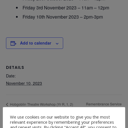
Friday 3rd November 2023 – 11am – 12pm
Friday 10th November 2023 – 2pm-3pm
Add to calendar
DETAILS
Date:
November 10, 2023
Remembrance Service
Hobgoblin Theatre Workshop (Yr R, 1, 2)
Thursday 9th November – 9.00am-11.30am –
Friday 10th 11.00am
We use cookies on our website to give you the most
Hall
relevant experience by remembering your preferences
and repeat visits. By clicking “Accept All”, you consent to