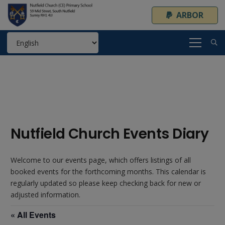
ARBOR
Nutfield Church Events Diary
Welcome to our events page, which offers listings of all
booked events for the forthcoming months. This calendar is
regularly updated so please keep checking back for new or
adjusted information.
« All Events