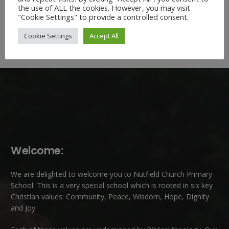
the use of ALL the cookies. However, you may visit
"Cookie Settings" to provide a controlled consent.
Cookie Settings
Accept All
Welcome:
We are delighted to welcome you to Nutfield Church Primary
School. This is a very special school which is rooted in six key
Christian values: Community, Peace, Wisdom, Hope, Dignity
and Joy.