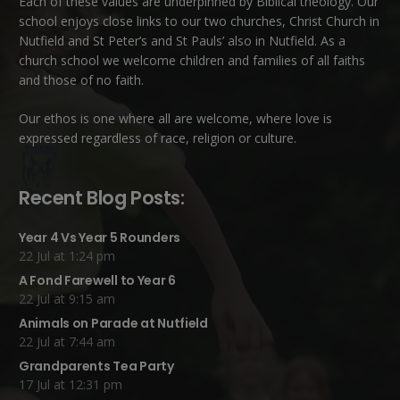
Each of these
values
are underpinned by Biblical theology. Our
school enjoys close links to our two churches,
Christ Church in
Nutfield
and
St Peter’s and St Pauls’ also in Nutfield
. As a
church school we welcome children and families of all faiths
and those of no faith.
Our ethos is one where all are welcome, where love is
expressed regardless of race, religion or culture.
Recent Blog Posts:
Year 4 Vs Year 5 Rounders
22 Jul at 1:24 pm
A Fond Farewell to Year 6
22 Jul at 9:15 am
Animals on Parade at Nutfield
22 Jul at 7:44 am
Grandparents Tea Party
17 Jul at 12:31 pm