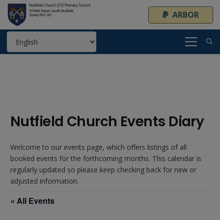
ARBOR
Nutfield Church Events Diary
Welcome to our events page, which offers listings of all
booked events for the forthcoming months. This calendar is
regularly updated so please keep checking back for new or
adjusted information.
« All Events