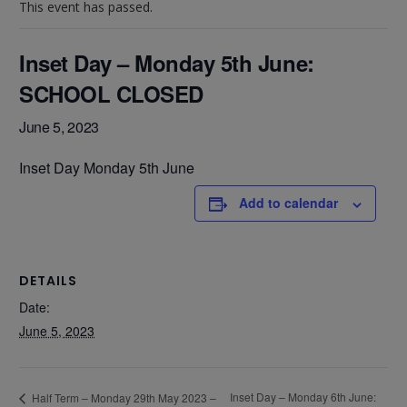
This event has passed.
Inset Day – Monday 5th June:
SCHOOL CLOSED
June 5, 2023
Inset Day Monday 5th June
Add to calendar
DETAILS
Date:
June 5, 2023
Inset Day – Monday 6th June:
Half Term – Monday 29th May 2023 –