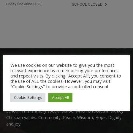
Friday 2nd June 2023
SCHOOL CLOSED
We use cookies on our website to give you the most
relevant experience by remembering your preferences
and repeat visits. By clicking “Accept All”, you consent to
the use of ALL the cookies. However, you may visit
"Cookie Settings" to provide a controlled consent.
Welcome:
Cookie Settings
Accept All
We are delighted to welcome you to Nutfield Church Primary
School. This is a very special school which is rooted in six key
Christian values: Community, Peace, Wisdom, Hope, Dignity
and Joy.