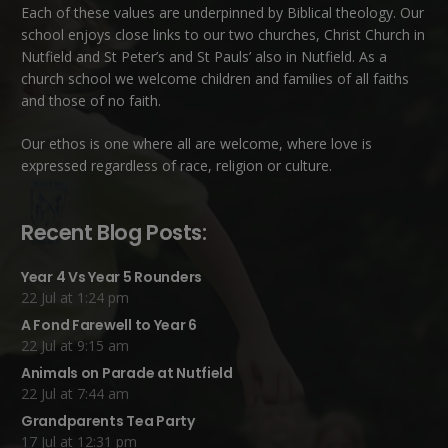
Each of these
values
are underpinned by Biblical theology. Our
school enjoys close links to our two churches,
Christ Church in
Nutfield
and
St Peter’s and St Pauls’ also in Nutfield
. As a
church school we welcome children and families of all faiths
and those of no faith.
Our ethos is one where all are welcome, where love is
expressed regardless of race, religion or culture.
Recent Blog Posts:
Year 4 Vs Year 5 Rounders
22 Jul at 1:24 pm
A Fond Farewell to Year 6
22 Jul at 9:15 am
Animals on Parade at Nutfield
22 Jul at 7:44 am
Grandparents Tea Party
17 Jul at 12:31 pm