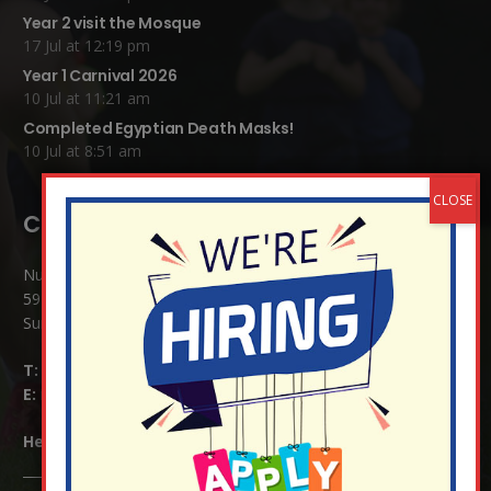
Year 2 visit the Mosque
17 Jul at 12:19 pm
Year 1 Carnival 2026
10 Jul at 11:21 am
Completed Egyptian Death Masks!
10 Jul at 8:51 am
Contact Details:
Nutfield Church (C of E) Primary School
59 Mid Street, South Nutfield
Surrey RH1 4JJ
T:
01737 823239
E:
info@nutfield.surrey.sch.uk
Headteacher:
Mrs Claudette Farray-Green