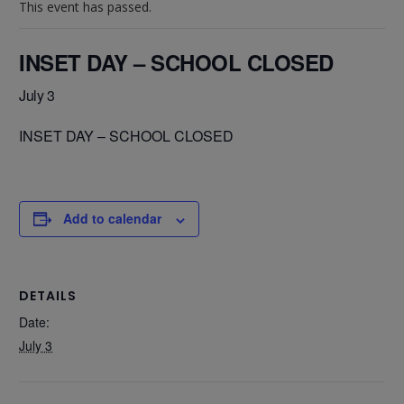
This event has passed.
INSET DAY – SCHOOL CLOSED
July 3
INSET DAY – SCHOOL CLOSED
Add to calendar
DETAILS
Date:
July 3