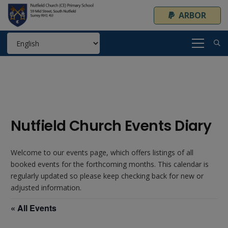
ARBOR
Nutfield Church Events Diary
Welcome to our events page, which offers listings of all
booked events for the forthcoming months. This calendar is
regularly updated so please keep checking back for new or
adjusted information.
« All Events