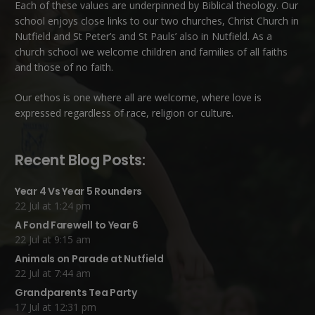
Each of these
values
are underpinned by Biblical theology. Our
school enjoys close links to our two churches,
Christ Church in
Nutfield
and
St Peter’s and St Pauls’ also in Nutfield
. As a
church school we welcome children and families of all faiths
and those of no faith.
Our ethos is one where all are welcome, where love is
expressed regardless of race, religion or culture.
Recent Blog Posts:
Year 4 Vs Year 5 Rounders
22 Jul at 1:24 pm
A Fond Farewell to Year 6
22 Jul at 9:15 am
Animals on Parade at Nutfield
22 Jul at 7:44 am
Grandparents Tea Party
17 Jul at 12:31 pm