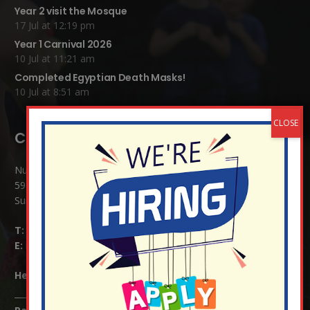
Year 2 visit the Mosque
17 Jul at 12:19 pm
Year 1 Carnival 2026
10 Jul at 11:21 am
Completed Egyptian Death Masks!
10 Jul at 8:51 am
Contact Details:
Nutfield Church (C of E) Primary School
59 Mid Street, South Nutfield
Surrey RH1 4JJ
T:
01737 823239
E:
info@nutfield.surrey.sch.uk
Headteacher:
Mrs Claudette Farray-Green