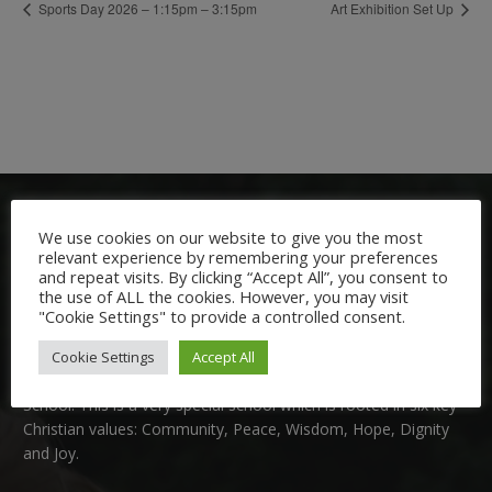
Sports Day 2026 – 1:15pm – 3:15pm
Art Exhibition Set Up
We use cookies on our website to give you the most
relevant experience by remembering your preferences
and repeat visits. By clicking “Accept All”, you consent to
the use of ALL the cookies. However, you may visit
"Cookie Settings" to provide a controlled consent.
Welcome:
Cookie Settings
Accept All
We are delighted to welcome you to Nutfield Church Primary
School. This is a very special school which is rooted in six key
Christian values: Community, Peace, Wisdom, Hope, Dignity
and Joy.