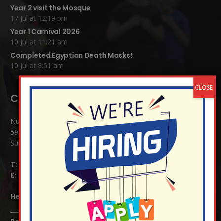
Year 2 visit the Mosque
17 Jul at 12:19 pm
Year 1 Carnival 2026
10 Jul at 11:21 am
Completed Egyptian Death Masks!
10 Jul at 8:51 am
Contact Details:
Nutfield Church (C of E) Primary School
59 Mid Street, South Nutfield
Surrey RH1 4JJ
T:
01737 823239
E:
info@nutfield.surrey.sch.uk
Headteacher:
Mrs Claudette Farray-Green