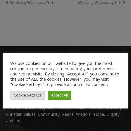
Wellbeing Wednesday Yr 3
Wellbeing Wednesday Yr 6
We use cookies on our website to give you the most
relevant experience by remembering your preferences
and repeat visits. By clicking “Accept All”, you consent to
the use of ALL the cookies. However, you may visit
"Cookie Settings" to provide a controlled consent.
Welcome:
Cookie Settings
Accept All
We are delighted to welcome you to Nutfield Church Primary
School. This is a very special school which is rooted in six key
Christian values: Community, Peace, Wisdom, Hope, Dignity
and Joy.