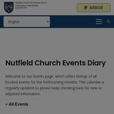
ARBOR
Nutfield Church Events Diary
Welcome to our events page, which offers listings of all
booked events for the forthcoming months. This calendar is
regularly updated so please keep checking back for new or
adjusted information.
« All Events