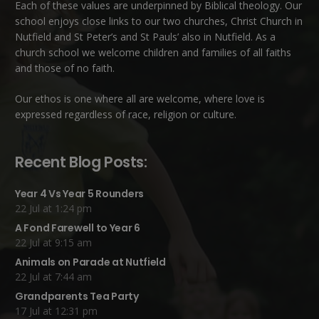
Each of these
values
are underpinned by Biblical theology. Our
school enjoys close links to our two churches,
Christ Church in
Nutfield
and
St Peter’s and St Pauls’ also in Nutfield
. As a
church school we welcome children and families of all faiths
and those of no faith.
Our ethos is one where all are welcome, where love is
expressed regardless of race, religion or culture.
Recent Blog Posts:
Year 4 Vs Year 5 Rounders
22 Jul at 1:24 pm
A Fond Farewell to Year 6
22 Jul at 9:15 am
Animals on Parade at Nutfield
22 Jul at 7:44 am
Grandparents Tea Party
17 Jul at 12:31 pm