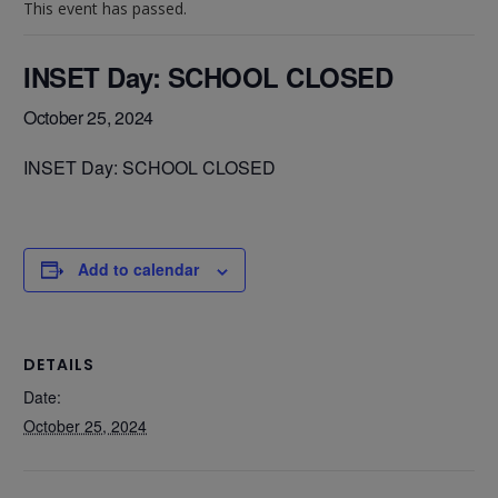
This event has passed.
INSET Day: SCHOOL CLOSED
October 25, 2024
INSET Day: SCHOOL CLOSED
Add to calendar
DETAILS
Date:
October 25, 2024