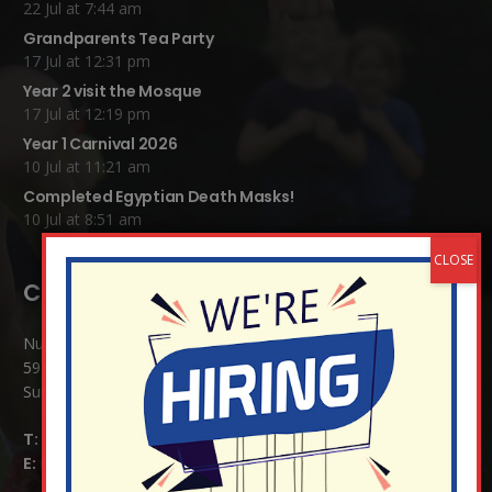
22 Jul at 7:44 am
Grandparents Tea Party
17 Jul at 12:31 pm
Year 2 visit the Mosque
17 Jul at 12:19 pm
Year 1 Carnival 2026
10 Jul at 11:21 am
Completed Egyptian Death Masks!
10 Jul at 8:51 am
Contact Details:
Nutfield Church (C of E) Primary School
59 Mid Street, South Nutfield
Surrey RH1 4JJ
T:
01737 823239
E:
info@nutfield.surrey.sch.uk