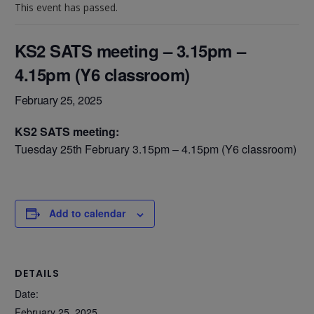
This event has passed.
KS2 SATS meeting – 3.15pm –
4.15pm (Y6 classroom)
February 25, 2025
KS2 SATS meeting:
Tuesday 25th February 3.15pm – 4.15pm (Y6 classroom)
Add to calendar
DETAILS
Date:
February 25, 2025