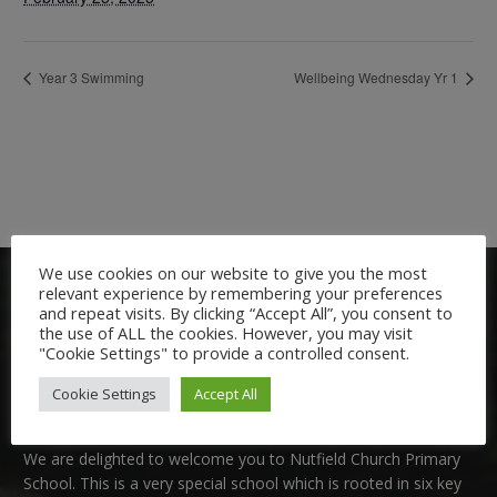
Year 3 Swimming
Wellbeing Wednesday Yr 1
We use cookies on our website to give you the most
relevant experience by remembering your preferences
and repeat visits. By clicking “Accept All”, you consent to
the use of ALL the cookies. However, you may visit
"Cookie Settings" to provide a controlled consent.
Cookie Settings
Accept All
Welcome:
We are delighted to welcome you to Nutfield Church Primary
School. This is a very special school which is rooted in six key