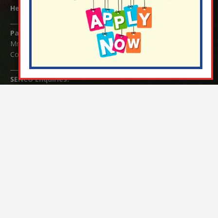
Headteacher:
Mrs Claudette Farray-Green
Parents/Carers Enquiries:
Mrs Serena Fowler (School Office Manager) and Mrs Victoria
Cosford (School Office Assistant)
SENCO Enquiries:
For any enquiries regarding Special Educational Needs and / or
Disability (SEND) please contact Mrs Charlotte Cordey.
© Nutfield Church Primary School – 2021 ¦ Web design by
FROOTES MEDIA
¬ Staff Login
¦
¬ Governor Website Login