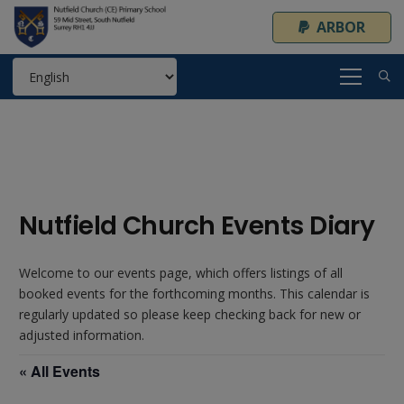
ARBOR
Nutfield Church Events Diary
Welcome to our events page, which offers listings of all
booked events for the forthcoming months. This calendar is
regularly updated so please keep checking back for new or
adjusted information.
« All Events