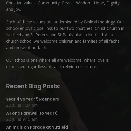
Christian values: Community, Peace, Wisdom, Hope, Dignity
and Joy.
Each of these
values
are underpinned by Biblical theology. Our
school enjoys close links to our two churches,
Christ Church in
Nutfield
and
St Peter’s and St Pauls’ also in Nutfield
. As a
church school we welcome children and families of all faiths
and those of no faith.
Our ethos is one where all are welcome, where love is
expressed regardless of race, religion or culture.
Recent Blog Posts:
Year 4 Vs Year 5 Rounders
22 Jul at 1:24 pm
A Fond Farewell to Year 6
22 Jul at 9:15 am
Animals on Parade at Nutfield