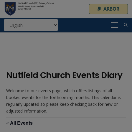
ARBOR
Nutfield Church Events Diary
Welcome to our events page, which offers listings of all
booked events for the forthcoming months. This calendar is
regularly updated so please keep checking back for new or
adjusted information.
« All Events