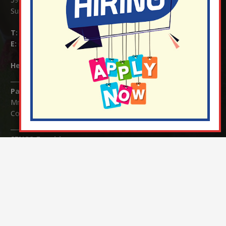
Surrey RH1 4JJ
T:
01737 823239
E:
info@nutfield.surrey.sch.uk
Headteacher:
Mrs Claudette Farray-Green
Parents/Carers Enquiries:
Mrs Serena Fowler (School Office Manager) and Mrs Victoria
Cosford (School Office Assistant)
SENCO Enquiries:
For any enquiries regarding Special Educational Needs and / or
Disability (SEND) please contact Mrs Charlotte Cordey.