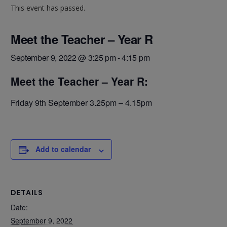
This event has passed.
Meet the Teacher – Year R
September 9, 2022 @ 3:25 pm
-
4:15 pm
Meet the Teacher – Year R:
Friday 9th September 3.25pm – 4.15pm
Add to calendar
DETAILS
Date:
September 9, 2022