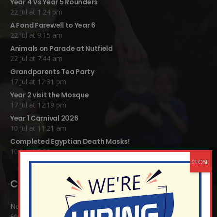
Year 4 Vs Year 5 Rounders
22 Jul at 1:24 pm
A Fond Farewell to Year 6
22 Jul at 9:15 am
Animals on Parade at Nutfield
22 Jul at 7:44 am
Grandparents Tea Party
17 Jul at 12:31 pm
Year 2 visit the Mosque
17 Jul at 12:19 pm
Year 1 Carnival 2026
10 Jul at 11:21 am
Completed Egyptian Death Masks!
10 Jul at 8:51 am
Contact Details:
Nutfield Church (C of E) Primary School
59 Mid Street, South Nutfield