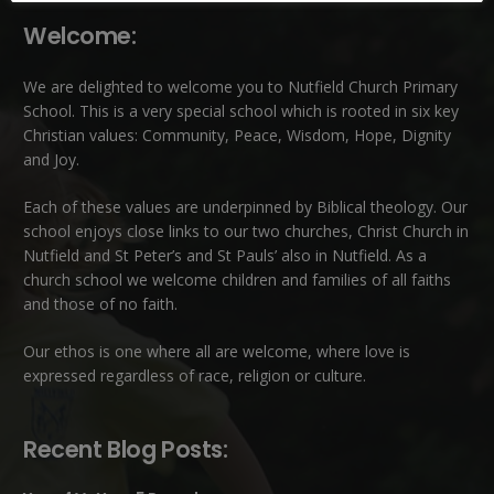
Welcome:
We are delighted to welcome you to Nutfield Church Primary
School. This is a very special school which is rooted in six key
Christian values: Community, Peace, Wisdom, Hope, Dignity
and Joy.
Each of these
values
are underpinned by Biblical theology. Our
school enjoys close links to our two churches,
Christ Church in
Nutfield
and
St Peter’s and St Pauls’ also in Nutfield
. As a
church school we welcome children and families of all faiths
and those of no faith.
Our ethos is one where all are welcome, where love is
expressed regardless of race, religion or culture.
Recent Blog Posts: