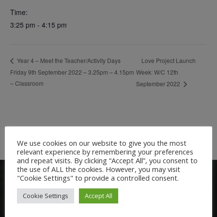
Time:
3:25 pm - 4:15 pm
Love Project Launch
Year 4 – Meet the Teacher/Activity Days
Friday 9th September 2022 – 3.25pm – 4.15pm
Week: W/C 12th
– Classroom
September 2022
We use cookies on our website to give you the most
relevant experience by remembering your preferences
and repeat visits. By clicking “Accept All”, you consent to
the use of ALL the cookies. However, you may visit
"Cookie Settings" to provide a controlled consent.
Cookie Settings
Accept All