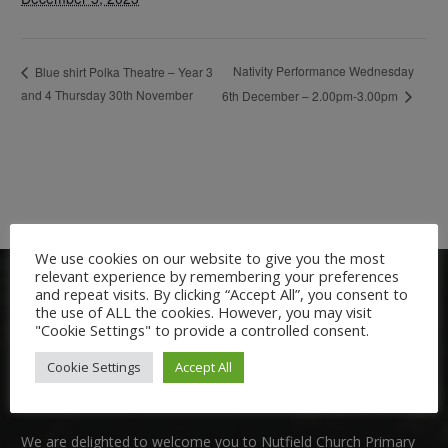
Nativity Performance Wednesday
Blue shirt Polka Theatre – Year 3
and 4 Thursday 30th November
6th December – 2.00pm-3.00pm
We use cookies on our website to give you the most
relevant experience by remembering your preferences
and repeat visits. By clicking “Accept All”, you consent to
the use of ALL the cookies. However, you may visit
"Cookie Settings" to provide a controlled consent.
Cookie Settings
Accept All
Welcome:
We are delighted to welcome you to Nutfield Church Primary