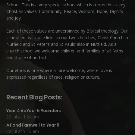
School. This is a very special school which is rooted in six key
Christian values: Community, Peace, Wisdom, Hope, Dignity
and Joy.
Each of these
values
are underpinned by Biblical theology. Our
school enjoys close links to our two churches,
Christ Church in
Nutfield
and
St Peter’s and St Pauls’ also in Nutfield
. As a
church school we welcome children and families of all faiths
and those of no faith.
Our ethos is one where all are welcome, where love is
expressed regardless of race, religion or culture.
Recent Blog Posts:
Year 4 Vs Year 5 Rounders
22 Jul at 1:24 pm
A Fond Farewell to Year 6
22 Jul at 9:15 am