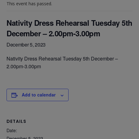
This event has passed.
Nativity Dress Rehearsal Tuesday 5th
December – 2.00pm-3.00pm
December 5, 2023
Nativity Dress Rehearsal Tuesday 5th December –
2.00pm-3.00pm
Add to calendar
DETAILS
Date:
December 5, 2023