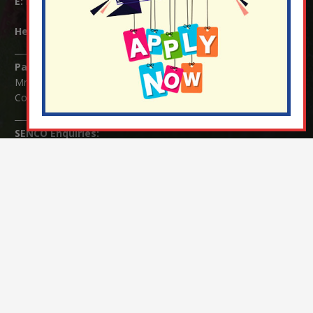
E:
info@nutfield.surrey.sch.uk
Headteacher:
Mrs Claudette Farray-Green
Parents/Carers Enquiries:
Mrs Serena Fowler (School Office Manager) and Mrs Victoria
Cosford (School Office Assistant)
SENCO Enquiries:
For any enquiries regarding Special Educational Needs and / or
Disability (SEND) please contact Mrs Charlotte Cordey.
© Nutfield Church Primary School – 2021 ¦ Web design by
FROOTES MEDIA