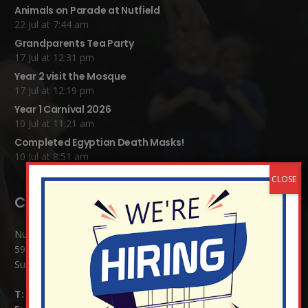
Animals on Parade at Nutfield
22 Jul at 7:44 am
Grandparents Tea Party
17 Jul at 12:31 pm
Year 2 visit the Mosque
17 Jul at 12:19 pm
Year 1 Carnival 2026
10 Jul at 11:21 am
Completed Egyptian Death Masks!
10 Jul at 8:51 am
Contact Details:
Nutfield Church (C of E) Primary School
59 Mid Street, South Nutfield
Surrey RH1 4JJ
T:
01737 823239