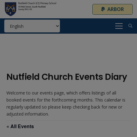
ARBOR
Nutfield Church Events Diary
Welcome to our events page, which offers listings of all
booked events for the forthcoming months. This calendar is
regularly updated so please keep checking back for new or
adjusted information.
« All Events