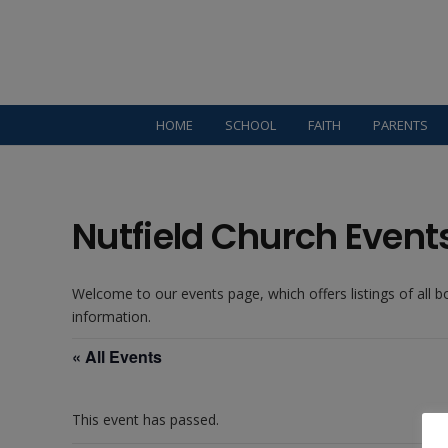
HOME
SCHOOL
FAITH
PARENTS
Nutfield Church Event
Welcome to our events page, which offers listings of all 
information.
« All Events
This event has passed.
Welcome: