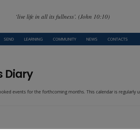
‘live life in all its fullness’. (John 10:10)
SEND
LEARNING
COMMUNITY
NEWS
CONTACTS
s Diary
booked events for the forthcoming months. This calendar is regularly
Recent Blog Posts: