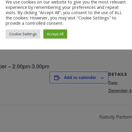
We use cookies on our website to give you the most relevant
experience by remembering your preferences and repeat
ce – Wednesday 4th De
visits. By clicking “Accept All”, you consent to the use of ALL
Year 4 Vs Year 5 Rounders
the cookies. However, you may visit "Cookie Settings" to
22 Jul at 1:24 pm
provide a controlled consent.
A Fond Farewell to Year 6
22 Jul at 9:15 am
Cookie Settings
Accept All
Animals on Parade at Nutfield
22 Jul at 7:44 am
Grandparents Tea Party
17 Jul at 12:31 pm
ber – 2.00pm-3.00pm
Year 2 visit the Mosque
DETAILS
17 Jul at 12:19 pm
Add to calendar
Date:
Year 1 Carnival 2026
10 Jul at 11:21 am
December 4
Completed Egyptian Death Masks!
10 Jul at 8:51 am
Nativity Perfo