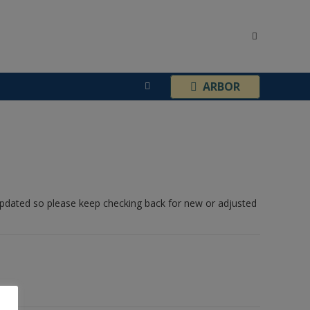
¦
ARBOR
 updated so please keep checking back for new or adjusted
Contact Details: