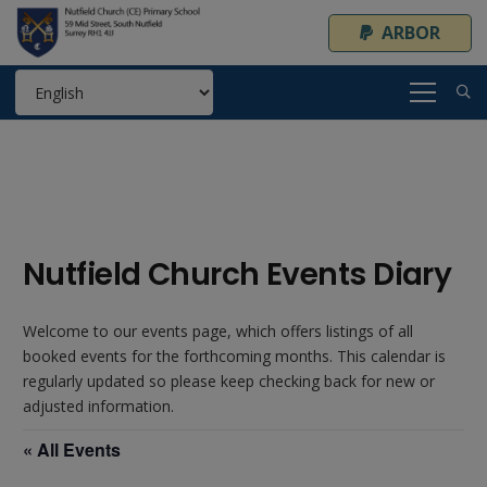
ARBOR
Nutfield Church Events Diary
Welcome to our events page, which offers listings of all
booked events for the forthcoming months. This calendar is
regularly updated so please keep checking back for new or
adjusted information.
« All Events