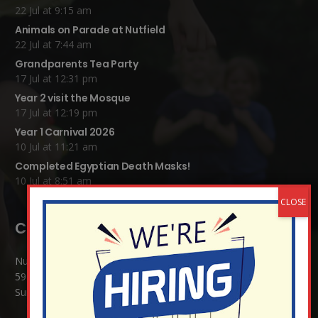
22 Jul at 9:15 am
Animals on Parade at Nutfield
22 Jul at 7:44 am
Grandparents Tea Party
17 Jul at 12:31 pm
Year 2 visit the Mosque
17 Jul at 12:19 pm
Year 1 Carnival 2026
10 Jul at 11:21 am
Completed Egyptian Death Masks!
10 Jul at 8:51 am
Contact Details:
Nutfield Church (C of E) Primary School
59 Mid Street, South Nutfield
Surrey RH1 4JJ