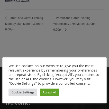
Parent and Carer Evening
Parent and Carer Evening
Monday 25th March -3.30pm –
Wednesday 27th March -3.30pm –
6.00pm
6.00pm
We use cookies on our website to give you the most
relevant experience by remembering your preferences
and repeat visits. By clicking “Accept All”, you consent to
the use of ALL the cookies. However, you may visit
"Cookie Settings" to provide a controlled consent.
Cookie Settings
Accept All
Welcome: