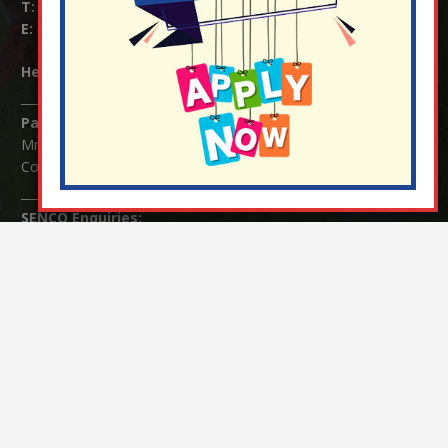
T:
01737 823239
E:
info@nutfield.surrey.sch.uk
Headteacher:
Mrs Claudette Farray-Green
Parents/Carers Enquiries:
Mrs Serena Fowler (School Office Manager) and Mrs Victoria
Cosford (School Office Assistant)
SENCO Enquiries:
For any enquiries regarding Special Educational Needs and / or
Disability (SEND) please contact Mrs Charlotte Cordey.
© Nutfield Church Primary School – 2021 ¦ Web design by