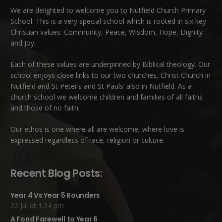
We are delighted to welcome you to Nutfield Church Primary
School. This is a very special school which is rooted in six key
Christian values: Community, Peace, Wisdom, Hope, Dignity
and Joy.
Each of these
values
are underpinned by Biblical theology. Our
school enjoys close links to our two churches,
Christ Church in
Nutfield
and
St Peter’s and St Pauls’ also in Nutfield
. As a
church school we welcome children and families of all faiths
and those of no faith.
Our ethos is one where all are welcome, where love is
expressed regardless of race, religion or culture.
Recent Blog Posts:
Year 4 Vs Year 5 Rounders
22 Jul at 1:24 pm
A Fond Farewell to Year 6