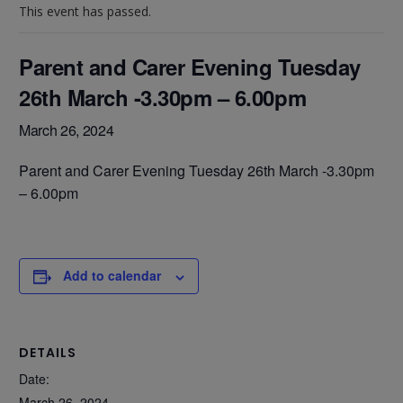
This event has passed.
Parent and Carer Evening Tuesday
26th March -3.30pm – 6.00pm
March 26, 2024
Parent and Carer Evening Tuesday 26th March -3.30pm
– 6.00pm
Add to calendar
DETAILS
Date:
March 26, 2024