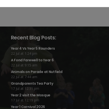
Recent Blog Posts:
Year 4 Vs Year 5 Rounders
22 Jul at 1:24 pm
A Fond Farewell to Year 6
22 Jul at 9:15 am
Animals on Parade at Nutfield
22 Jul at 7:44 am
Grandparents Tea Party
17 Jul at 12:31 pm
Year 2 visit the Mosque
17 Jul at 12:19 pm
Year 1 Carnival 2026