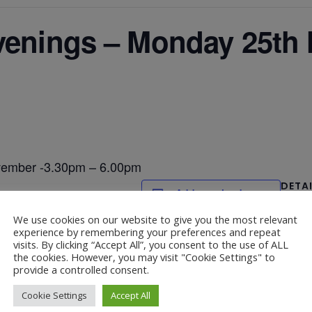
Evenings – Monday 25th
vember -3.30pm – 6.00pm
DETA
Add to calendar
Date:
We use cookies on our website to give you the most relevant
Novemb
experience by remembering your preferences and repeat
visits. By clicking “Accept All”, you consent to the use of ALL
the cookies. However, you may visit "Cookie Settings" to
provide a controlled consent.
Parent and Carer
mber -9.30-2.40pm -Hall (lunch 11.30-
Cookie Settings
Accept All
6.00pm