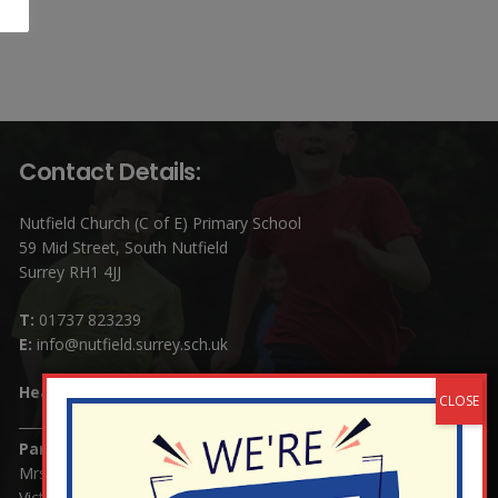
Contact Details:
Nutfield Church (C of E) Primary School
59 Mid Street, South Nutfield
Surrey RH1 4JJ
T:
01737 823239
E:
info@nutfield.surrey.sch.uk
Headteacher:
Mrs Claudette Farray-Green
Parents/Carers Enquiries:
Mrs Serena Fowler (School Office Manager) and Mrs
Victoria Cosford (School Office Assistant)