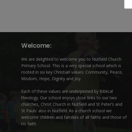
Welcome:
We are delighted to welcome you to Nutfield Church
Primary School. This is a very special school which is
rooted in six key Christian values: Community, Peace,
Wisdom, Hope, Dignity and Joy.
Each of these
values
are underpinned by Biblical
theology. Our school enjoys close links to our two
churches,
Christ Church in Nutfield
and
St Peter’s and
St Pauls’ also in Nutfield
. As a church school we
welcome children and families of all faiths and those of
no faith.