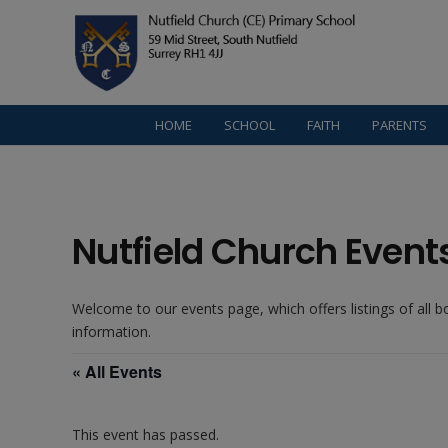
HOME
SCHOOL
FAITH
PARENTS
Nutfield Church Event
Welcome to our events page, which offers listings of all 
information.
« All Events
This event has passed.