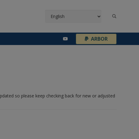
¦
ARBOR
 updated so please keep checking back for new or adjusted