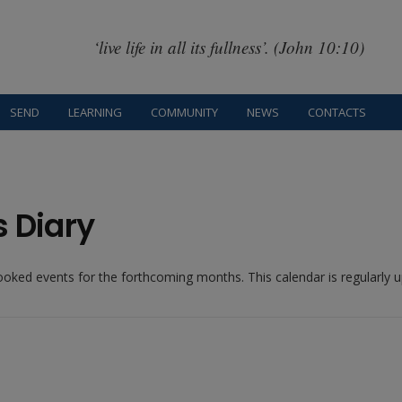
‘live life in all its fullness’. (John 10:10)
SEND
LEARNING
COMMUNITY
NEWS
CONTACTS
s Diary
booked events for the forthcoming months. This calendar is regularly