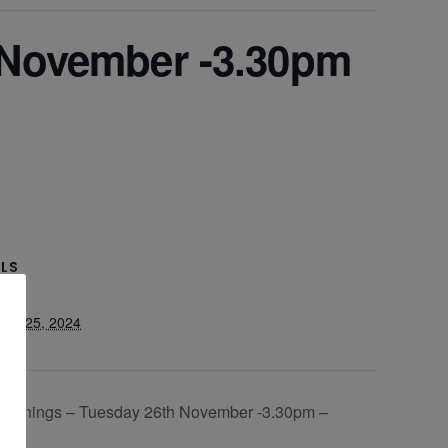
 November -3.30pm
ILS
er 25, 2024
 Evenings – Tuesday 26th November -3.30pm –