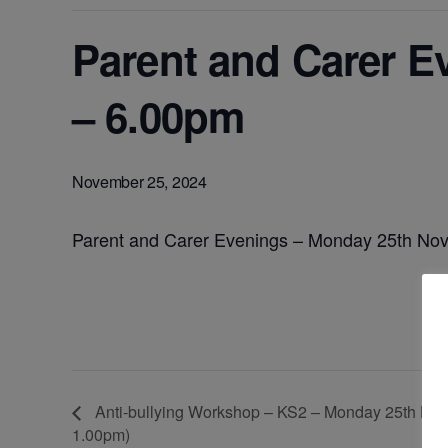
Parent and Carer 
– 6.00pm
November 25, 2024
Parent and Carer Evenings – Monday 25th No
Anti-bullying Workshop – KS2 – Monday 25th Nove
1.00pm)