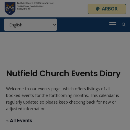
ARBOR
Nutfield Church Events Diary
Welcome to our events page, which offers listings of all
booked events for the forthcoming months. This calendar is
regularly updated so please keep checking back for new or
adjusted information.
« All Events