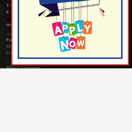
T:
01737 823239
E:
info@nutfield.surrey.sch.uk
Headteacher:
Mrs Claudette Farray-Green
Parents/Carers Enquiries:
Mrs Serena Fowler (School Office Manager) and Mrs Victoria
Cosford (School Office Assistant)
SENCO Enquiries:
For any enquiries regarding Special Educational Needs and / or
Disability (SEND) please contact Mrs Charlotte Cordey.