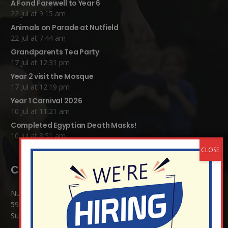
A Fond Farewell to Year 6
22 Jul at 9:15 am
Animals on Parade at Nutfield
22 Jul at 7:44 am
Grandparents Tea Party
17 Jul at 12:31 pm
Year 2 visit the Mosque
17 Jul at 12:19 pm
Year 1 Carnival 2026
10 Jul at 11:21 am
Completed Egyptian Death Masks!
10 Jul at 8:51 am
Contact Details:
Nutfield Church (C of E) Primary School
59 Mid Street, South Nutfield
Surrey RH1 4JJ