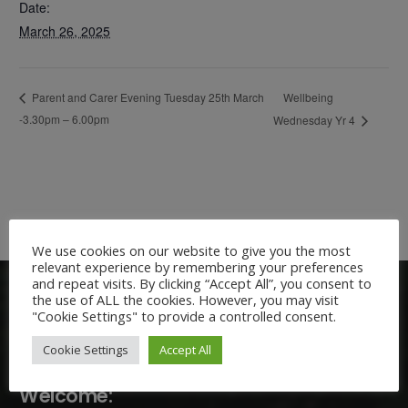
Date:
March 26, 2025
Wellbeing
Parent and Carer Evening Tuesday 25th March
-3.30pm – 6.00pm
Wednesday Yr 4
We use cookies on our website to give you the most
relevant experience by remembering your preferences
and repeat visits. By clicking “Accept All”, you consent to
the use of ALL the cookies. However, you may visit
"Cookie Settings" to provide a controlled consent.
Cookie Settings
Accept All
Welcome: