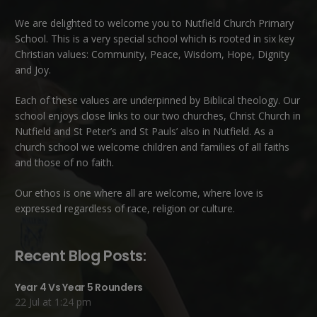
We are delighted to welcome you to Nutfield Church Primary
School. This is a very special school which is rooted in six key
Christian values: Community, Peace, Wisdom, Hope, Dignity
and Joy.
Each of these
values
are underpinned by Biblical theology. Our
school enjoys close links to our two churches,
Christ Church in
Nutfield
and
St Peter’s and St Pauls’ also in Nutfield
. As a
church school we welcome children and families of all faiths
and those of no faith.
Our ethos is one where all are welcome, where love is
expressed regardless of race, religion or culture.
Recent Blog Posts:
Year 4 Vs Year 5 Rounders
22 Jul at 1:24 pm