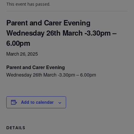
This event has passed.
Parent and Carer Evening
Wednesday 26th March -3.30pm –
6.00pm
March 26, 2025
Parent and Carer Evening
Wednesday 26th March -3.30pm – 6.00pm
Add to calendar
DETAILS