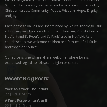
School. This is a very special school which is rooted in six key
Christian values: Community, Peace, Wisdom, Hope, Dignity
and Joy.
Each of these
values
are underpinned by Biblical theology. Our
school enjoys close links to our two churches,
Christ Church in
Nutfield
and
St Peter’s and St Pauls’ also in Nutfield
. As a
church school we welcome children and families of all faiths
and those of no faith.
Our ethos is one where all are welcome, where love is
expressed regardless of race, religion or culture.
Recent Blog Posts:
Year 4 Vs Year 5 Rounders
22 Jul at 1:24 pm
A Fond Farewell to Year 6
22 Jul at 9:15 am