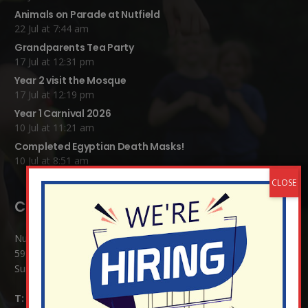
Animals on Parade at Nutfield
22 Jul at 7:44 am
Grandparents Tea Party
17 Jul at 12:31 pm
Year 2 visit the Mosque
17 Jul at 12:19 pm
Year 1 Carnival 2026
10 Jul at 11:21 am
Completed Egyptian Death Masks!
10 Jul at 8:51 am
Contact Details:
Nutfield Church (C of E) Primary School
59 Mid Street, South Nutfield
Surrey RH1 4JJ
T:
01737 823239