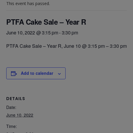
This event has passed.
PTFA Cake Sale – Year R
June 10, 2022 @ 3:15 pm
-
3:30 pm
PTFA Cake Sale – Year R,
June 10 @ 3:15 pm
–
3:30 pm
Add to calendar
DETAILS
Date:
June 10, 2022
Time: