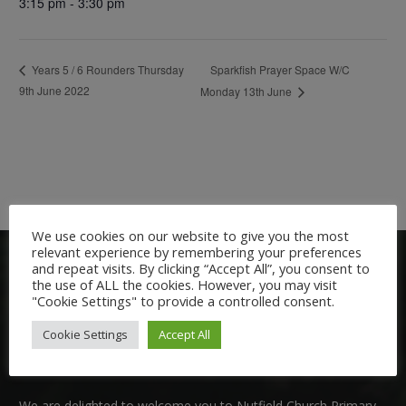
3:15 pm - 3:30 pm
Sparkfish Prayer Space W/C
Years 5 / 6 Rounders Thursday
9th June 2022
Monday 13th June
We use cookies on our website to give you the most
relevant experience by remembering your preferences
and repeat visits. By clicking “Accept All”, you consent to
the use of ALL the cookies. However, you may visit
"Cookie Settings" to provide a controlled consent.
Cookie Settings
Accept All
Welcome:
We are delighted to welcome you to Nutfield Church Primary