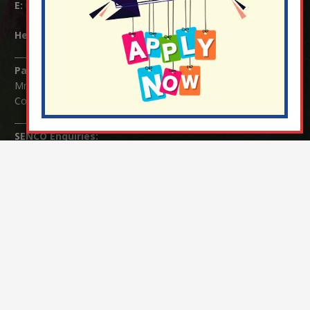
E:
info@nutfield.surrey.sch.uk
Headteacher:
Mrs Claudette Farray-Green
Parents/Carers Enquiries:
Mrs Serena Fowler (School Office Manager) and Mrs Victoria
Cosford (School Office Assistant)
SENCO Enquiries:
For any enquiries regarding Special Educational Needs and / or
Disability (SEND) please contact Mrs Charlotte Cordey.
© Nutfield Church Primary School – 2021 ¦ Web design by
FROOTES MEDIA