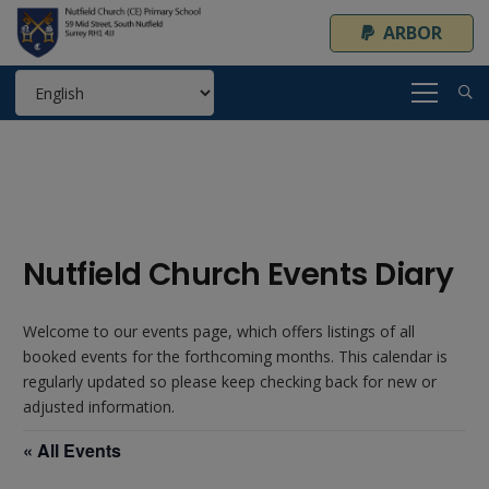
ARBOR
Nutfield Church Events Diary
Welcome to our events page, which offers listings of all
booked events for the forthcoming months. This calendar is
regularly updated so please keep checking back for new or
adjusted information.
« All Events