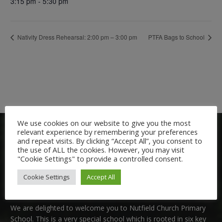
3:15 pm - 5:30 pm
Nativity Dress Rehearsal: 2:00 pm – 3:00 pm
PTFA Bags to School
We use cookies on our website to give you the most
relevant experience by remembering your preferences
and repeat visits. By clicking “Accept All”, you consent to
the use of ALL the cookies. However, you may visit
"Cookie Settings" to provide a controlled consent.
Cookie Settings
Accept All
Welcome:
We are delighted to welcome you to Nutfield Church Primary
School. This is a very special school which is rooted in six key