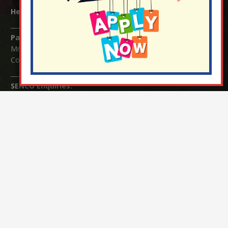
Headteacher:
Mrs Claudette Farray-Green
Parents/Carers Enquiries:
Mrs Serena Fowler (School Office Manager) and Mrs Victoria
Cosford (School Office Assistant)
SENCO Enquiries:
For any enquiries regarding Special Educational Needs and / or
Disability (SEND) please contact Mrs Charlotte Cordey.
© Nutfield Church Primary School – 2021 ¦ Web design by
FROOTES MEDIA