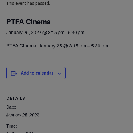
This event has passed.
PTFA Cinema
January 25, 2022 @ 3:15 pm
-
5:30 pm
PTFA Cinema,
January 25 @ 3:15 pm
–
5:30 pm
Add to calendar
DETAILS
Date:
January 25, 2022
Time: