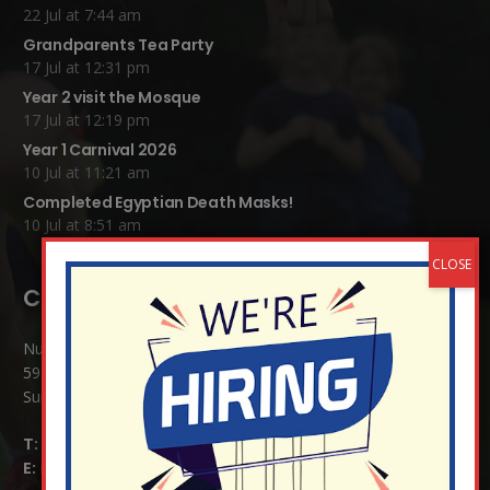
22 Jul at 7:44 am
Grandparents Tea Party
17 Jul at 12:31 pm
Year 2 visit the Mosque
17 Jul at 12:19 pm
Year 1 Carnival 2026
10 Jul at 11:21 am
Completed Egyptian Death Masks!
10 Jul at 8:51 am
Contact Details:
Nutfield Church (C of E) Primary School
59 Mid Street, South Nutfield
Surrey RH1 4JJ
T:
01737 823239
E:
info@nutfield.surrey.sch.uk