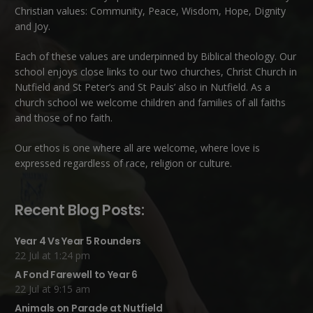
Christian values: Community, Peace, Wisdom, Hope, Dignity
and Joy.
Each of these
values
are underpinned by Biblical theology. Our
school enjoys close links to our two churches,
Christ Church in
Nutfield
and
St Peter’s and St Pauls’ also in Nutfield
. As a
church school we welcome children and families of all faiths
and those of no faith.
Our ethos is one where all are welcome, where love is
expressed regardless of race, religion or culture.
Recent Blog Posts:
Year 4 Vs Year 5 Rounders
22 Jul at 1:24 pm
A Fond Farewell to Year 6
22 Jul at 9:15 am
Animals on Parade at Nutfield