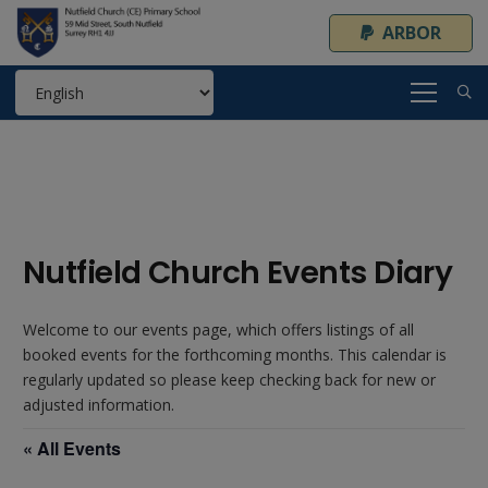
ARBOR
Nutfield Church Events Diary
Welcome to our events page, which offers listings of all
booked events for the forthcoming months. This calendar is
regularly updated so please keep checking back for new or
adjusted information.
« All Events