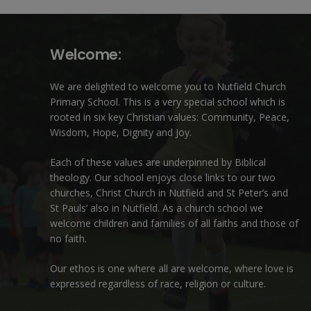
Welcome:
We are delighted to welcome you to Nutfield Church
Primary School. This is a very special school which is
rooted in six key Christian values: Community, Peace,
Wisdom, Hope, Dignity and Joy.
Each of these
values
are underpinned by Biblical
theology. Our school enjoys close links to our two
churches,
Christ Church in Nutfield
and
St Peter’s and
St Pauls’ also in Nutfield
. As a church school we
welcome children and families of all faiths and those of
no faith.
Our ethos is one where all are welcome, where love is
expressed regardless of race, religion or culture.