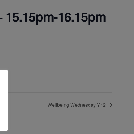
 – 15.15pm-16.15pm
Wellbeing Wednesday Yr 2