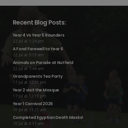
Recent Blog Posts:
Year 4 Vs Year 5 Rounders
22 Jul at 1:24 pm
A Fond Farewell to Year 6
22 Jul at 9:15 am
Animals on Parade at Nutfield
22 Jul at 7:44 am
Grandparents Tea Party
17 Jul at 12:31 pm
Year 2 visit the Mosque
17 Jul at 12:19 pm
Year 1 Carnival 2026
10 Jul at 11:21 am
Completed Egyptian Death Masks!
10 Jul at 8:51 am