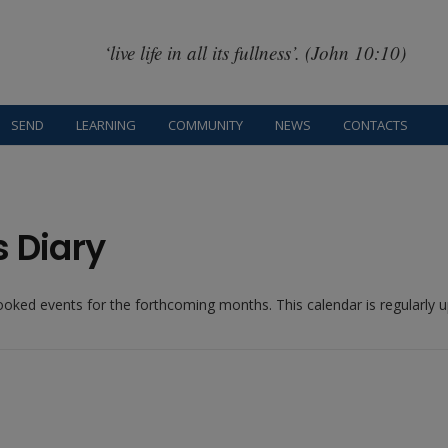
‘live life in all its fullness’. (John 10:10)
SEND
LEARNING
COMMUNITY
NEWS
CONTACTS
s Diary
booked events for the forthcoming months. This calendar is regularly