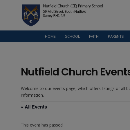
HOME
SCHOOL
FAITH
PARENTS
Nutfield Church Event
Welcome to our events page, which offers listings of all 
information.
« All Events
This event has passed.