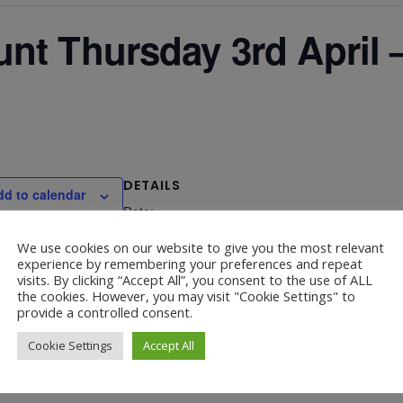
nt Thursday 3rd April
DETAILS
dd to calendar
Date:
April 3, 2025
We use cookies on our website to give you the most relevant
experience by remembering your preferences and repeat
visits. By clicking “Accept All”, you consent to the use of ALL
the cookies. However, you may visit "Cookie Settings" to
provide a controlled consent.
– 9.30am
Cookie Settings
Accept All