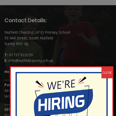
Contact Details:
Nutfield Church (C of E) Primary School
59 Mid Street, South Nutfield
Surrey RH1 4JJ
T:
01737 823239
E:
info@nutfield.surrey.sch.uk
Headteacher:
Mrs Claudette Farray-Green
Parents/Carers Enquiries:
Mrs Serena Fowler (School Office Manager) and Mrs
Victoria Cosford (School Office Assistant)
SENCO Enquiries:
For any enquiries regarding Special Educational Needs