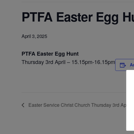
PTFA Easter Egg Hu
April 3, 2025
PTFA Easter Egg Hunt
Thursday 3rd April – 15.15pm-16.15pm
A
Easter Service Christ Church Thursday 3rd April 