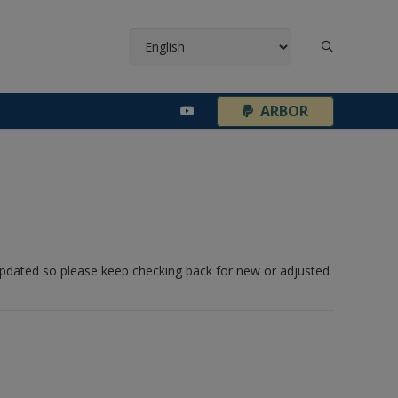
¦
ARBOR
 updated so please keep checking back for new or adjusted