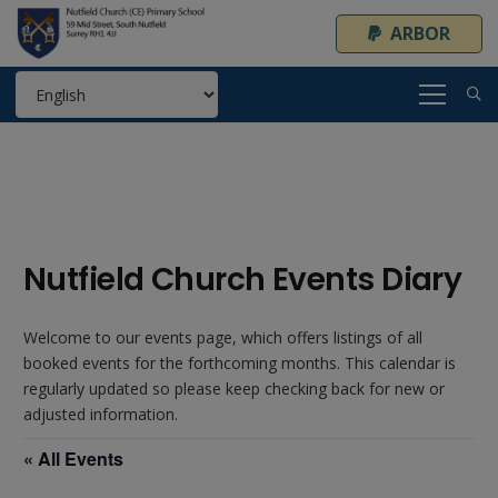
ARBOR
Nutfield Church Events Diary
Welcome to our events page, which offers listings of all
booked events for the forthcoming months. This calendar is
regularly updated so please keep checking back for new or
adjusted information.
« All Events