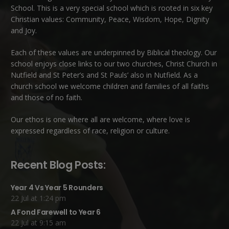
School. This is a very special school which is rooted in six key
Christian values: Community, Peace, Wisdom, Hope, Dignity
and Joy.
Each of these
values
are underpinned by Biblical theology. Our
school enjoys close links to our two churches,
Christ Church in
Nutfield
and
St Peter’s and St Pauls’ also in Nutfield
. As a
church school we welcome children and families of all faiths
and those of no faith.
Our ethos is one where all are welcome, where love is
expressed regardless of race, religion or culture.
Recent Blog Posts:
Year 4 Vs Year 5 Rounders
22 Jul at 1:24 pm
A Fond Farewell to Year 6
22 Jul at 9:15 am