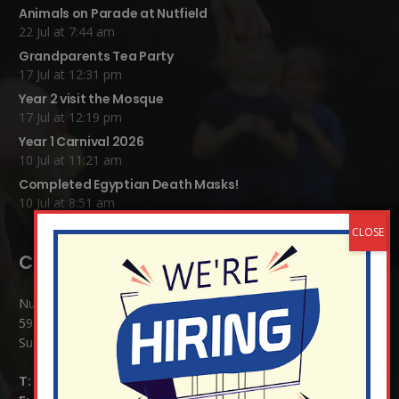
Animals on Parade at Nutfield
22 Jul at 7:44 am
Grandparents Tea Party
17 Jul at 12:31 pm
Year 2 visit the Mosque
17 Jul at 12:19 pm
Year 1 Carnival 2026
10 Jul at 11:21 am
Completed Egyptian Death Masks!
10 Jul at 8:51 am
Contact Details:
Nutfield Church (C of E) Primary School
59 Mid Street, South Nutfield
Surrey RH1 4JJ
T:
01737 823239