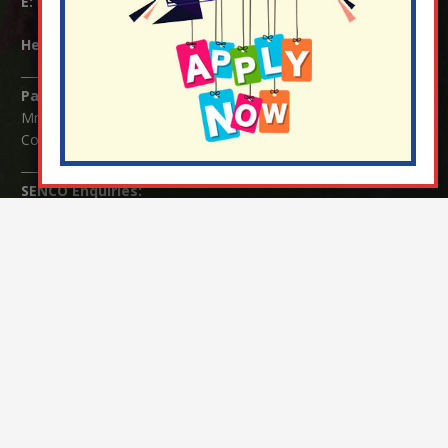
E:
info@nutfield.surrey.sch.uk
Headteacher:
Mrs Claudette Farray-Green
Parents/Carers Enquiries:
Mrs Serena Fowler (School Office Manager) and Mrs Victoria
Cosford (School Office Assistant)
SENCO Enquiries:
For any enquiries regarding Special Educational Needs and / or
Disability (SEND) please contact Mrs Charlotte Cordey.
© Nutfield Church Primary School – 2021 ¦ Web design by
FROOTES MEDIA