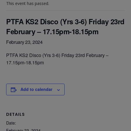
This event has passed.
PTFA KS2 Disco (Yrs 3-6) Friday 23rd
February – 17.15pm-18.15pm
February 23, 2024
PTFA KS2 Disco (Yrs 3-6) Friday 23rd February –
17.15pm-18.15pm
Add to calendar
DETAILS
Date:
February 23, 2024