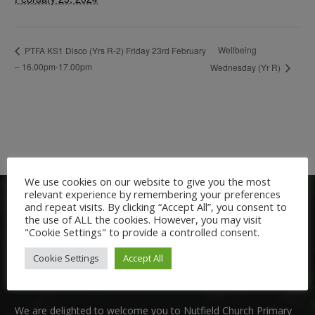
Wellbeing
PTFA KS1 Disco (Yrs R-2) Friday 23rd February
– 16.00pm-17.00pm
Wednesday (Yr R)
We use cookies on our website to give you the most
relevant experience by remembering your preferences
and repeat visits. By clicking “Accept All”, you consent to
the use of ALL the cookies. However, you may visit
"Cookie Settings" to provide a controlled consent.
Cookie Settings
Accept All
Welcome:
We are delighted to welcome you to Nutfield Church Primary