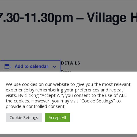
.30-11.30pm – Village H
DETAILS
Add to calendar
Date:
February 28
We use cookies on our website to give you the most relevant
experience by remembering your preferences and repeat
visits. By clicking “Accept All”, you consent to the use of ALL
the cookies. However, you may visit "Cookie Settings" to
provide a controlled consent.
Cookie Settings
Accept All