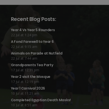
Recent Blog Posts:
Year 4 Vs Year 5 Rounders
22 Jul at 1:24 pm
A Fond Farewell to Year 6
22 Jul at 9:15 am
Animals on Parade at Nutfield
22 Jul at 7:44 am
Grandparents Tea Party
17 Jul at 12:31 pm
Year 2 visit the Mosque
17 Jul at 12:19 pm
Year 1 Carnival 2026
10 Jul at 11:21 am
Completed Egyptian Death Masks!
10 Jul at 8:51 am