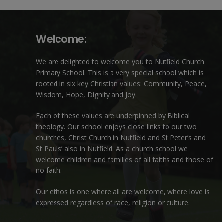
Welcome:
We are delighted to welcome you to Nutfield Church
Primary School. This is a very special school which is
rooted in six key Christian values: Community, Peace,
Wisdom, Hope, Dignity and Joy.
Each of these
values
are underpinned by Biblical
theology. Our school enjoys close links to our two
churches,
Christ Church in Nutfield
and
St Peter’s and
St Pauls’ also in Nutfield
. As a church school we
welcome children and families of all faiths and those of
no faith.
Our ethos is one where all are welcome, where love is
expressed regardless of race, religion or culture.