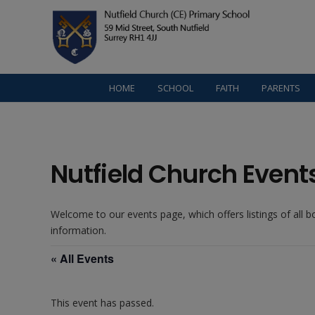
HOME
SCHOOL
FAITH
PARENTS
Nutfield Church Event
Welcome to our events page, which offers listings of all 
information.
« All Events
This event has passed.