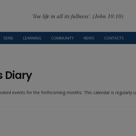
‘live life in all its fullness’. (John 10:10)
SEND
LEARNING
COMMUNITY
NEWS
CONTACTS
s Diary
booked events for the forthcoming months. This calendar is regularly