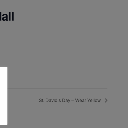
all
St. David’s Day – Wear Yellow