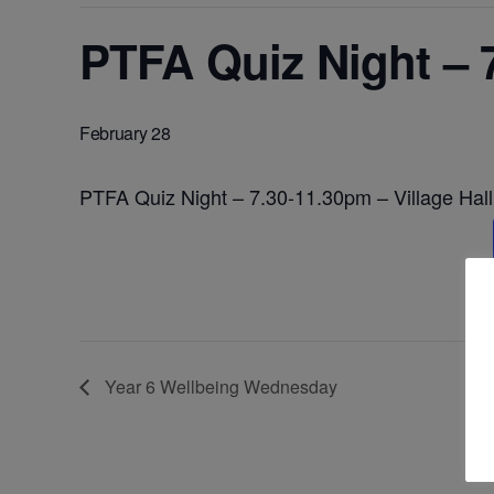
PTFA Quiz Night – 7
February 28
PTFA Quiz Night – 7.30-11.30pm – Village Hall
Year 6 Wellbeing Wednesday