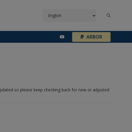
¦
ARBOR
 updated so please keep checking back for new or adjusted