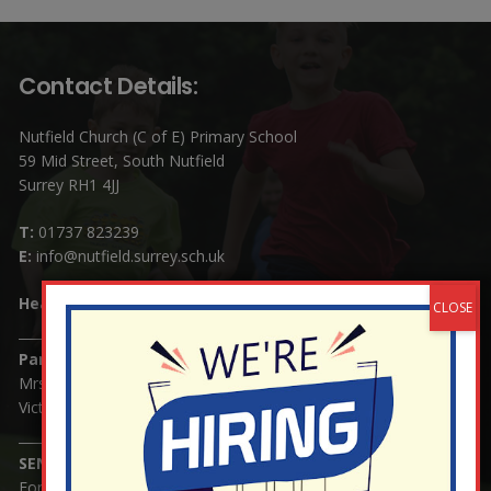
Contact Details:
Nutfield Church (C of E) Primary School
59 Mid Street, South Nutfield
Surrey RH1 4JJ
T:
01737 823239
E:
info@nutfield.surrey.sch.uk
Headteacher:
Mrs Claudette Farray-Green
Parents/Carers Enquiries:
Mrs Serena Fowler (School Office Manager) and Mrs
Victoria Cosford (School Office Assistant)
SENCO Enquiries:
For any enquiries regarding Special Educational Needs