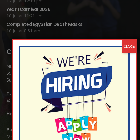
17 Jul at 12:19 pm
Year 1 Carnival 2026
10 Jul at 11:21 am
Completed Egyptian Death Masks!
10 Jul at 8:51 am
Contact Details:
Nutfield Church (C of E) Primary School
59 Mid Street, South Nutfield
Surrey RH1 4JJ
T:
01737 823239
E:
info@nutfield.surrey.sch.uk
Headteacher:
Mrs Claudette Farray-Green
Parents/Carers Enquiries:
Mrs Serena Fowler (School Office Manager) and Mrs Victoria