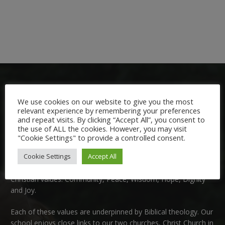
We use cookies on our website to give you the most
relevant experience by remembering your preferences
and repeat visits. By clicking “Accept All”, you consent to
the use of ALL the cookies. However, you may visit
Welcome:
"Cookie Settings" to provide a controlled consent.
Cookie Settings
Accept All
We are delighted to welcome you to Nutfield Church Primary
School. This is a very special school which is rooted in six key
Christian values: Community, Peace, Wisdom, Hope, Dignity
and Joy.
Each of these
values
are underpinned by Biblical theology. Our
school enjoys close links to our two churches,
Christ Church in