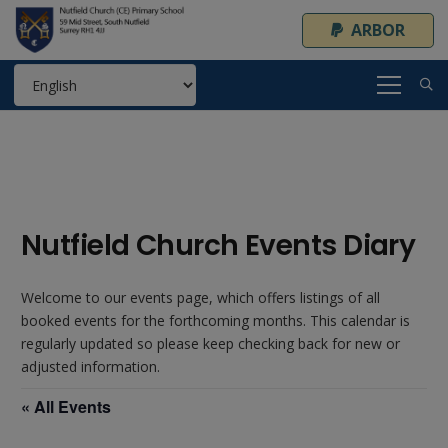
ARBOR
Nutfield Church Events Diary
Welcome to our events page, which offers listings of all
booked events for the forthcoming months. This calendar is
regularly updated so please keep checking back for new or
adjusted information.
« All Events