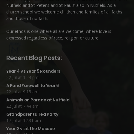
Nutfield
and
St Peter’s and St Pauls’ also in Nutfield
. As a
church school we welcome children and families of all faiths
and those of no faith.
Our ethos is one where all are welcome, where love is
expressed regardless of race, religion or culture.
Recent Blog Posts:
Year 4 Vs Year 5 Rounders
22 Jul at 1:24 pm
A Fond Farewell to Year 6
22 Jul at 9:15 am
Animals on Parade at Nutfield
22 Jul at 7:44 am
Grandparents Tea Party
17 Jul at 12:31 pm
Year 2 visit the Mosque