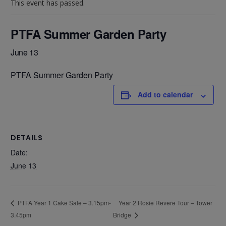
This event has passed.
PTFA Summer Garden Party
June 13
PTFA Summer Garden Party
Add to calendar
DETAILS
Date:
June 13
Year 2 Rosie Revere Tour – Tower
PTFA Year 1 Cake Sale – 3.15pm-
3.45pm
Bridge