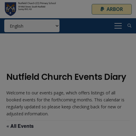
ARBOR
Nutfield Church Events Diary
Welcome to our events page, which offers listings of all
booked events for the forthcoming months. This calendar is
regularly updated so please keep checking back for new or
adjusted information.
« All Events