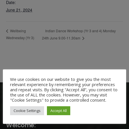
Date:
June 21, 2024
Indian Dance Workshop (Yr 3 and 4) Monday
Wellbeing
Wednesday (Yr 3)
24th June 9.00-11.30am
We use cookies on our website to give you the most
relevant experience by remembering your preferences
and repeat visits. By clicking “Accept All”, you consent to
the use of ALL the cookies. However, you may visit
"Cookie Settings" to provide a controlled consent.
Cookie Settings
Accept All
Welcome: