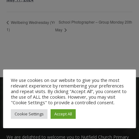
School Photographer – Group Monday 20th
Wellbeing Wednesday (Yr
1)
May
We use cookies on our website to give you the most
relevant experience by remembering your preferences
and repeat visits. By clicking “Accept All”, you consent to
the use of ALL the cookies. However, you may visit
"Cookie Settings" to provide a controlled consent.
Cookie Settings
Accept All
Welcome:
We are delighted to welcome you to Nutfield Church Primary