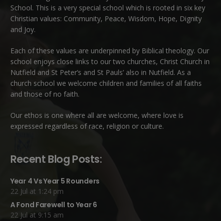
School. This is a very special school which is rooted in six key
Christian values: Community, Peace, Wisdom, Hope, Dignity
and Joy.
Each of these
values
are underpinned by Biblical theology. Our
school enjoys close links to our two churches,
Christ Church in
Nutfield
and
St Peter’s and St Pauls’ also in Nutfield
. As a
church school we welcome children and families of all faiths
and those of no faith.
Our ethos is one where all are welcome, where love is
expressed regardless of race, religion or culture.
Recent Blog Posts:
Year 4 Vs Year 5 Rounders
22 Jul at 1:24 pm
A Fond Farewell to Year 6
22 Jul at 9:15 am