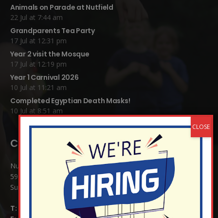
Animals on Parade at Nutfield
22 Jul at 7:44 am
Grandparents Tea Party
17 Jul at 12:31 pm
Year 2 visit the Mosque
17 Jul at 12:19 pm
Year 1 Carnival 2026
10 Jul at 11:21 am
Completed Egyptian Death Masks!
10 Jul at 8:51 am
Contact Details:
Nutfield Church (C of E) Primary School
59 Mid Street, South Nutfield
Surrey RH1 4JJ
T:
01737 823239