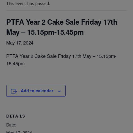
This event has passed.
PTFA Year 2 Cake Sale Friday 17th
May – 15.15pm-15.45pm
May 17, 2024
PTFA Year 2 Cake Sale Friday 17th May – 15.15pm-
15.45pm
Add to calendar
DETAILS
Date:
May 17, 2024