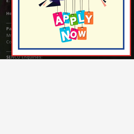
E:
info@nutfield.surrey.sch.uk
Headteacher:
Mrs Claudette Farray-Green
Parents/Carers Enquiries:
Mrs Serena Fowler (School Office Manager) and Mrs Victoria
Cosford (School Office Assistant)
SENCO Enquiries:
For any enquiries regarding Special Educational Needs and / or
Disability (SEND) please contact Mrs Charlotte Cordey.
© Nutfield Church Primary School – 2021 ¦ Web design by
FROOTES MEDIA