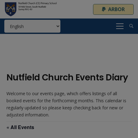
ARBOR
Nutfield Church Events Diary
Welcome to our events page, which offers listings of all
booked events for the forthcoming months. This calendar is
regularly updated so please keep checking back for new or
adjusted information.
« All Events