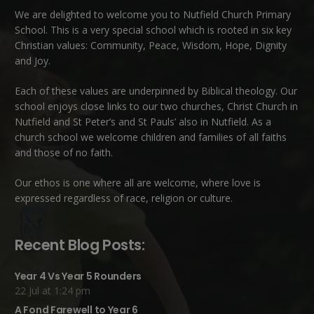
We are delighted to welcome you to Nutfield Church Primary
School. This is a very special school which is rooted in six key
Christian values: Community, Peace, Wisdom, Hope, Dignity
and Joy.
Each of these
values
are underpinned by Biblical theology. Our
school enjoys close links to our two churches,
Christ Church in
Nutfield
and
St Peter’s and St Pauls’ also in Nutfield
. As a
church school we welcome children and families of all faiths
and those of no faith.
Our ethos is one where all are welcome, where love is
expressed regardless of race, religion or culture.
Recent Blog Posts:
Year 4 Vs Year 5 Rounders
22 Jul at 1:24 pm
A Fond Farewell to Year 6