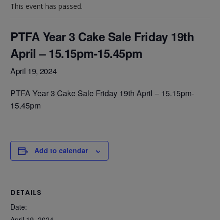
This event has passed.
PTFA Year 3 Cake Sale Friday 19th
April – 15.15pm-15.45pm
April 19, 2024
PTFA Year 3 Cake Sale Friday 19th April – 15.15pm-
15.45pm
Add to calendar
DETAILS
Date:
April 19, 2024