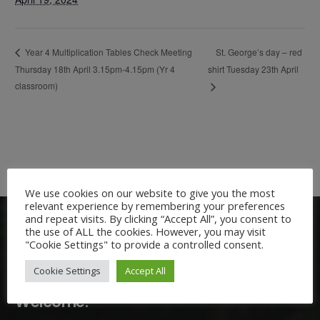
St. George’s day – red
Year 4 Multiplication Tables Check Meeting
Thursday 18th April 3.15pm-4.15pm (Yr 4
shirt Tuesday 23th April
classroom)
We use cookies on our website to give you the most
relevant experience by remembering your preferences
and repeat visits. By clicking “Accept All”, you consent to
the use of ALL the cookies. However, you may visit
"Cookie Settings" to provide a controlled consent.
Cookie Settings
Accept All
Welcome: