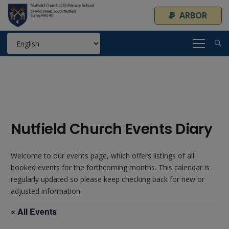
ARBOR
Nutfield Church Events Diary
Welcome to our events page, which offers listings of all
booked events for the forthcoming months. This calendar is
regularly updated so please keep checking back for new or
adjusted information.
« All Events