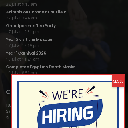
22 Jul at 9:15 am
Animals on Parade at Nutfield
22 Jul at 7:44 am
Grandparents Tea Party
17 Jul at 12:31 pm
Year 2 visit the Mosque
17 Jul at 12:19 pm
Year 1 Carnival 2026
10 Jul at 11:21 am
Completed Egyptian Death Masks!
10 Jul at 8:51 am
Contact Details:
Nutfield Church (C of E) Primary School
59 Mid Street, South Nutfield
Surrey RH1 4JJ