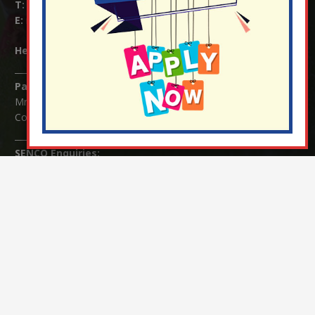
T:
01737 823239
E:
info@nutfield.surrey.sch.uk
Headteacher:
Mrs Claudette Farray-Green
Parents/Carers Enquiries:
Mrs Serena Fowler (School Office Manager) and Mrs Victoria
Cosford (School Office Assistant)
SENCO Enquiries:
For any enquiries regarding Special Educational Needs and / or
Disability (SEND) please contact Mrs Charlotte Cordey.
© Nutfield Church Primary School – 2021 ¦ Web design by