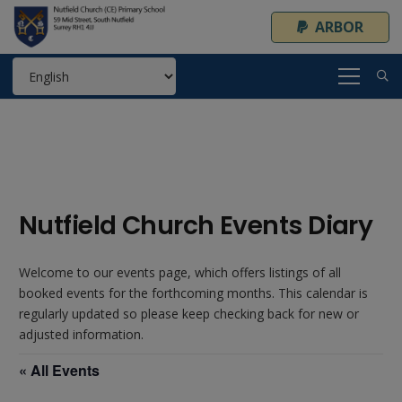
ARBOR
Nutfield Church Events Diary
Welcome to our events page, which offers listings of all
booked events for the forthcoming months. This calendar is
regularly updated so please keep checking back for new or
adjusted information.
« All Events