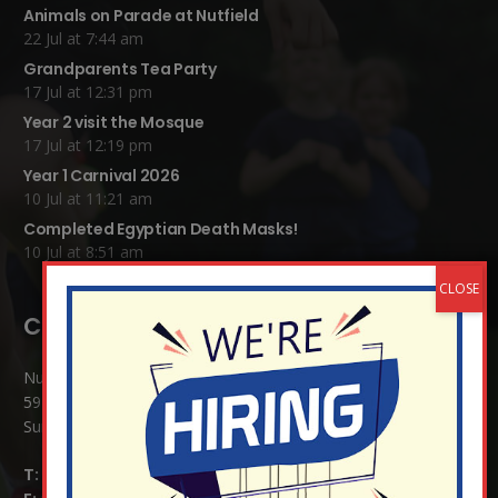
Animals on Parade at Nutfield
22 Jul at 7:44 am
Grandparents Tea Party
17 Jul at 12:31 pm
Year 2 visit the Mosque
17 Jul at 12:19 pm
Year 1 Carnival 2026
10 Jul at 11:21 am
Completed Egyptian Death Masks!
10 Jul at 8:51 am
Contact Details:
Nutfield Church (C of E) Primary School
59 Mid Street, South Nutfield
Surrey RH1 4JJ
T:
01737 823239