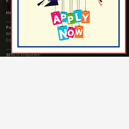
E:
info@nutfield.surrey.sch.uk
Headteacher:
Mrs Claudette Farray-Green
Parents/Carers Enquiries:
Mrs Serena Fowler (School Office Manager) and Mrs Victoria
Cosford (School Office Assistant)
SENCO Enquiries:
For any enquiries regarding Special Educational Needs and / or
Disability (SEND) please contact Mrs Charlotte Cordey.
© Nutfield Church Primary School – 2021 ¦ Web design by
FROOTES MEDIA