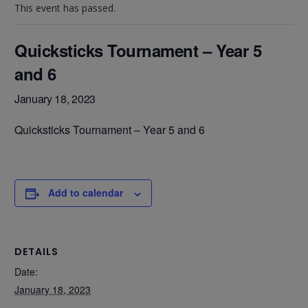
This event has passed.
Quicksticks Tournament – Year 5
and 6
January 18, 2023
Quicksticks Tournament – Year 5 and 6
Add to calendar
DETAILS
Date:
January 18, 2023