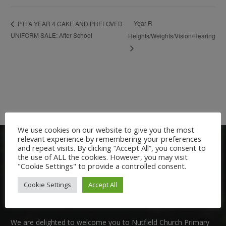
Year R
PTFA YEAR 4 CAKE AND PRELOVED
UNIFORM SALE: After School
Heights/Weights/Vision/Hearing
We use cookies on our website to give you the most
relevant experience by remembering your preferences
and repeat visits. By clicking “Accept All”, you consent to
the use of ALL the cookies. However, you may visit
"Cookie Settings" to provide a controlled consent.
Cookie Settings
Accept All
Welcome:
We are delighted to welcome you to Nutfield Church Primary