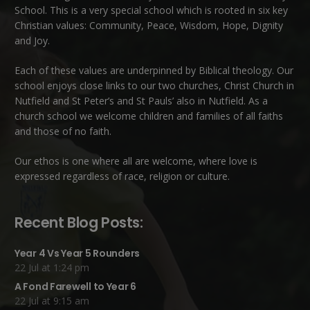
School. This is a very special school which is rooted in six key
Christian values: Community, Peace, Wisdom, Hope, Dignity
and Joy.
Each of these
values
are underpinned by Biblical theology. Our
school enjoys close links to our two churches,
Christ Church in
Nutfield
and
St Peter’s and St Pauls’ also in Nutfield
. As a
church school we welcome children and families of all faiths
and those of no faith.
Our ethos is one where all are welcome, where love is
expressed regardless of race, religion or culture.
Recent Blog Posts:
Year 4 Vs Year 5 Rounders
22 Jul at 1:24 pm
A Fond Farewell to Year 6
22 Jul at 9:15 am