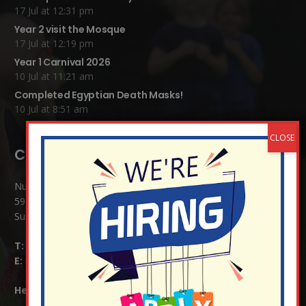
17 Jul at 12:31 pm
Year 2 visit the Mosque
17 Jul at 12:19 pm
Year 1 Carnival 2026
10 Jul at 11:21 am
Completed Egyptian Death Masks!
10 Jul at 8:51 am
Contact Details:
Nutfield Church (C of E) Primary School
59 Mid Street, South Nutfield
Surrey RH1 4JJ
T:
01737 823239
E:
info@nutfield.surrey.sch.uk
Headteacher:
Mrs Claudette Farray-Green