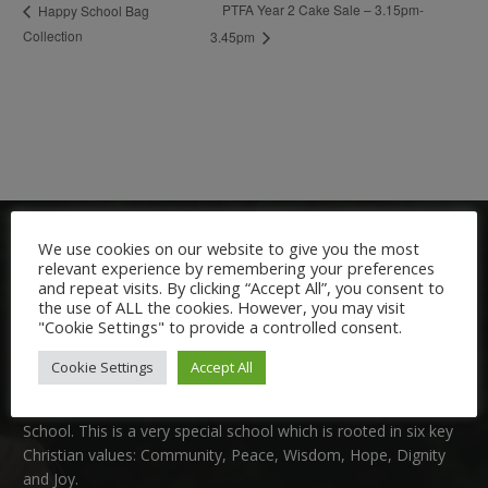
PTFA Year 2 Cake Sale – 3.15pm-
Happy School Bag
Collection
3.45pm
We use cookies on our website to give you the most
relevant experience by remembering your preferences
and repeat visits. By clicking “Accept All”, you consent to
the use of ALL the cookies. However, you may visit
"Cookie Settings" to provide a controlled consent.
Welcome:
Cookie Settings
Accept All
We are delighted to welcome you to Nutfield Church Primary
School. This is a very special school which is rooted in six key
Christian values: Community, Peace, Wisdom, Hope, Dignity
and Joy.