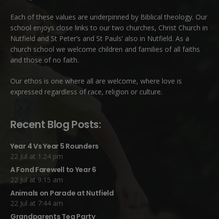
Each of these
values
are underpinned by Biblical theology. Our
school enjoys close links to our two churches,
Christ Church in
Nutfield
and
St Peter’s and St Pauls’ also in Nutfield
. As a
church school we welcome children and families of all faiths
and those of no faith.
Our ethos is one where all are welcome, where love is
expressed regardless of race, religion or culture.
Recent Blog Posts:
Year 4 Vs Year 5 Rounders
22 Jul at 1:24 pm
A Fond Farewell to Year 6
22 Jul at 9:15 am
Animals on Parade at Nutfield
22 Jul at 7:44 am
Grandparents Tea Party