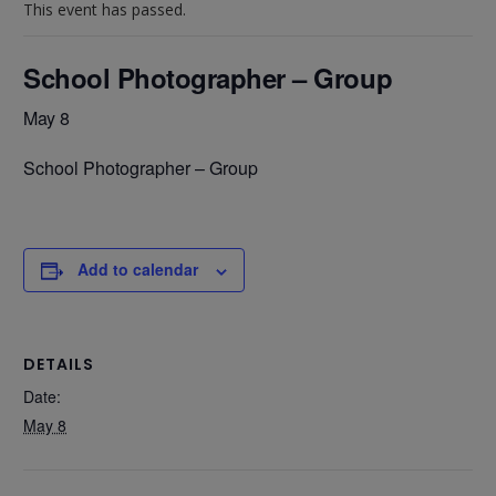
This event has passed.
School Photographer – Group
May 8
School Photographer – Group
Add to calendar
DETAILS
Date:
May 8