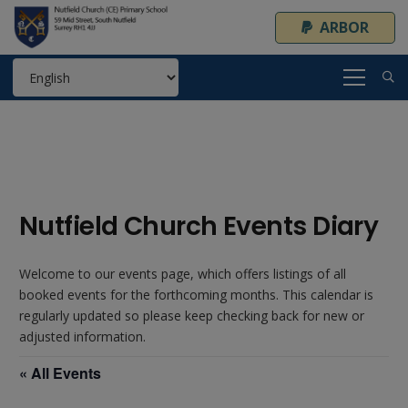
ARBOR
Nutfield Church Events Diary
Welcome to our events page, which offers listings of all
booked events for the forthcoming months. This calendar is
regularly updated so please keep checking back for new or
adjusted information.
« All Events