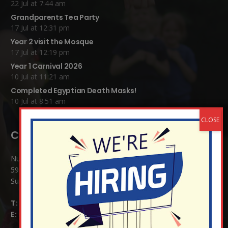
22 Jul at 7:44 am
Grandparents Tea Party
17 Jul at 12:31 pm
Year 2 visit the Mosque
17 Jul at 12:19 pm
Year 1 Carnival 2026
10 Jul at 11:21 am
Completed Egyptian Death Masks!
10 Jul at 8:51 am
Contact Details:
Nutfield Church (C of E) Primary School
59 Mid Street, South Nutfield
Surrey RH1 4JJ
T:
01737 823239
E:
info@nutfield.surrey.sch.uk