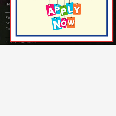
Headteacher:
Mrs Claudette Farray-Green
Parents/Carers Enquiries:
Mrs Serena Fowler (School Office Manager) and Mrs Victoria
Cosford (School Office Assistant)
SENCO Enquiries:
For any enquiries regarding Special Educational Needs and / or
Disability (SEND) please contact Mrs Charlotte Cordey.
© Nutfield Church Primary School – 2021 ¦ Web design by
FROOTES MEDIA
¬ Staff Login
¦
¬ Governor Website Login