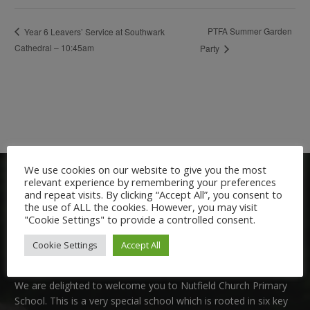
PTFA Summer Garden
Year 6 Leavers’ Service at Southwark
Cathedral – 10:45am
Party
We use cookies on our website to give you the most
relevant experience by remembering your preferences
and repeat visits. By clicking “Accept All”, you consent to
the use of ALL the cookies. However, you may visit
"Cookie Settings" to provide a controlled consent.
Cookie Settings
Accept All
Welcome:
We are delighted to welcome you to Nutfield Church Primary
School. This is a very special school which is rooted in six key