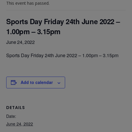
This event has passed.
Sports Day Friday 24th June 2022 –
1.00pm – 3.15pm
June 24, 2022
Sports Day Friday 24th June 2022 – 1.00pm – 3.15pm
Add to calendar
DETAILS
Date:
June 24, 2022