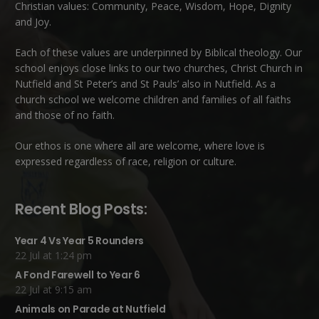
Christian values: Community, Peace, Wisdom, Hope, Dignity
and Joy.
Each of these
values
are underpinned by Biblical theology. Our
school enjoys close links to our two churches,
Christ Church in
Nutfield
and
St Peter’s and St Pauls’ also in Nutfield
. As a
church school we welcome children and families of all faiths
and those of no faith.
Our ethos is one where all are welcome, where love is
expressed regardless of race, religion or culture.
Recent Blog Posts:
Year 4 Vs Year 5 Rounders
22 Jul at 1:24 pm
A Fond Farewell to Year 6
22 Jul at 9:15 am
Animals on Parade at Nutfield