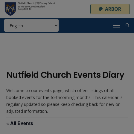
ARBOR
Nutfield Church Events Diary
Welcome to our events page, which offers listings of all
booked events for the forthcoming months. This calendar is
regularly updated so please keep checking back for new or
adjusted information.
« All Events