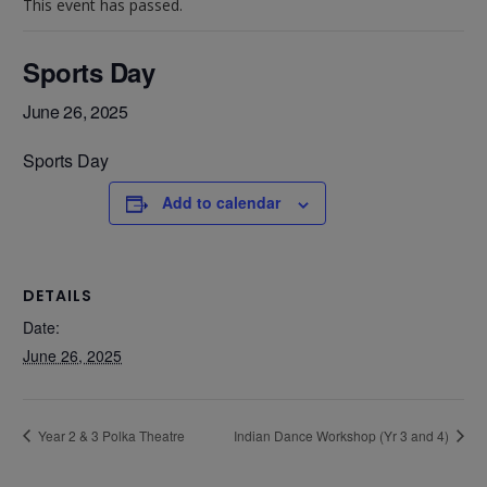
This event has passed.
Sports Day
June 26, 2025
Sports Day
Add to calendar
DETAILS
Date:
June 26, 2025
Year 2 & 3 Polka Theatre
Indian Dance Workshop (Yr 3 and 4)