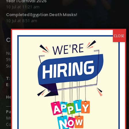
Year 1 Carnival 2026
10 Jul at 11:21 am
Completed Egyptian Death Masks!
10 Jul at 8:51 am
Contact Details:
Nutfield Church (C of E) Primary School
59 Mid Street, South Nutfield
Surrey RH1 4JJ
T:
01737 823239
E:
info@nutfield.surrey.sch.uk
Headteacher:
Mrs Claudette Farray-Green
Parents/Carers Enquiries:
Mrs Serena Fowler (School Office Manager) and Mrs Victoria
Cosford (School Office Assistant)