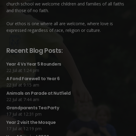
church school we welcome children and families of all faiths
and those of no faith.
Our ethos is one where all are welcome, where love is
expressed regardless of race, religion or culture.
Recent Blog Posts:
Year 4 Vs Year 5 Rounders
22 Jul at 1:24 pm
A Fond Farewell to Year 6
22 Jul at 9:15 am
Animals on Parade at Nutfield
22 Jul at 7:44 am
Grandparents Tea Party
17 Jul at 12:31 pm
Year 2 visit the Mosque
17 Jul at 12:19 pm