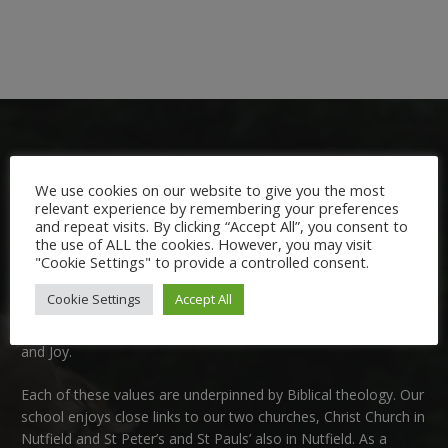
We use cookies on our website to give you the most
relevant experience by remembering your preferences
and repeat visits. By clicking “Accept All”, you consent to
Welcome:
the use of ALL the cookies. However, you may visit
"Cookie Settings" to provide a controlled consent.
We are delighted to welcome you to Nutfield Church Primary
Cookie Settings
Accept All
School. This is a very special school which is rooted in six key
Christian values: Community, Peace, Wisdom, Hope, Dignity
and Joy.
Each of these
values
are underpinned by Biblical theology. Our
school enjoys close links to our two churches,
Christ Church in
Nutfield
and
St Peter’s and St Pauls’ also in Nutfield
. As a