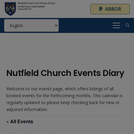
ARBOR
Nutfield Church Events Diary
Welcome to our events page, which offers listings of all
booked events for the forthcoming months. This calendar is
regularly updated so please keep checking back for new or
adjusted information.
« All Events