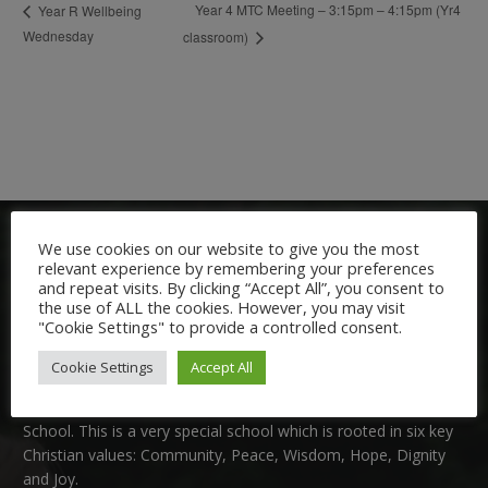
Year 4 MTC Meeting – 3:15pm – 4:15pm (Yr4
Year R Wellbeing
Wednesday
classroom)
We use cookies on our website to give you the most
relevant experience by remembering your preferences
and repeat visits. By clicking “Accept All”, you consent to
the use of ALL the cookies. However, you may visit
"Cookie Settings" to provide a controlled consent.
Welcome:
Cookie Settings
Accept All
We are delighted to welcome you to Nutfield Church Primary
School. This is a very special school which is rooted in six key
Christian values: Community, Peace, Wisdom, Hope, Dignity
and Joy.