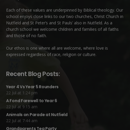
Each of these
values
are underpinned by Biblical theology. Our
school enjoys close links to our two churches,
Christ Church in
Nutfield
and
St Peter’s and St Pauls’ also in Nutfield
. As a
church school we welcome children and families of all faiths
and those of no faith.
Our ethos is one where all are welcome, where love is
expressed regardless of race, religion or culture.
Recent Blog Posts:
Year 4 Vs Year 5 Rounders
22 Jul at 1:24 pm
A Fond Farewell to Year 6
22 Jul at 9:15 am
Animals on Parade at Nutfield
22 Jul at 7:44 am
Grandparents Tea Party