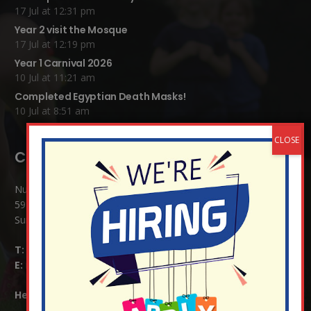
17 Jul at 12:31 pm
Year 2 visit the Mosque
17 Jul at 12:19 pm
Year 1 Carnival 2026
10 Jul at 11:21 am
Completed Egyptian Death Masks!
10 Jul at 8:51 am
Contact Details:
Nutfield Church (C of E) Primary School
59 Mid Street, South Nutfield
Surrey RH1 4JJ
T:
01737 823239
E:
info@nutfield.surrey.sch.uk
Headteacher:
Mrs Claudette Farray-Green