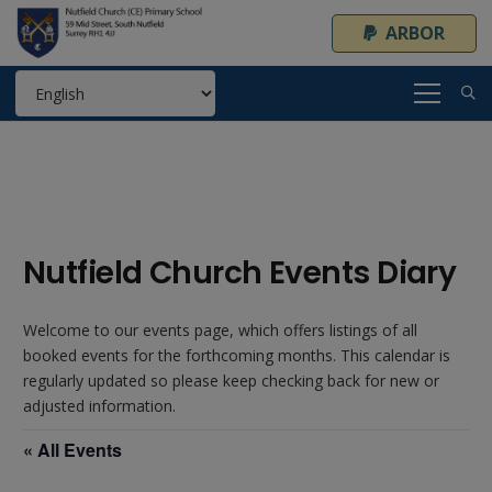
ARBOR
Nutfield Church Events Diary
Welcome to our events page, which offers listings of all
booked events for the forthcoming months. This calendar is
regularly updated so please keep checking back for new or
adjusted information.
« All Events