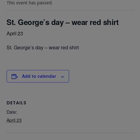
This event has passed.
St. George’s day – wear red shirt
April 23
St. George’s day – wear red shirt
Add to calendar
DETAILS
Date:
April 23