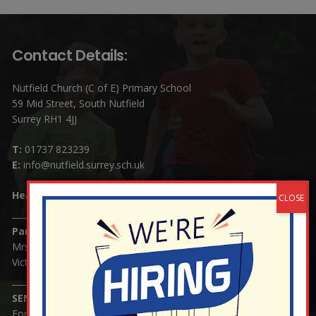
Contact Details:
Nutfield Church (C of E) Primary School
59 Mid Street, South Nutfield
Surrey RH1 4JJ
T:
01737 823239
E:
info@nutfield.surrey.sch.uk
Headteacher:
Mrs Claudette Farray-Green
Parents/Carers Enquiries:
Mrs Serena Fowler (School Office Manager) and Mrs
Victoria Cosford (School Office Assistant)
SENCO Enquiries:
For any enquiries regarding Special Educational Needs