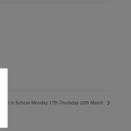
k Fair in School Monday 17th-Thursday 20th March