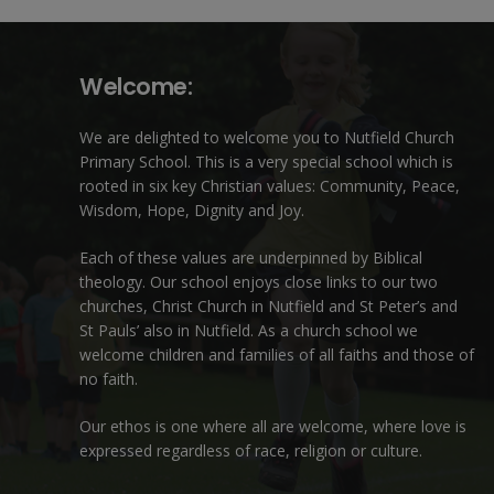
Welcome:
We are delighted to welcome you to Nutfield Church
Primary School. This is a very special school which is
rooted in six key Christian values: Community, Peace,
Wisdom, Hope, Dignity and Joy.
Each of these
values
are underpinned by Biblical
theology. Our school enjoys close links to our two
churches,
Christ Church in Nutfield
and
St Peter’s and
St Pauls’ also in Nutfield
. As a church school we
welcome children and families of all faiths and those of
no faith.
Our ethos is one where all are welcome, where love is
expressed regardless of race, religion or culture.