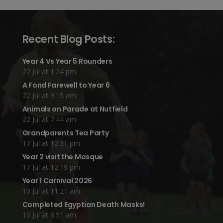
Recent Blog Posts:
Year 4 Vs Year 5 Rounders
22 Jul at 1:24 pm
A Fond Farewell to Year 6
22 Jul at 9:15 am
Animals on Parade at Nutfield
22 Jul at 7:44 am
Grandparents Tea Party
17 Jul at 12:31 pm
Year 2 visit the Mosque
17 Jul at 12:19 pm
Year 1 Carnival 2026
10 Jul at 11:21 am
Completed Egyptian Death Masks!
10 Jul at 8:51 am