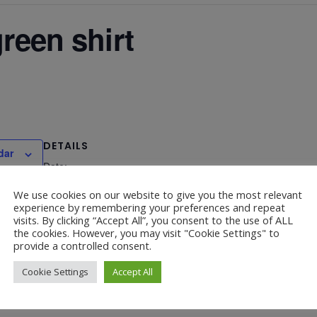
green shirt
DETAILS
dar
Date:
March 17, 2025
We use cookies on our website to give you the most relevant
experience by remembering your preferences and repeat
visits. By clicking “Accept All”, you consent to the use of ALL
the cookies. However, you may visit "Cookie Settings" to
provide a controlled consent.
Travelling Boo
Cookie Settings
Accept All