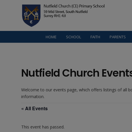
HOME
SCHOOL
FAITH
PARENTS
Nutfield Church Event
Welcome to our events page, which offers listings of all 
information.
« All Events
This event has passed.