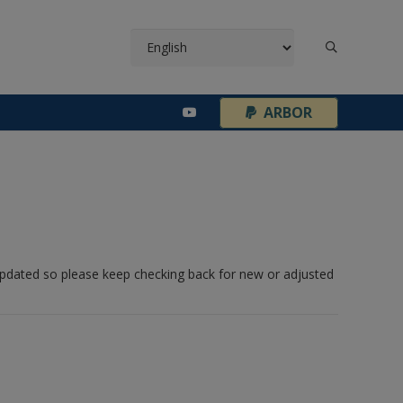
¦
ARBOR
 updated so please keep checking back for new or adjusted