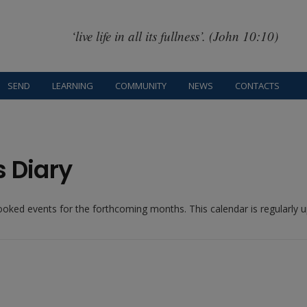
‘live life in all its fullness’. (John 10:10)
SEND
LEARNING
COMMUNITY
NEWS
CONTACTS
s Diary
booked events for the forthcoming months. This calendar is regularly