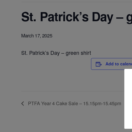
St. Patrick’s Day – 
March 17, 2025
St. Patrick’s Day – green shirt
Add to calen
PTFA Year 4 Cake Sale – 15.15pm-15.45pm